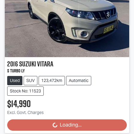
2016
Suzuki
Vitara
S Turbo LY
Used
SUV
123,472km
Automatic
Stock No: 11523
$14,990
Excl. Govt. Charges
Loading...
Loading...