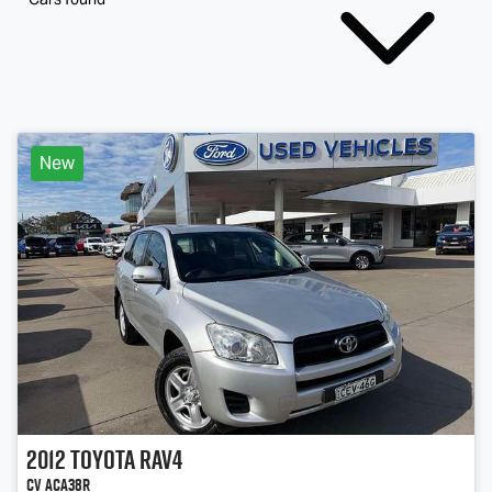
New
2012
Toyota
RAV4
CV ACA38R