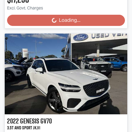
Excl. Govt. Charges
Loading...
Loading...
2022
Genesis
GV70
3.5T AWD Sport JK.V1