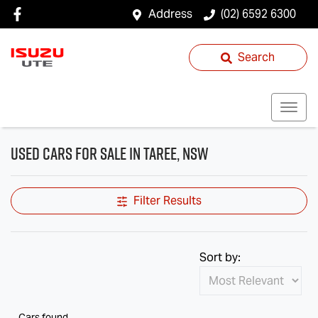
Address
(02) 6592 6300
Search
Used Cars for Sale in Taree, NSW
Filter Results
Sort by:
Cars found