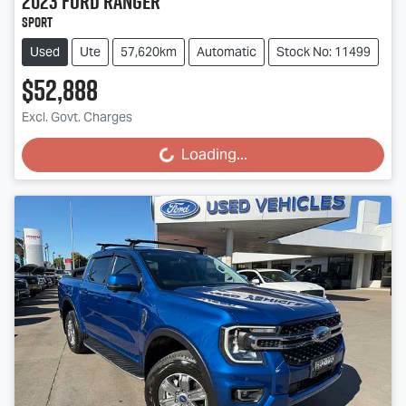
2023
Ford
Ranger
Sport
Used
Ute
57,620km
Automatic
Stock No: 11499
$52,888
Excl. Govt. Charges
Loading...
Loading...