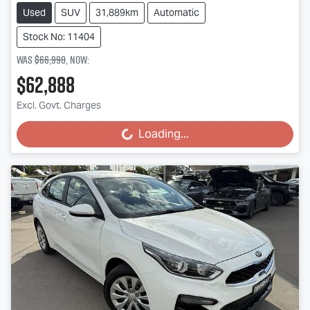
Used
SUV
31,889km
Automatic
Stock No: 11404
Was
$66,990
,
now
:
$62,888
Excl. Govt. Charges
Loading...
Loading...