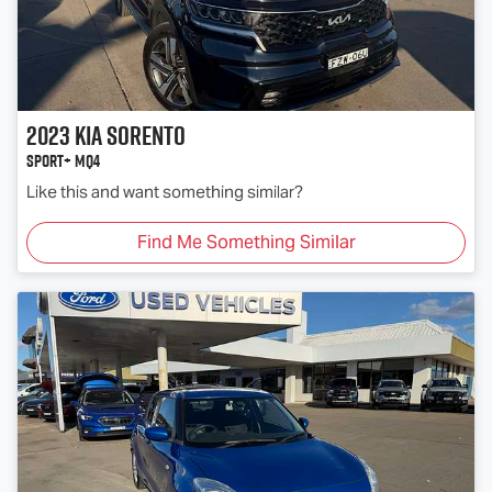
2023
Kia
Sorento
Sport+ MQ4
Like this and want something similar?
Find Me Something Similar