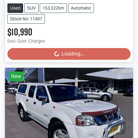
Used
SUV
153,322km
Automatic
Stock No: 11497
$10,990
Excl. Govt. Charges
Loading...
Loading...
New