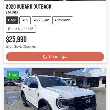
2020
Subaru
Outback
2.5i 5GEN
Used
SUV
45,236km
Automatic
Stock No: 11465
$25,990
Excl. Govt. Charges
Loading...
Loading...
New