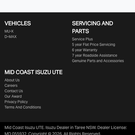
VEHICLES
SERVICING AND
PARTS
MU-X
D-MAX
Service Plus
5 year Flat Price Servicing
6 year Warranty
7 year Roadside Assistance
Genuine Parts and Accessories
MID COAST
ISUZU UTE
About Us
Careers
Contact Us
Our Award
Privacy Policy
Terms And Conditions
Mid Coast Isuzu UTE
.
Isuzu Dealer
in
Taree NSW
.
Dealer License:
MD 055932
.
Copyright ©
2026
. All Rights Reserved.