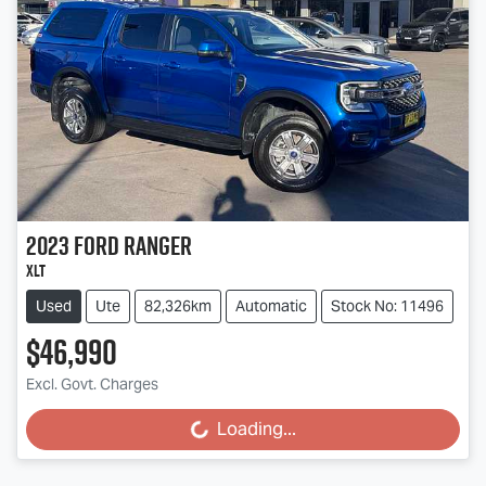
2023
Ford
Ranger
XLT
Used
Ute
82,326km
Automatic
Stock No: 11496
$46,990
Excl. Govt. Charges
Loading...
Loading...