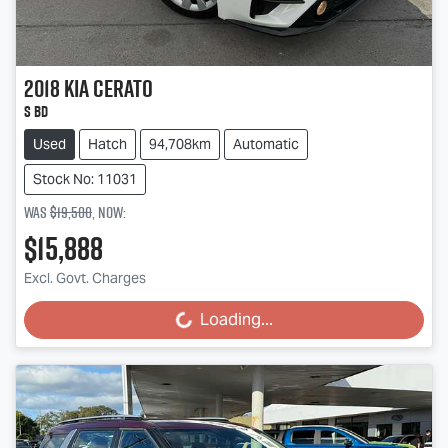
2018
Kia
Cerato
S BD
Used
Hatch
94,708km
Automatic
Stock No: 11031
Was
$19,500
,
now
:
$15,888
Excl. Govt. Charges
Loading...
Loading...