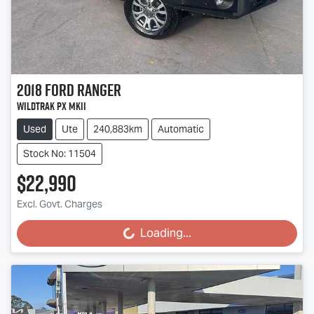
2018
Ford
Ranger
Wildtrak PX MkII
Used
Ute
240,883km
Automatic
Stock No: 11504
$22,990
Excl. Govt. Charges
Loading...
Loading...