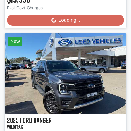
Excl. Govt. Charges
Loading...
Loading...
New
2025
Ford
Ranger
Wildtrak