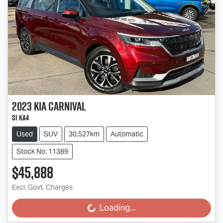
2023
Kia
Carnival
Si KA4
Used
SUV
30,527km
Automatic
Stock No: 11389
$45,888
Excl. Govt. Charges
Loading...
Loading...