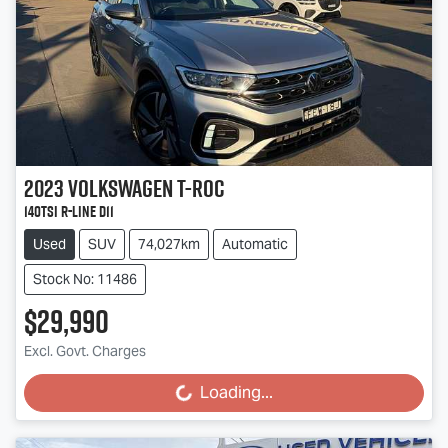
2023
Volkswagen
T-Roc
140TSI R-Line D11
Used
SUV
74,027km
Automatic
Stock No: 11486
$29,990
Excl. Govt. Charges
Loading...
Loading...