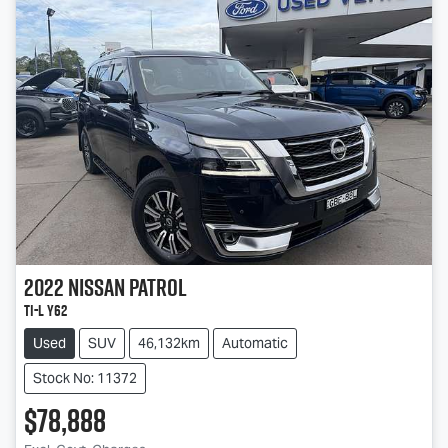
2022
Nissan
Patrol
Ti-L Y62
Used
SUV
46,132km
Automatic
Stock No: 11372
$78,888