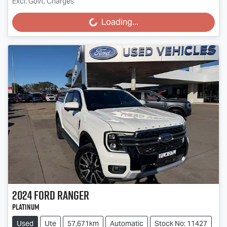
Excl. Govt. Charges
Loading...
Loading...
2024
Ford
Ranger
Platinum
Used
Ute
57,671km
Automatic
Stock No: 11427