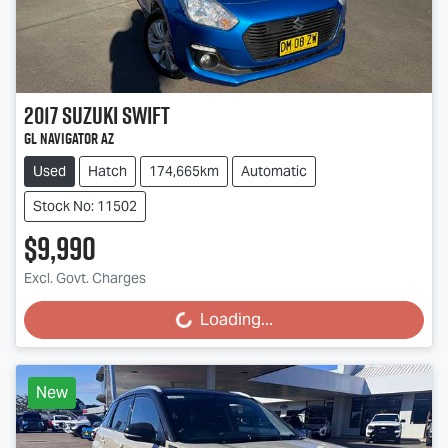
2017
Suzuki
Swift
GL Navigator AZ
Used
Hatch
174,665km
Automatic
Stock No: 11502
$9,990
Excl. Govt. Charges
Loading...
Loading...
New