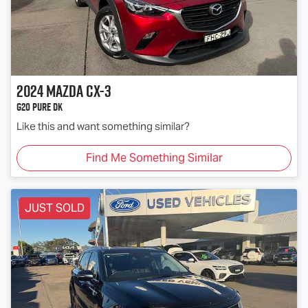
2024
Mazda
CX-3
G20 Pure DK
Like this and want something similar?
Find Me Something Similar
JUST SOLD