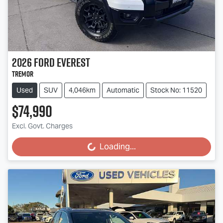
2026
Ford
Everest
Tremor
Used
SUV
4,046km
Automatic
Stock No: 11520
$74,990
Excl. Govt. Charges
Loading...
Loading...