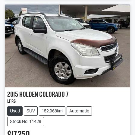
2015
Holden
Colorado 7
LT RG
Used
SUV
152,968km
Automatic
Stock No: 11429
$17,250