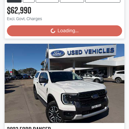
$62,990
Excl. Govt. Charges
Loading...
Loading...