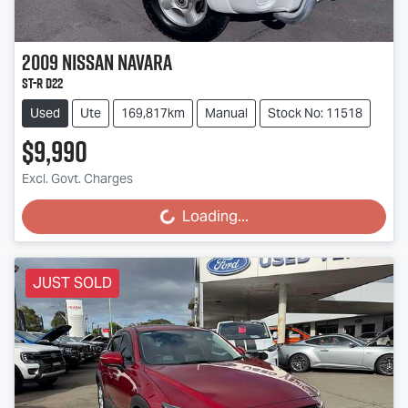
2009
Nissan
Navara
ST-R D22
Used
Ute
169,817km
Manual
Stock No: 11518
$9,990
Excl. Govt. Charges
Loading...
Loading...
JUST SOLD