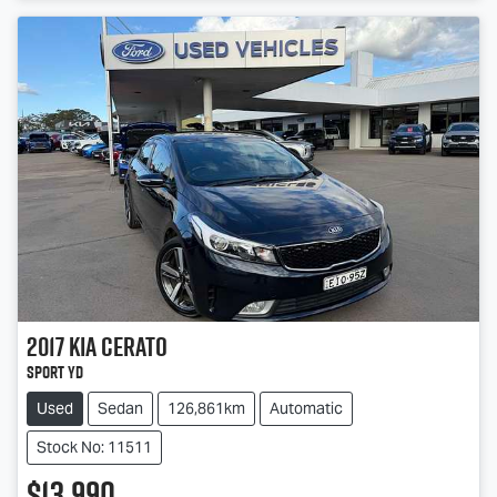
2017
Kia
Cerato
Sport YD
Used
Sedan
126,861km
Automatic
Stock No: 11511
$13,990