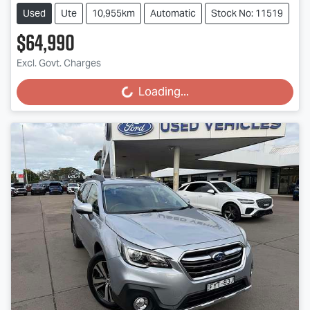
Used
Ute
10,955km
Automatic
Stock No: 11519
$64,990
Excl. Govt. Charges
Loading...
Loading...