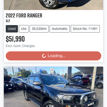
2022
Ford
Ranger
XLT
Used
Ute
39,530km
Automatic
Stock No: 11491
$51,990
Excl. Govt. Charges
Loading...
Loading...