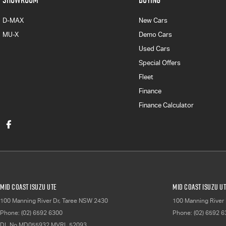
D-MAX
New Cars
MU-X
Demo Cars
Used Cars
Special Offers
Fleet
Finance
Finance Calculator
Mid Coast Isuzu UTE
Mid Coast Isuzu UT
100 Manning River Dr
,
Taree
NSW
2430
100 Manning River 
Phone:
(02) 6592 6300
Phone:
(02) 6592 
DL No MD055932 MVRL 52093