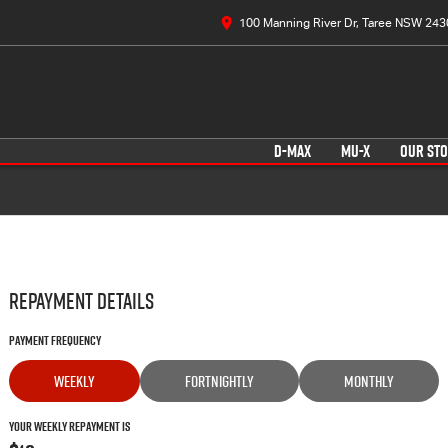
100 Manning River Dr, Taree NSW 243
D-MAX
MU-X
OUR ST
Repayment Details
Payment Frequency
WEEKLY
FORTNIGHTLY
MONTHLY
Your Weekly Repayment is