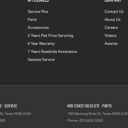
Service Plus
Contact Us
Parts
About Us
Accessories
Careers
5 Years Flat Price Servicing
Videos
6 Year Warranty
Awards
7 Years Roadside Assistance
Genuine Service
E - Service
Mid Coast Isuzu UTE - Parts
Dr
,
Taree
NSW
2430
100 Manning River Dr
,
Taree
NSW
243
6300
Phone:
(02) 6592 6300