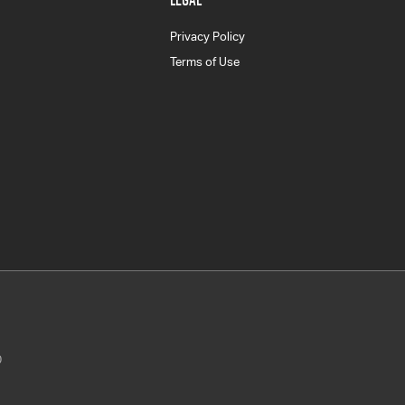
Privacy Policy
Terms of Use
0