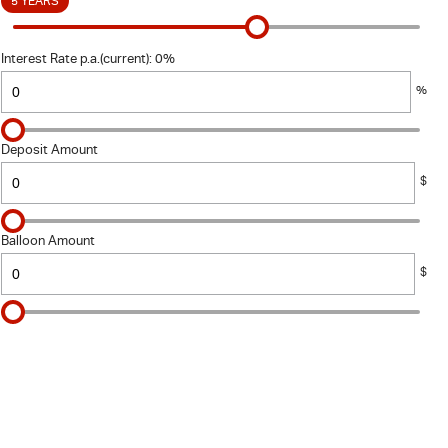
5 YEARS
Interest Rate p.a.(current): 0%
%
Deposit Amount
$
Balloon Amount
$