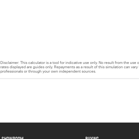
Disclaimer: This calculator is a tool for indicative use only. No result from the us
rates displayed are guides only. Repayments as a result of this simulation can va
professionals or through your own independent sources.
SHOWROOM
BUYING