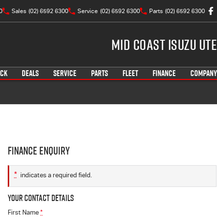
0
Sales
(02) 6592 6300
Service
(02) 6592 6300
Parts
(02) 6592 6300
Mid Coast Isuzu UTE
OCK
DEALS
SERVICE
PARTS
FLEET
FINANCE
COMPANY
Finance Enquiry
*
indicates a required field.
Your Contact Details
First Name
*