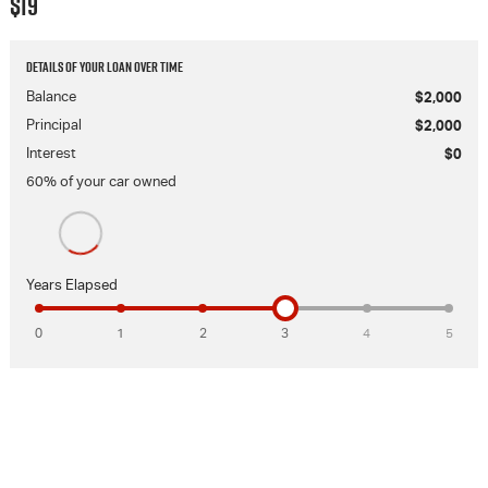
$19
Details of your loan over time
Balance
$2,000
Principal
$2,000
Interest
$0
60
% of your
car
owned
Years Elapsed
0
1
2
3
4
5