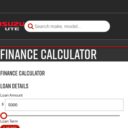
Finance Calculator
Finance Calculator
Loan Details
Loan Amount
$
Loan Term