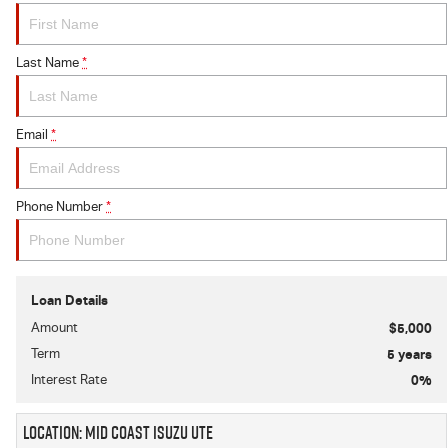
Last Name
*
Email
*
Phone Number
*
Loan Details
Amount
$5,000
Term
5
years
Interest Rate
0
%
Location: Mid Coast Isuzu UTE