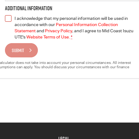
Additional Information
I acknowledge that my personal information will be used in
accordance with our
Personal Information Collection
Statement
and
Privacy Policy
, and I agree to
Mid Coast Isuzu
UTE's
Website Terms of Use.
*
SUBMIT
e calculator does not take into account your personal circumstances. All interest
ssumptions can apply. You should discuss your circumstances with our finance
LEGAL