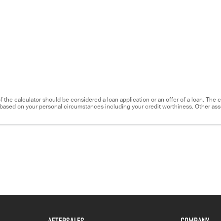
e of the calculator should be considered a loan application or an offer of a loan. Th
ry based on your personal circumstances including your credit worthiness. Other a
AFTERSALES
COMPANY