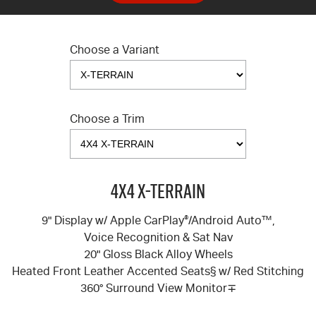
Choose a Variant
Choose a Trim
4X4 X-TERRAIN
9" Display w/ Apple CarPlay
®
/Android Auto™,
Voice Recognition & Sat Nav
20" Gloss Black Alloy Wheels
Heated Front Leather Accented Seats§ w/ Red Stitching
360° Surround View Monitor∓