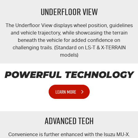
Underfloor View
The Underfloor View displays wheel position, guidelines
and vehicle trajectory, while showcasing the terrain
beneath the vehicle for added confidence on
challenging trails. (Standard on
LS-T
&
X-TERRAIN
models)
POWERFUL TECHNOLOGY
LEARN MORE
Advanced Tech
Convenience is further enhanced with the Isuzu
MU-X
.