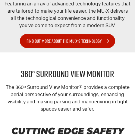
Featuring an array of advanced technology features that
are tailored to make your life easier, the
MU-X
delivers
all the technological convenience and functionality
you’ve come to expect from a modern SUV.
FIND OUT MORE ABOUT THE MU-X'S TECHNOLOGY
360° Surround View Monitor
The 360
o
Surround View Monitor
∓
provides a complete
aerial perspective of your surroundings, enhancing
visibility and making parking and manoeuvring in tight
spaces easier and safer.
CUTTING EDGE SAFETY