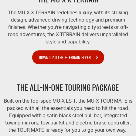
The
MU-X
X-TERRAIN
redefines luxury, with its striking
design, advanced driving technology and premium
finishes. Whether you're navigating city streets or off-
road adventures, the
X-TERRAIN
delivers unparalleled
style and capability.
DOWNLOAD THE X-TERRAIN FLYER
The All-In-One Touring Package
Built on the top-spec
MU-X
LS-T
, the
MU-X
TOUR MATE
is
packed with all the essentials you need to hit the road.
Equipped with a satin black steel bull bar, integrated
towing mirrors, tow bar kit and electric brake controller,
the
TOUR MATE
is ready for you to go your own way.