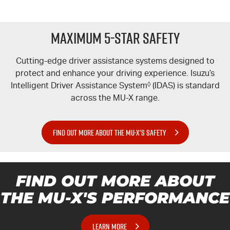
Maximum 5-Star Safety
Cutting-edge driver assistance systems designed to
protect and enhance your driving experience. Isuzu’s
Intelligent Driver Assistance System
◊
(IDAS) is standard
across the
MU-X
range.
FIND OUT MORE ABOUT THE MU-X'S SAFETY
FIND OUT MORE ABOUT
THE MU-X'S PERFORMANCE
LEARN MORE