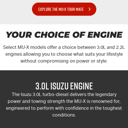
EXPLORE THE MU-X TOUR MATE
YOUR CHOICE OF ENGINE
Select
MU-X
models offer a choice between 3.0L and 2.2L
engines allowing you to choose what suits your lifestyle
without compromising on power or style.
3.0L Isuzu Engine
The Isuzu 3.0L turbo-diesel delivers the legendary
power and towing strength the
MU-X
is renowned for,
engineered to perform with confidence in the toughest
conditions.