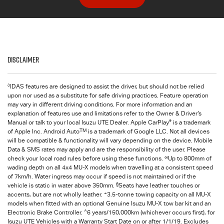
Disclaimer
◊
IDAS features are designed to assist the driver, but should not be relied
upon nor used as a substitute for safe driving practices. Feature operation
may vary in different driving conditions. For more information and an
explanation of features use and limitations refer to the Owner & Driver’s
®
Manual or talk to your local Isuzu UTE Dealer. Apple CarPlay
is a trademark
TM
of Apple Inc. Android Auto
is a trademark of Google LLC. Not all devices
will be compatible & functionality will vary depending on the device. Mobile
Data & SMS rates may apply and are the responsibility of the user. Please
∞
check your local road rules before using these functions.
Up to 800mm of
wading depth on all 4x4
MU-X
models when travelling at a consistent speed
of 7km/h. Water ingress may occur if speed is not maintained or if the
§
vehicle is static in water above 350mm.
Seats have leather touches or
+
accents, but are not wholly leather.
3.5-tonne towing capacity on all MU-X
models when fitted with an optional Genuine Isuzu MU-X tow bar kit and an
^
Electronic Brake Controller.
6 years/150,000km (whichever occurs first), for
Isuzu UTE
Vehicles with a Warranty Start Date on or after 1/1/19. Excludes