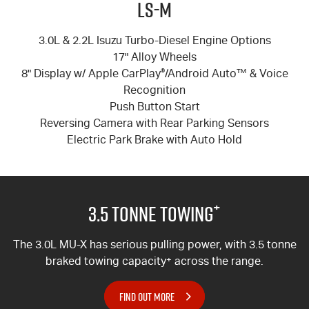
LS-M
3.0L & 2.2L Isuzu Turbo-Diesel Engine Options
17" Alloy Wheels
8" Display w/ Apple CarPlay
®
/Android Auto™ & Voice
Recognition
Push Button Start
Reversing Camera with Rear Parking Sensors
Electric Park Brake with Auto Hold
+
3.5 Tonne Towing
The 3.0L MU-X has serious pulling power, with 3.5 tonne
braked towing capacity
+
across the range.
FIND OUT MORE