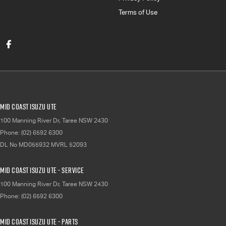
Terms of Use
Mid Coast Isuzu UTE
100 Manning River Dr
,
Taree
NSW
2430
Phone:
(02) 6592 6300
DL No MD055932 MVRL 52093
Mid Coast Isuzu UTE - Service
100 Manning River Dr
,
Taree
NSW
2430
Phone:
(02) 6592 6300
Mid Coast Isuzu UTE - Parts