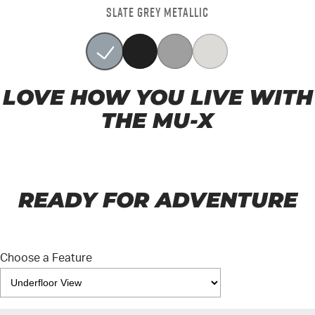
SLATE GREY METALLIC
LOVE HOW YOU LIVE WITH
THE MU-X
READY FOR ADVENTURE
Choose a Feature