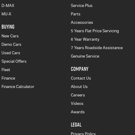
D-MAX
Service Plus
MU-X
Parts
Accessories
BUYING
5 Years Flat Price Servicing
New Cars
6 Year Warranty
Demo Cars
7 Years Roadside Assistance
Used Cars
Genuine Service
Special Offers
COMPANY
Fleet
Finance
Contact Us
Finance Calculator
About Us
Careers
Videos
Awards
LEGAL
Privacy Policy