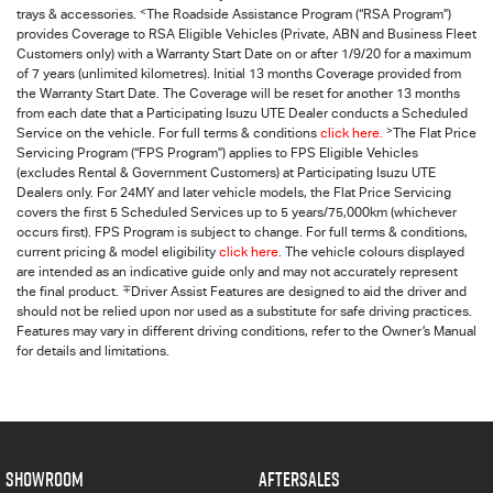
<
trays & accessories.
The Roadside Assistance Program (“RSA Program”)
provides Coverage to RSA Eligible Vehicles (Private, ABN and Business Fleet
Customers only) with a Warranty Start Date on or after 1/9/20 for a maximum
of 7 years (unlimited kilometres). Initial 13 months Coverage provided from
the Warranty Start Date. The Coverage will be reset for another 13 months
from each date that a Participating
Isuzu UTE
Dealer conducts a Scheduled
>
Service on the vehicle. For full terms & conditions
click here.
The Flat Price
Servicing Program (“FPS Program”) applies to FPS Eligible Vehicles
(excludes Rental & Government Customers) at Participating Isuzu UTE
Dealers only. For 24MY and later vehicle models, the Flat Price Servicing
covers the first 5 Scheduled Services up to 5 years/75,000km (whichever
occurs first). FPS Program is subject to change. For full terms & conditions,
current pricing & model eligibility
click here
. The vehicle colours displayed
are intended as an indicative guide only and may not accurately represent
∓
the final product.
Driver Assist Features are designed to aid the driver and
should not be relied upon nor used as a substitute for safe driving practices.
Features may vary in different driving conditions, refer to the Owner’s Manual
for details and limitations.
SHOWROOM
AFTERSALES