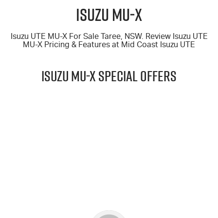
FLEET
5 Years Flat Price Servicing
Parts
Isuzu MU‑X
FINANCE
6 Year Warranty
Accessories
Isuzu UTE MU-X For Sale Taree, NSW. Review Isuzu UTE
MU-X
Pricing & Features at
Mid Coast Isuzu UTE
COMPANY
7 Years Roadside Assistance
Finance
ISUZU MU-X Special Offers
Genuine Service
Finance Calculator
Contact Us
About Us
$69,990
Careers
DRIVE AWAY*
Videos
25.5MY MU-X 4x4 LS-T (2.2L)
Awards
LEARN MORE