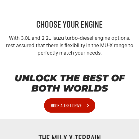
CHOOSE YOUR ENGINE
With 3.0L and 2.2L Isuzu turbo-diesel engine options,
rest assured that there is flexibility in the
MU-X
range to
perfectly match your needs.
UNLOCK THE BEST OF
BOTH WORLDS
BOOK A TEST DRIVE
The
MU-X
X-TERRAIN