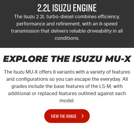
2.2L Isuzu Engine
The Isuzu 2.2L turbo-diesel combines efficiency,
performance and refinement, with an 8-speed
transmission that delivers reliable driveability in all
conditions.
EXPLORE THE ISUZU MU-X
The Isuzu
MU-X
offers 8 variants with a variety of features
and configurations so you can escape the everyday. All
grades include the base features of the LS-M, with
additional or replaced features outlined against each
model.
VIEW THE RANGE