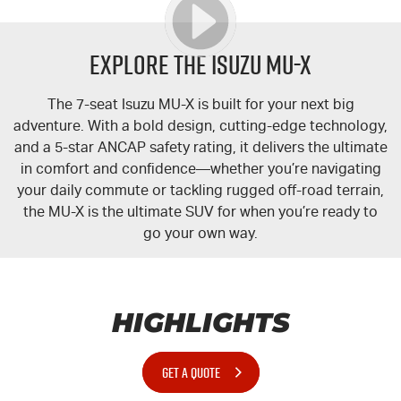
Explore the Isuzu MU-X
The 7-seat Isuzu
MU-X
is built for your next big
adventure. With a bold design, cutting-edge technology,
and a 5-star ANCAP safety rating, it delivers the ultimate
in comfort and confidence—whether you’re navigating
your daily commute or tackling rugged off-road terrain,
the
MU-X
is the ultimate SUV for when you’re ready to
go your own way.
HIGHLIGHTS
GET A QUOTE