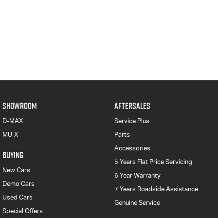
SHOWROOM
AFTERSALES
D-MAX
Service Plus
MU-X
Parts
Accessories
BUYING
5 Years Flat Price Servicing
New Cars
6 Year Warranty
Demo Cars
7 Years Roadside Assistance
Used Cars
Genuine Service
Special Offers