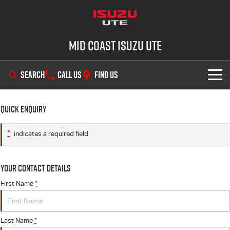
Mid Coast Isuzu UTE
SEARCH
CALL US
FIND US
SHOWROOM
Quick Enquiry
OUR STOCK
D-MAX
MU-X
*
indicates a required field.
DEALS
New Cars
Your Contact Details
SERVICE
Demo Cars
Special Offers
First Name
*
PARTS
Used Cars
Stock Specials
Service Plus
Last Name
*