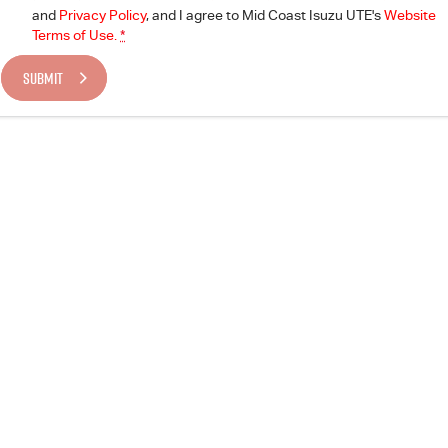
and
Privacy Policy
, and I agree to
Mid Coast Isuzu UTE's
Website
Terms of Use.
*
SUBMIT