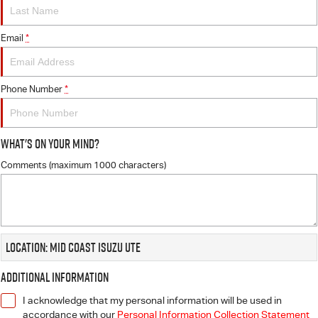
FLEET
5 Years Flat Price Servicing
Parts
FINANCE
Email
6 Year Warranty
Accessories
*
COMPANY
7 Years Roadside Assistance
Finance
Phone Number
*
Genuine Service
Finance Calculator
Contact Us
What's On Your Mind?
About Us
Comments (maximum 1000 characters)
Careers
Videos
Location: Mid Coast Isuzu UTE
Awards
Additional Information
I acknowledge that my personal information will be used in
accordance with our
Personal Information Collection Statement