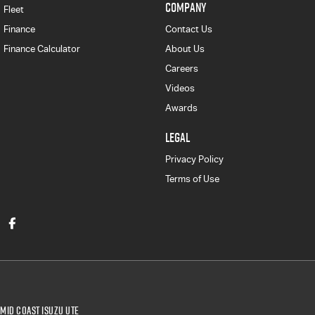
COMPANY
Fleet
Finance
Contact Us
Finance Calculator
About Us
Careers
Videos
Awards
LEGAL
Privacy Policy
Terms of Use
Mid Coast Isuzu UTE