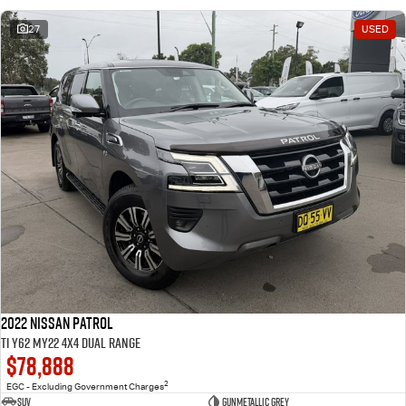
27
USED
2022 Nissan Patrol
Ti Y62 MY22 4X4 Dual Range
$78,888
2
EGC - Excluding Government Charges
SUV
Gunmetallic Grey