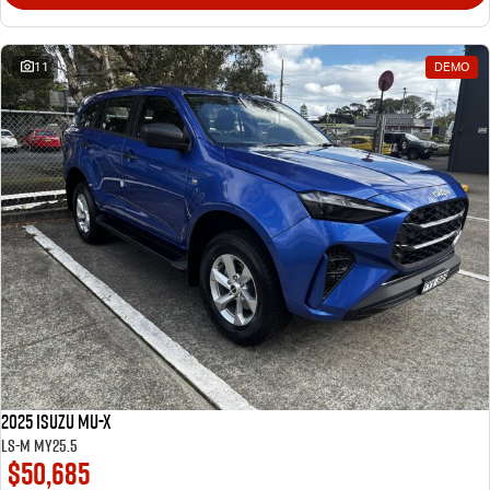
11
DEMO
2025 Isuzu MU-X
LS-M MY25.5
$50,685