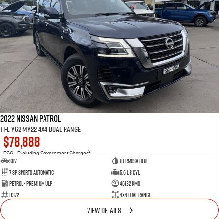
2022 Nissan Patrol
Ti-L Y62 MY22 4X4 Dual Range
$78,888
2
EGC - Excluding Government Charges
SUV
Hermosa Blue
7 Sp Sports Automatic
5.6 L 8 Cyl
Petrol - Premium ULP
46132 Kms
11372
4X4 Dual Range
VIEW DETAILS