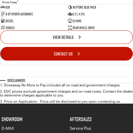
1
Drive Away
SUV
Neptune Blue Mica
8 Sp Sports Automatic
2.2 L 4 Cyl
Diesel
53 Kms
500633
Rear Wheel Drive
VIEW DETAILS
CONTACT US
Disclaimers
1
.
Driveaway No More to Pay includes all on road and government charges.
2
.
EGC prices exclude government charges and on-road costs. Contact the dealer
to determine charges applicable to you.
3
.
Price on Application - Price will be disclosed to you upon contacting us.
SHOWROOM
AFTERSALES
D-MAX
Service Plus