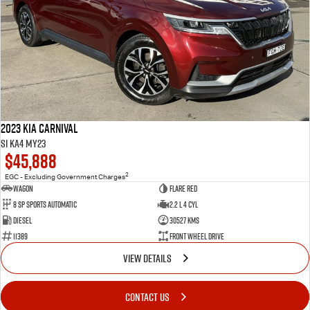
2023 Kia Carnival
Si KA4 MY23
$45,888
2
EGC - Excluding Government Charges
Wagon
Flare Red
8 Sp Sports Automatic
2.2 L 4 Cyl
Diesel
30527 Kms
11389
Front Wheel Drive
VIEW DETAILS
CONTACT US