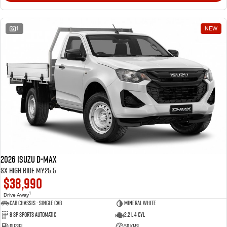
1
NEW
2026 Isuzu D-MAX
SX High Ride MY25.5
$38,990
1
Drive Away
Cab Chassis - Single Cab
Mineral White
8 Sp Sports Automatic
2.2 L 4 Cyl
Diesel
50 Kms