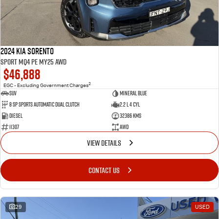
2024 Kia Sorento
Sport MQ4 PE MY25 AWD
$46,888
2
EGC - Excluding Government Charges
SUV
Mineral Blue
8 Sp Sports Automatic Dual Clutch
2.2 L 4 Cyl
Diesel
32386 Kms
11307
AWD
VIEW DETAILS
CONTACT US
29
USED