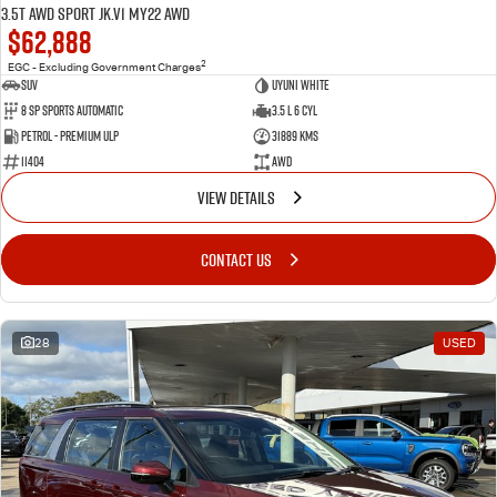
3.5T AWD Sport JK.V1 MY22 AWD
$62,888
2
EGC - Excluding Government Charges
SUV
Uyuni White
8 Sp Sports Automatic
3.5 L 6 Cyl
Petrol - Premium ULP
31889 Kms
11404
AWD
VIEW DETAILS
CONTACT US
28
USED