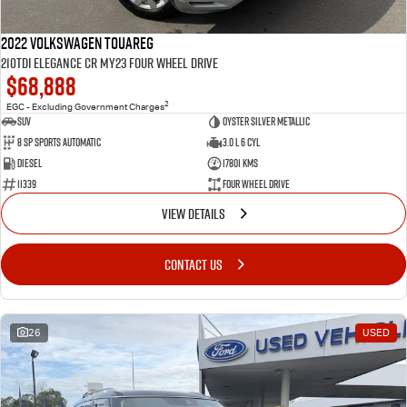
2022 Volkswagen Touareg
210TDI Elegance CR MY23 Four Wheel Drive
$68,888
2
EGC - Excluding Government Charges
SUV
Oyster Silver Metallic
8 Sp Sports Automatic
3.0 L 6 Cyl
Diesel
17801 Kms
11339
Four Wheel Drive
VIEW DETAILS
CONTACT US
26
USED