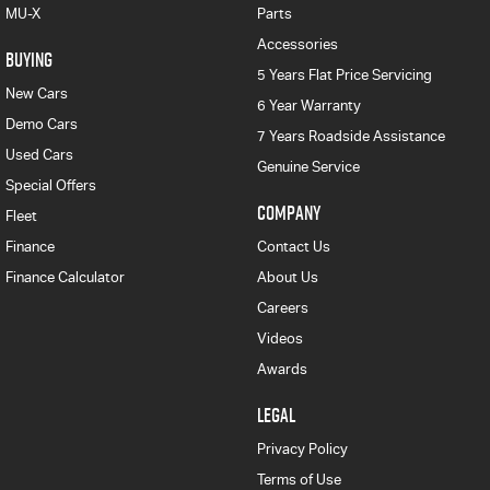
MU-X
Parts
Accessories
BUYING
5 Years Flat Price Servicing
New Cars
6 Year Warranty
Demo Cars
7 Years Roadside Assistance
Used Cars
Genuine Service
Special Offers
COMPANY
Fleet
Finance
Contact Us
Finance Calculator
About Us
Careers
Videos
Awards
LEGAL
Privacy Policy
Terms of Use