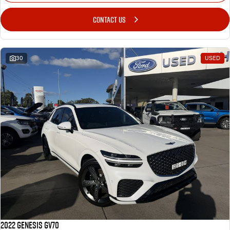
CONTACT US
30
USED
2022 Genesis GV70