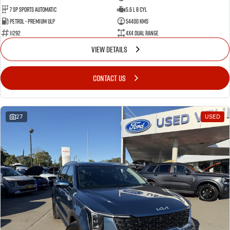
7 Sp Sports Automatic
5.6 L 8 Cyl
Petrol - Premium ULP
54400 Kms
11292
4X4 Dual Range
VIEW DETAILS
CONTACT US
27
USED