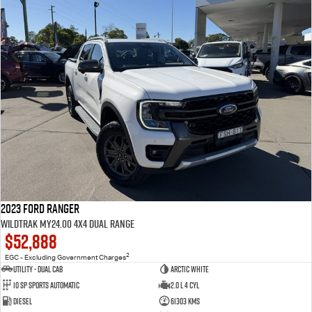
2023 Ford Ranger
Wildtrak MY24.00 4X4 Dual Range
$52,888
2
EGC - Excluding Government Charges
Utility - Dual Cab
Arctic White
10 Sp Sports Automatic
2.0 L 4 Cyl
Diesel
61303 Kms