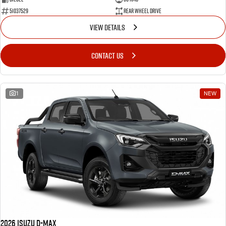
51037529
Rear Wheel Drive
VIEW DETAILS
CONTACT US
1
NEW
2026 Isuzu D-MAX