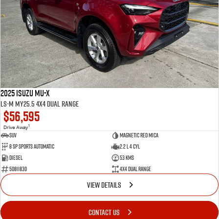
2025 Isuzu MU-X
LS-M MY25.5 4X4 Dual Range
$56,595
1
Drive Away
SUV
Magnetic Red Mica
8 Sp Sports Automatic
2.2 L 4 Cyl
Diesel
53 Kms
50811830
4X4 Dual Range
VIEW DETAILS
CONTACT US