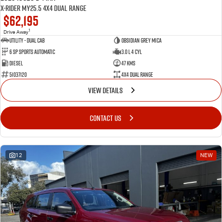
X-RIDER MY25.5 4X4 Dual Range
$62,195
1
Drive Away
Utility - Dual Cab
Obsidian Grey Mica
6 Sp Sports Automatic
3.0 L 4 Cyl
Diesel
47 Kms
51037120
4X4 Dual Range
VIEW DETAILS
CONTACT US
12
NEW