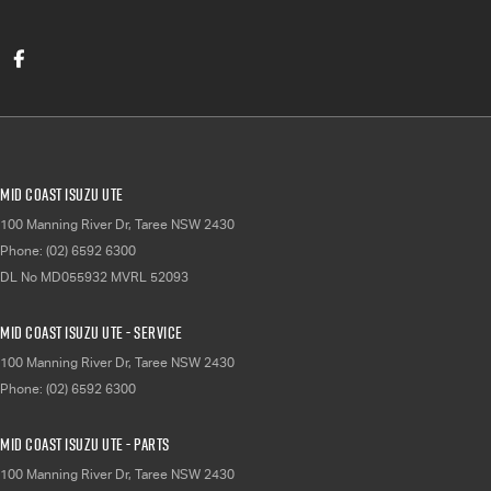
Mid Coast Isuzu UTE
100 Manning River Dr
,
Taree
NSW
2430
Phone:
(02) 6592 6300
DL No MD055932 MVRL 52093
Mid Coast Isuzu UTE - Service
100 Manning River Dr
,
Taree
NSW
2430
Phone:
(02) 6592 6300
Mid Coast Isuzu UTE - Parts
100 Manning River Dr
,
Taree
NSW
2430