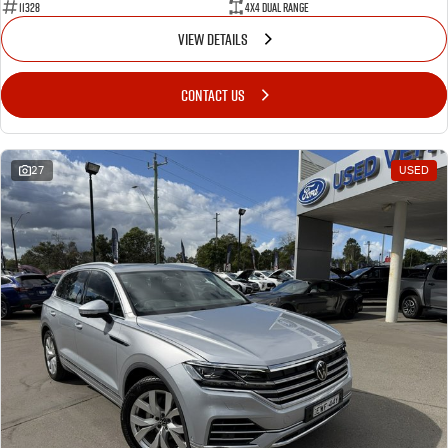
11328
4X4 Dual Range
VIEW DETAILS
CONTACT US
27
USED