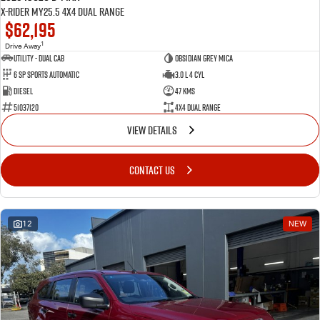
X-RIDER MY25.5 4X4 Dual Range
$62,195
1
Drive Away
Utility - Dual Cab
Obsidian Grey Mica
6 Sp Sports Automatic
3.0 L 4 Cyl
Diesel
47 Kms
51037120
4X4 Dual Range
VIEW DETAILS
CONTACT US
12
NEW