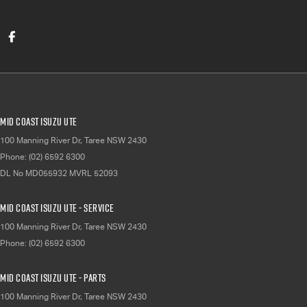
Mid Coast Isuzu UTE
100 Manning River Dr
,
Taree
NSW
2430
Phone:
(02) 6592 6300
DL No MD055932 MVRL 52093
Mid Coast Isuzu UTE - Service
100 Manning River Dr
,
Taree
NSW
2430
Phone:
(02) 6592 6300
Mid Coast Isuzu UTE - Parts
100 Manning River Dr
,
Taree
NSW
2430