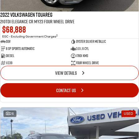
2022 Volkswagen Touareg
210TDI Elegance CR MY23 Four Wheel Drive
$68,888
2
EGC - Excluding Government Charges
SUV
Oyster Silver Metallic
8 Sp Sports Automatic
3.0 L 6 Cyl
Diesel
17801 Kms
11339
Four Wheel Drive
VIEW DETAILS
CONTACT US
26
USED