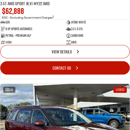
3.5T AWD Sport JK.V1 MY22 AWD
$62,888
2
EGC - Excluding Government Charges
SUV
Uyuni White
8 Sp Sports Automatic
3.5 L 6 Cyl
Petrol - Premium ULP
31889 Kms
11404
AWD
VIEW DETAILS
CONTACT US
28
USED