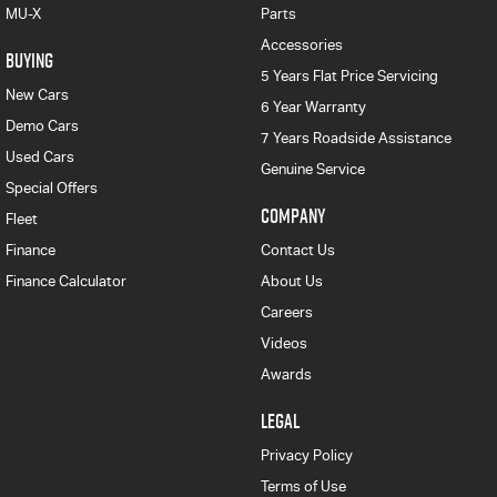
MU-X
Parts
Accessories
BUYING
5 Years Flat Price Servicing
New Cars
6 Year Warranty
Demo Cars
7 Years Roadside Assistance
Used Cars
Genuine Service
Special Offers
COMPANY
Fleet
Finance
Contact Us
Finance Calculator
About Us
Careers
Videos
Awards
LEGAL
Privacy Policy
Terms of Use