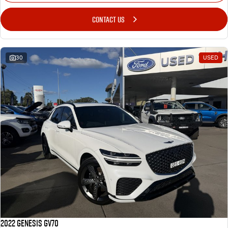
CONTACT US
30
USED
2022 Genesis GV70