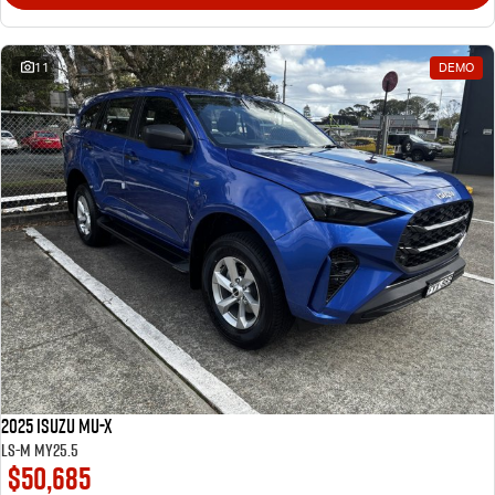
11
DEMO
2025 Isuzu MU-X
LS-M MY25.5
$50,685