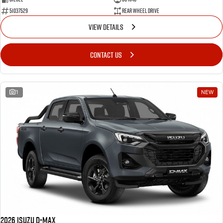
51037529
Rear Wheel Drive
VIEW DETAILS
CONTACT US
1
NEW
2026 Isuzu D-MAX