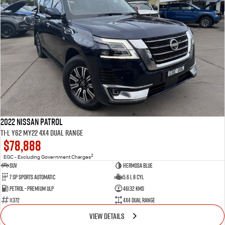
2022 Nissan Patrol
Ti-L Y62 MY22 4X4 Dual Range
$78,888
2
EGC - Excluding Government Charges
SUV
Hermosa Blue
7 Sp Sports Automatic
5.6 L 8 Cyl
Petrol - Premium ULP
46132 Kms
11372
4X4 Dual Range
VIEW DETAILS