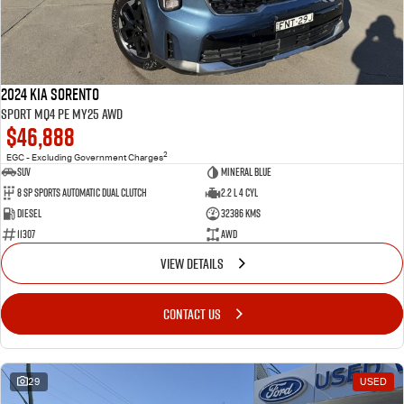
2024 Kia Sorento
Sport MQ4 PE MY25 AWD
$46,888
2
EGC - Excluding Government Charges
SUV
Mineral Blue
8 Sp Sports Automatic Dual Clutch
2.2 L 4 Cyl
Diesel
32386 Kms
11307
AWD
VIEW DETAILS
CONTACT US
29
USED