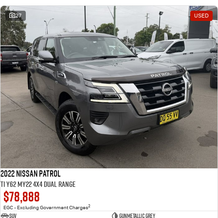
27
USED
2022 Nissan Patrol
Ti Y62 MY22 4X4 Dual Range
$78,888
2
EGC - Excluding Government Charges
SUV
Gunmetallic Grey