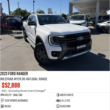
2023 Ford Ranger
Wildtrak MY24.00 4X4 Dual Range
$52,888
2
EGC - Excluding Government Charges
Utility - Dual Cab
Arctic White
10 Sp Sports Automatic
2.0 L 4 Cyl
Diesel
61303 Kms