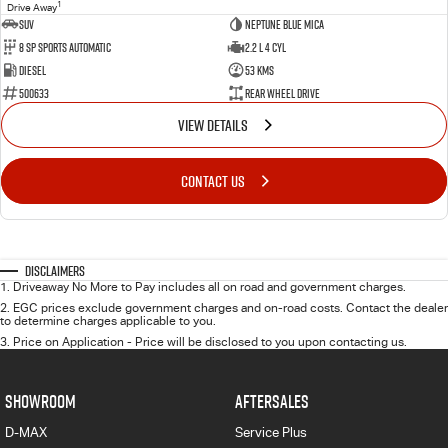
1
Drive Away
SUV
Neptune Blue Mica
8 Sp Sports Automatic
2.2 L 4 Cyl
Diesel
53 Kms
500633
Rear Wheel Drive
VIEW DETAILS
CONTACT US
Disclaimers
1
.
Driveaway No More to Pay includes all on road and government charges.
2
.
EGC prices exclude government charges and on-road costs. Contact the dealer
to determine charges applicable to you.
3
.
Price on Application - Price will be disclosed to you upon contacting us.
SHOWROOM
AFTERSALES
D-MAX
Service Plus