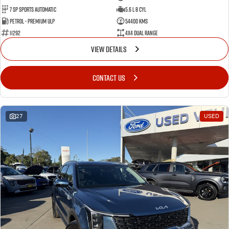
7 Sp Sports Automatic
5.6 L 8 Cyl
Petrol - Premium ULP
54400 Kms
11292
4X4 Dual Range
VIEW DETAILS
CONTACT US
27
USED