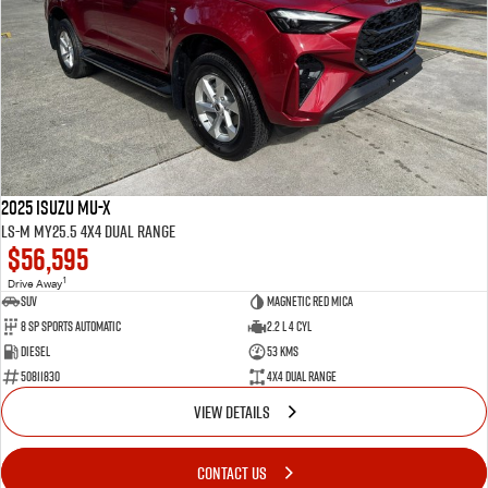
2025 Isuzu MU-X
LS-M MY25.5 4X4 Dual Range
$56,595
1
Drive Away
SUV
Magnetic Red Mica
8 Sp Sports Automatic
2.2 L 4 Cyl
Diesel
53 Kms
50811830
4X4 Dual Range
VIEW DETAILS
CONTACT US