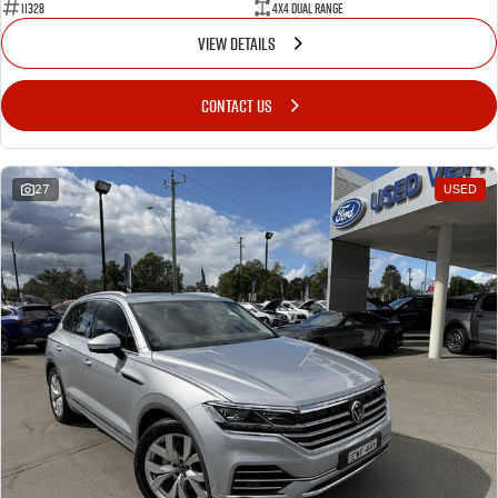
11328
4X4 Dual Range
VIEW DETAILS
CONTACT US
27
USED