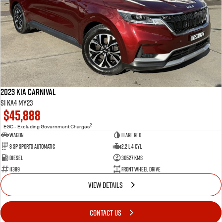
2023 Kia Carnival
Si KA4 MY23
$45,888
2
EGC - Excluding Government Charges
Wagon
Flare Red
8 Sp Sports Automatic
2.2 L 4 Cyl
Diesel
30527 Kms
11389
Front Wheel Drive
VIEW DETAILS
CONTACT US