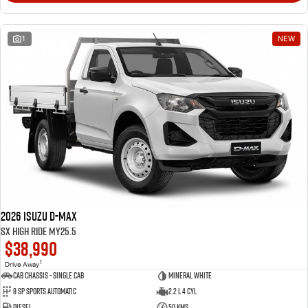
1
NEW
2026 Isuzu D-MAX
SX High Ride MY25.5
$38,990
1
Drive Away
Cab Chassis - Single Cab
Mineral White
8 Sp Sports Automatic
2.2 L 4 Cyl
Diesel
50 Kms