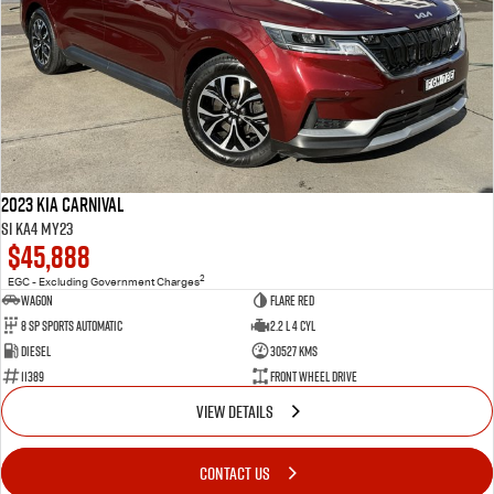
2023 Kia Carnival
Si KA4 MY23
$45,888
2
EGC - Excluding Government Charges
Wagon
Flare Red
8 Sp Sports Automatic
2.2 L 4 Cyl
Diesel
30527 Kms
11389
Front Wheel Drive
VIEW DETAILS
CONTACT US