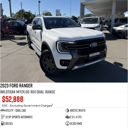
2023 Ford Ranger
Wildtrak MY24.00 4X4 Dual Range
$52,888
2
EGC - Excluding Government Charges
Utility - Dual Cab
Arctic White
10 Sp Sports Automatic
2.0 L 4 Cyl
Diesel
61303 Kms