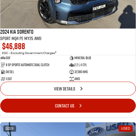
2024 Kia Sorento
Sport MQ4 PE MY25 AWD
$46,888
2
EGC - Excluding Government Charges
SUV
Mineral Blue
8 Sp Sports Automatic Dual Clutch
2.2 L 4 Cyl
Diesel
32386 Kms
11307
AWD
VIEW DETAILS
CONTACT US
29
USED