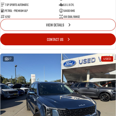
7 Sp Sports Automatic
5.6 L 8 Cyl
Petrol - Premium ULP
54400 Kms
11292
4X4 Dual Range
VIEW DETAILS
CONTACT US
27
USED