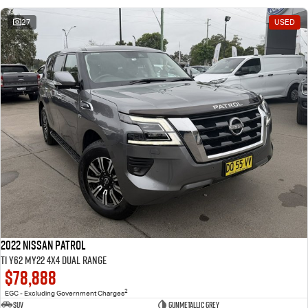
27
USED
2022 Nissan Patrol
Ti Y62 MY22 4X4 Dual Range
$78,888
2
EGC - Excluding Government Charges
SUV
Gunmetallic Grey