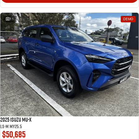
11
DEMO
2025 Isuzu MU-X
LS-M MY25.5
$50,685