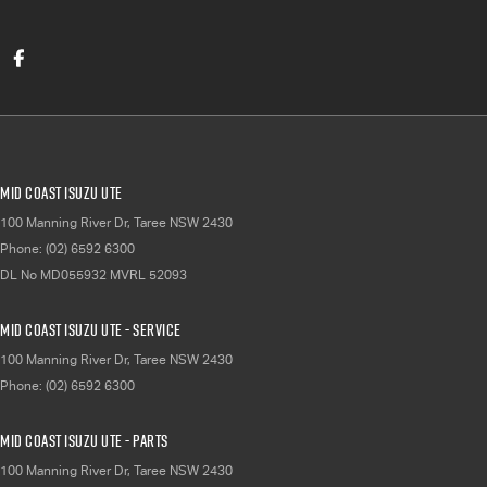
Mid Coast Isuzu UTE
100 Manning River Dr
,
Taree
NSW
2430
Phone:
(02) 6592 6300
DL No MD055932 MVRL 52093
Mid Coast Isuzu UTE - Service
100 Manning River Dr
,
Taree
NSW
2430
Phone:
(02) 6592 6300
Mid Coast Isuzu UTE - Parts
100 Manning River Dr
,
Taree
NSW
2430