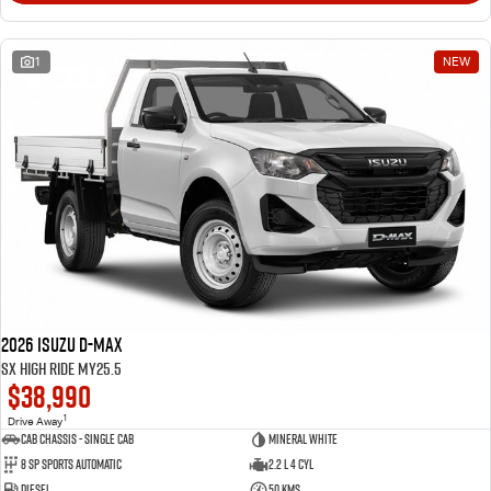
1
NEW
2026 Isuzu D-MAX
SX High Ride MY25.5
$38,990
1
Drive Away
Cab Chassis - Single Cab
Mineral White
8 Sp Sports Automatic
2.2 L 4 Cyl
Diesel
50 Kms