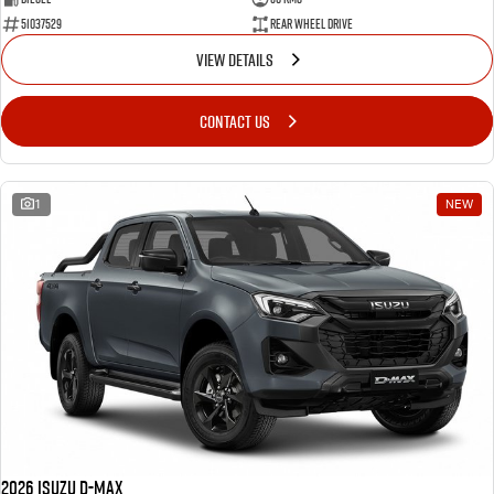
51037529
Rear Wheel Drive
VIEW DETAILS
CONTACT US
1
NEW
2026 Isuzu D-MAX