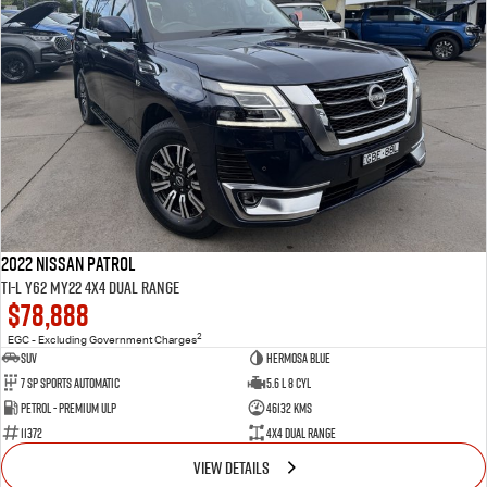
2022 Nissan Patrol
Ti-L Y62 MY22 4X4 Dual Range
$78,888
2
EGC - Excluding Government Charges
SUV
Hermosa Blue
7 Sp Sports Automatic
5.6 L 8 Cyl
Petrol - Premium ULP
46132 Kms
11372
4X4 Dual Range
VIEW DETAILS