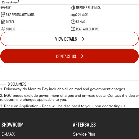
1
Drive Away
SUV
Neptune Blue Mica
8 Sp Sports Automatic
2.2 L 4 Cyl
Diesel
53 Kms
500633
Rear Wheel Drive
VIEW DETAILS
CONTACT US
Disclaimers
1
.
Driveaway No More to Pay includes all on road and government charges.
2
.
EGC prices exclude government charges and on-road costs. Contact the dealer
to determine charges applicable to you.
3
.
Price on Application - Price will be disclosed to you upon contacting us.
SHOWROOM
AFTERSALES
D-MAX
Service Plus