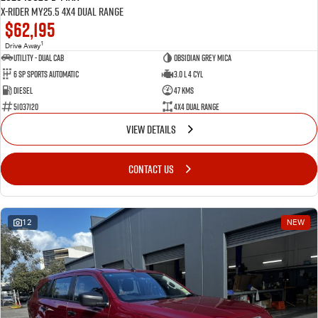
X-RIDER MY25.5 4X4 Dual Range
$62,195
1
Drive Away
Utility - Dual Cab
Obsidian Grey Mica
6 Sp Sports Automatic
3.0 L 4 Cyl
Diesel
47 Kms
51037120
4X4 Dual Range
VIEW DETAILS
CONTACT US
12
NEW