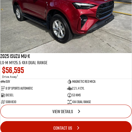
2025 Isuzu MU-X
LS-M MY25.5 4X4 Dual Range
$56,595
1
Drive Away
SUV
Magnetic Red Mica
8 Sp Sports Automatic
2.2 L 4 Cyl
Diesel
53 Kms
50811830
4X4 Dual Range
VIEW DETAILS
CONTACT US