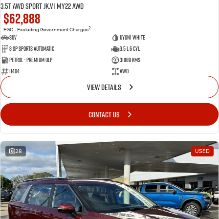
3.5T AWD Sport JK.V1 MY22 AWD
$62,888
2
EGC - Excluding Government Charges
SUV
Uyuni White
8 Sp Sports Automatic
3.5 L 6 Cyl
Petrol - Premium ULP
31889 Kms
11404
AWD
VIEW DETAILS
CONTACT US
28
USED