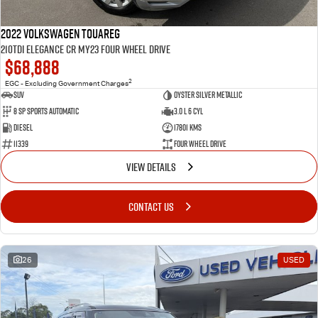
2022 Volkswagen Touareg
210TDI Elegance CR MY23 Four Wheel Drive
$68,888
2
EGC - Excluding Government Charges
SUV
Oyster Silver Metallic
8 Sp Sports Automatic
3.0 L 6 Cyl
Diesel
17801 Kms
11339
Four Wheel Drive
VIEW DETAILS
CONTACT US
26
USED