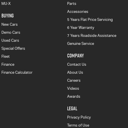
MU-X
Parts
Accessories
BUYING
5 Years Flat Price Servicing
New Cars
6 Year Warranty
Demo Cars
7 Years Roadside Assistance
Used Cars
Genuine Service
Special Offers
COMPANY
Fleet
Finance
Contact Us
Finance Calculator
About Us
Careers
Videos
Awards
LEGAL
Privacy Policy
Terms of Use