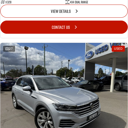
11328
4X4 Dual Range
VIEW DETAILS
CONTACT US
27
USED