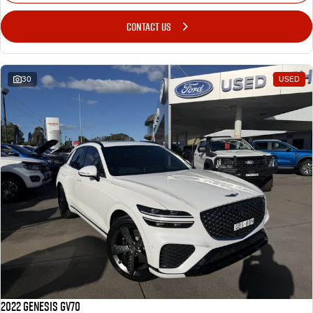
CONTACT US
30
USED
2022 Genesis GV70