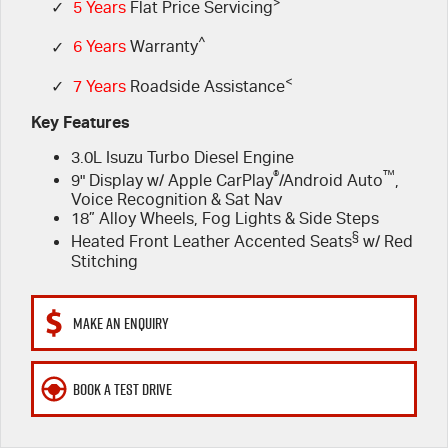
FLEET
>
5 Years Flat Price Servicing
Parts
✓
5 Years
Flat Price Servicing
^
✓
6 Years
Warranty
FINANCE
6 Year Warranty
Accessories
<
✓
7 Years
Roadside Assistance
COMPANY
7 Years Roadside Assistance
Finance
Key Features
3.0L Isuzu Turbo Diesel Engine
Genuine Service
Finance Calculator
Contact Us
®
™
9" Display w/ Apple CarPlay
/Android Auto
,
Voice Recognition & Sat Nav
About Us
18” Alloy Wheels, Fog Lights & Side Steps
§
Heated Front Leather Accented Seats
w/ Red
Careers
Stitching
Videos
MAKE AN ENQUIRY
Awards
BOOK A TEST DRIVE