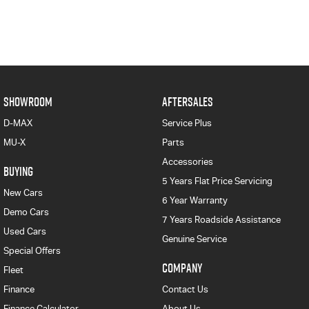
SHOWROOM
AFTERSALES
D-MAX
Service Plus
MU-X
Parts
Accessories
BUYING
5 Years Flat Price Servicing
New Cars
6 Year Warranty
Demo Cars
7 Years Roadside Assistance
Used Cars
Genuine Service
Special Offers
COMPANY
Fleet
Finance
Contact Us
Finance Calculator
About Us