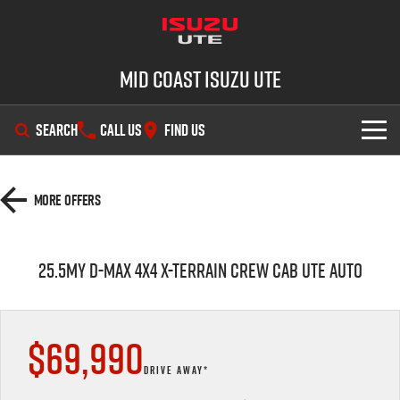
Mid Coast Isuzu UTE
SEARCH
CALL US
FIND US
SHOWROOM
More Offers
OUR STOCK
D-MAX
MU-X
25.5MY D-MAX 4X4 X-TERRAIN CREW CAB UTE AUTO
DEALS
New Cars
SERVICE
Demo Cars
Special Offers
$69,990
PARTS
Used Cars
Stock Specials
Service Plus
DRIVE AWAY*