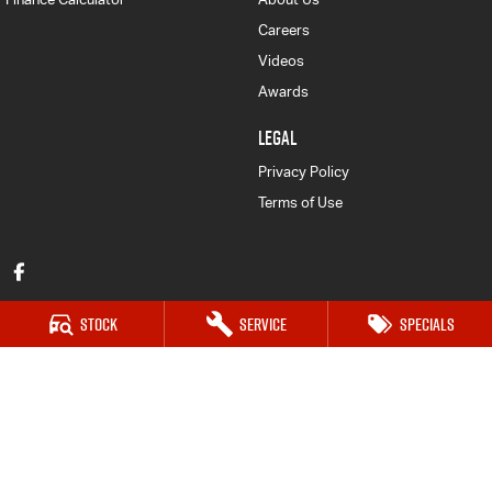
Careers
Videos
Awards
LEGAL
Privacy Policy
Terms of Use
Stock
Service
Specials
Mid Coast Isuzu UTE
100 Manning River Dr
,
Taree
NSW
2430
Phone:
(02) 6592 6300
DL No MD055932 MVRL 52093