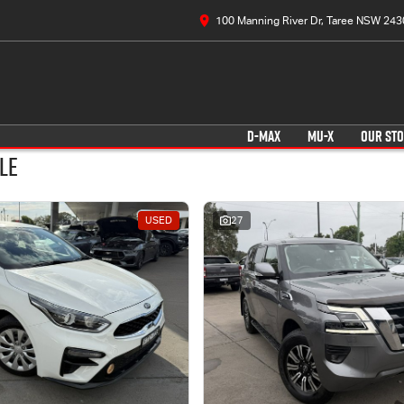
100 Manning River Dr, Taree NSW 243
D-MAX
MU-X
OUR ST
le
USED
27