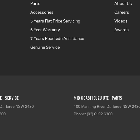
Parts
About Us
Accessories
Careers
5 Years Flat Price Servicing
Videos
6 Year Warranty
Awards
7 Years Roadside Assistance
Genuine Service
E - Service
Mid Coast Isuzu UTE - Parts
Dr
,
Taree
NSW
2430
100 Manning River Dr
,
Taree
NSW
243
6300
Phone:
(02) 6592 6300