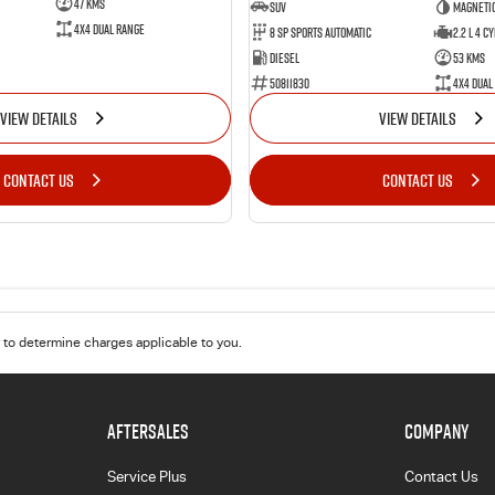
47 Kms
SUV
Magnetic
4X4 Dual Range
8 Sp Sports Automatic
2.2 L 4 Cy
Diesel
53 Kms
50811830
4X4 Dual
VIEW DETAILS
VIEW DETAILS
CONTACT US
CONTACT US
to determine charges applicable to you.
AFTERSALES
COMPANY
Service Plus
Contact Us