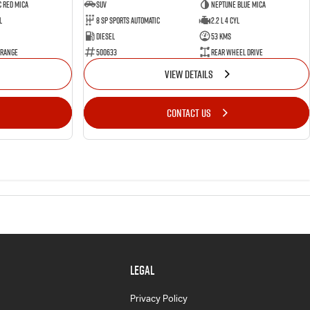
 Red Mica
SUV
Neptune Blue Mica
l
8 Sp Sports Automatic
2.2 L 4 Cyl
Diesel
53 Kms
 Range
500633
Rear Wheel Drive
VIEW DETAILS
CONTACT US
LEGAL
Privacy Policy