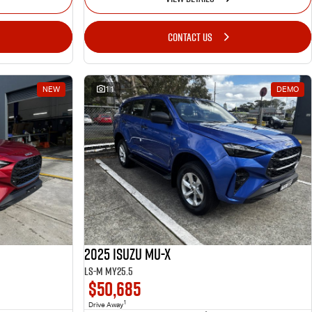
CONTACT US
NEW
11
DEMO
2025 Isuzu MU-X
LS-M MY25.5
$50,685
1
Drive Away