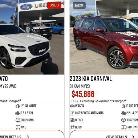
USED
28
GV70
2023 Kia Carnival
1 MY22 AWD
Si KA4 MY23
$45,888
2
2
nment Charges
EGC - Excluding Government Charges
Uyuni White
Wagon
Flare Re
3.5 L 6 Cyl
8 Sp Sports Automatic
2.2 L 4 Cy
31889 Kms
Diesel
30527 Km
AWD
11389
Front Wh
VIEW DETAILS
VIEW DETAILS