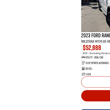
1
4
Show more
40
5
10
7
3
8
2023 Ford Ran
Wildtrak MY24.00 4
$52,888
EGC - Excluding Gover
Utility - Dual Cab
10 Sp Sports Automatic
Diesel
11328