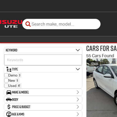
Cars for Sa
Keyword
55 Cars Found
28
Type
3
Demo
5
New
47
Used
Make & Model
Make
Body
11
Ford
Body Type
Price & Budget
1
GWM
1
Genesis
Age & KMs
Stock Specials