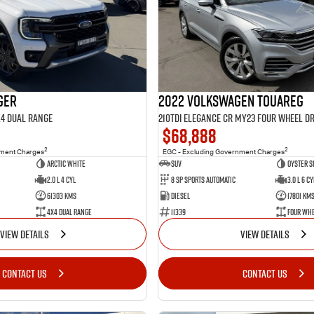
ger
2022 Volkswagen Touareg
X4 Dual Range
210TDI Elegance CR MY23 Four Wheel Dr
$68,888
2
2
nment Charges
EGC - Excluding Government Charges
Arctic White
SUV
Oyster S
2.0 L 4 Cyl
8 Sp Sports Automatic
3.0 L 6 Cy
61303 Kms
Diesel
17801 Km
4X4 Dual Range
11339
Four Whe
VIEW DETAILS
VIEW DETAILS
CONTACT US
CONTACT US