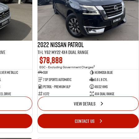
2022 Nissan Patrol
ive
Ti-L Y62 MY22 4X4 Dual Range
$78,888
2
EGC - Excluding Government Charges
ilver Metallic
SUV
Hermosa Blue
l
7 Sp Sports Automatic
5.6 L 8 Cyl
s
Petrol - Premium ULP
46132 Kms
el Drive
11372
4X4 Dual Range
VIEW DETAILS
CONTACT US