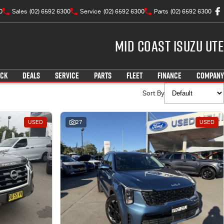
0
Sales
(02) 6592 6300
Service
(02) 6592 6300
Parts
(02) 6592 6300
Mid Coast Isuzu UTE
OCK
DEALS
SERVICE
PARTS
FLEET
FINANCE
COMPANY
Sort By
USED
27
USED