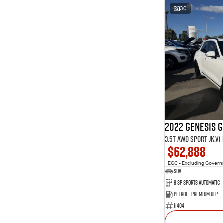
30
2022 Genesis 
3.5T AWD Sport JK.V
$62,888
EGC - Excluding Gover
SUV
8 Sp Sports Automatic
Petrol - Premium ULP
11404