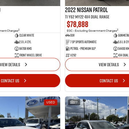
o
2022 Nissan Patrol
Ti Y62 MY22 4X4 Dual Range
$78,888
2
2
nment Charges
EGC - Excluding Government Charges
Clear White
SUV
Gunmetal
2.0 L 4 Cyl
7 Sp Sports Automatic
5.6 L 8 Cy
94708 Kms
Petrol - Premium ULP
54400 K
Front Wheel Drive
11292
4X4 Dual
VIEW DETAILS
VIEW DETAILS
CONTACT US
CONTACT US
USED
27