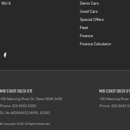
MU-X
Demo Cars
Used Cars
Special Offers
Fleet
Finance
Finance Calculator
Mid Coast Isuzu UTE
Mid Coast Isuzu UT
100 Manning River Dr
,
Taree
NSW
2430
100 Manning River 
Phone:
(02) 6592 6300
Phone:
(02) 6592 
DL No MD055932 MVRL 52093
© Copyright
2026
. All Rights Reserved.