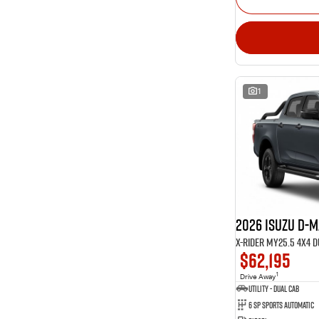
1
2026 Isuzu D-
X-RIDER MY25.5 4X4 
$62,195
1
Drive Away
Utility - Dual Cab
6 Sp Sports Automatic