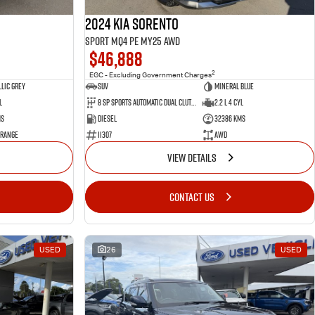
2024 Kia Sorento
Sport MQ4 PE MY25 AWD
$46,888
2
EGC - Excluding Government Charges
lic Grey
SUV
Mineral Blue
l
8 Sp Sports Automatic Dual Clutch
2.2 L 4 Cyl
ms
Diesel
32386 Kms
 Range
11307
AWD
VIEW DETAILS
CONTACT US
USED
26
USED