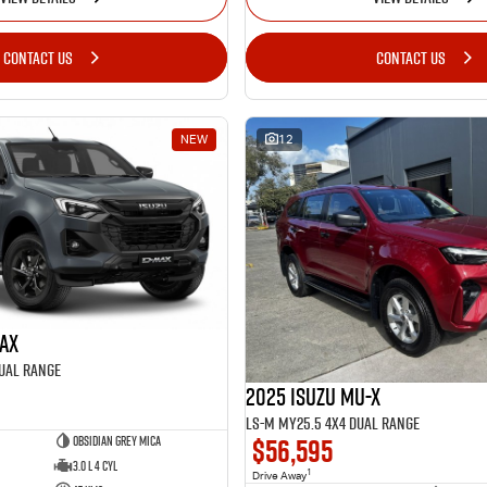
CONTACT US
CONTACT US
NEW
12
MAX
Dual Range
2025 Isuzu MU-X
LS-M MY25.5 4X4 Dual Range
$56,595
Obsidian Grey Mica
3.0 L 4 Cyl
1
Drive Away