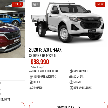
USED
1
NEW
2026 Isuzu D-MAX
SX High Ride MY25.5
$38,990
1
Drive Away
Cab Chassis - Single Cab
Mineral White
8 Sp Sports Automatic
2.2 L 4 Cyl
Diesel
50 Kms
d
51037529
Rear Wheel Drive
l
s
eel Drive
VIEW DETAILS