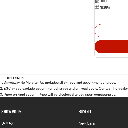
Diesel
51037120
Disclaimers
1
.
Driveaway No More to Pay includes all on road and government charges.
2
.
EGC prices exclude government charges and on-road costs. Contact the dealer 
3
.
Price on Application - Price will be disclosed to you upon contacting us.
SHOWROOM
BUYING
D-MAX
New Cars