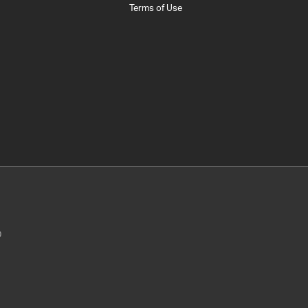
Terms of Use
0