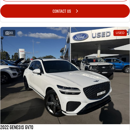
CONTACT US
30
USED
2022 Genesis GV70