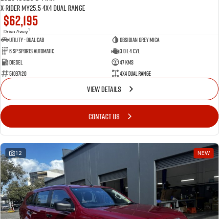
X-RIDER MY25.5 4X4 Dual Range
$62,195
1
Drive Away
Utility - Dual Cab
Obsidian Grey Mica
6 Sp Sports Automatic
3.0 L 4 Cyl
Diesel
47 Kms
51037120
4X4 Dual Range
VIEW DETAILS
CONTACT US
12
NEW