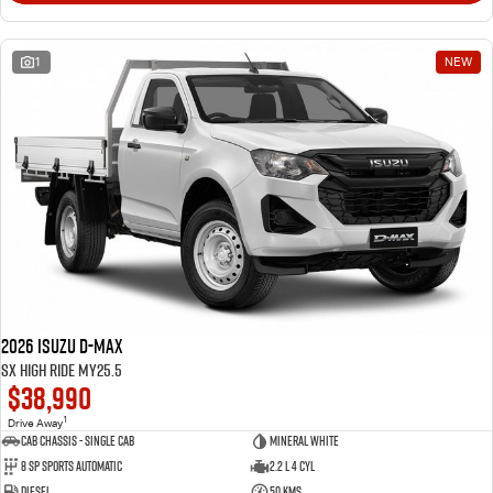
1
NEW
2026 Isuzu D-MAX
SX High Ride MY25.5
$38,990
1
Drive Away
Cab Chassis - Single Cab
Mineral White
8 Sp Sports Automatic
2.2 L 4 Cyl
Diesel
50 Kms