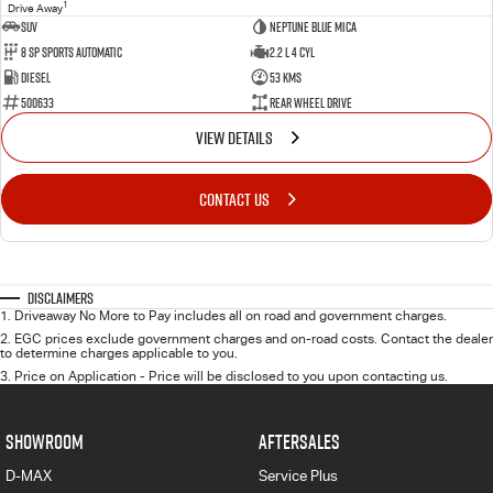
1
Drive Away
SUV
Neptune Blue Mica
8 Sp Sports Automatic
2.2 L 4 Cyl
Diesel
53 Kms
500633
Rear Wheel Drive
VIEW DETAILS
CONTACT US
Disclaimers
1
.
Driveaway No More to Pay includes all on road and government charges.
2
.
EGC prices exclude government charges and on-road costs. Contact the dealer
to determine charges applicable to you.
3
.
Price on Application - Price will be disclosed to you upon contacting us.
SHOWROOM
AFTERSALES
D-MAX
Service Plus