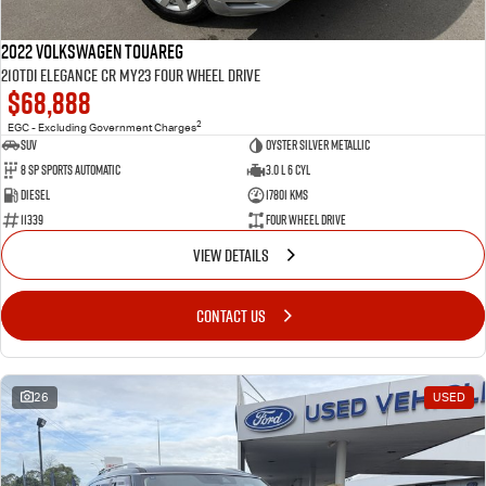
2022 Volkswagen Touareg
210TDI Elegance CR MY23 Four Wheel Drive
$68,888
2
EGC - Excluding Government Charges
SUV
Oyster Silver Metallic
8 Sp Sports Automatic
3.0 L 6 Cyl
Diesel
17801 Kms
11339
Four Wheel Drive
VIEW DETAILS
CONTACT US
26
USED