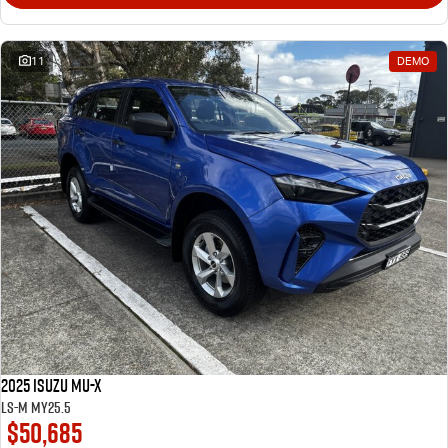
11
DEMO
2025 Isuzu MU-X
LS-M MY25.5
$50,685