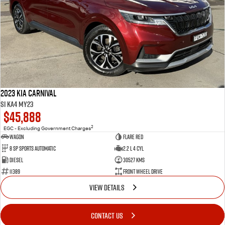
2023 Kia Carnival
Si KA4 MY23
$45,888
2
EGC - Excluding Government Charges
Wagon
Flare Red
8 Sp Sports Automatic
2.2 L 4 Cyl
Diesel
30527 Kms
11389
Front Wheel Drive
VIEW DETAILS
CONTACT US