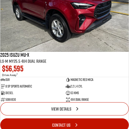
2025 Isuzu MU-X
LS-M MY25.5 4X4 Dual Range
$56,595
1
Drive Away
SUV
Magnetic Red Mica
8 Sp Sports Automatic
2.2 L 4 Cyl
Diesel
53 Kms
50811830
4X4 Dual Range
VIEW DETAILS
CONTACT US