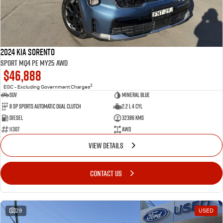
2024 Kia Sorento
Sport MQ4 PE MY25 AWD
$46,888
2
EGC - Excluding Government Charges
SUV
Mineral Blue
8 Sp Sports Automatic Dual Clutch
2.2 L 4 Cyl
Diesel
32386 Kms
11307
AWD
VIEW DETAILS
CONTACT US
29
USED