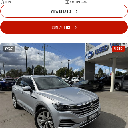
11328
4X4 Dual Range
VIEW DETAILS
CONTACT US
27
USED