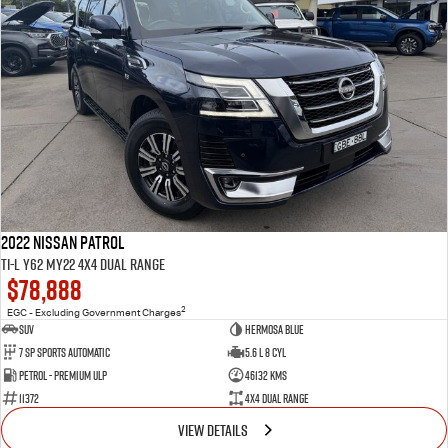
2022 Nissan Patrol
Ti-L Y62 MY22 4X4 Dual Range
$78,888
2
EGC - Excluding Government Charges
SUV
Hermosa Blue
7 Sp Sports Automatic
5.6 L 8 Cyl
Petrol - Premium ULP
46132 Kms
11372
4X4 Dual Range
VIEW DETAILS