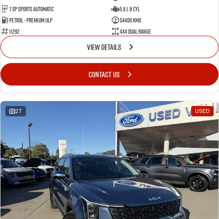
7 Sp Sports Automatic
5.6 L 8 Cyl
Petrol - Premium ULP
54400 Kms
11292
4X4 Dual Range
VIEW DETAILS
CONTACT US
27
USED