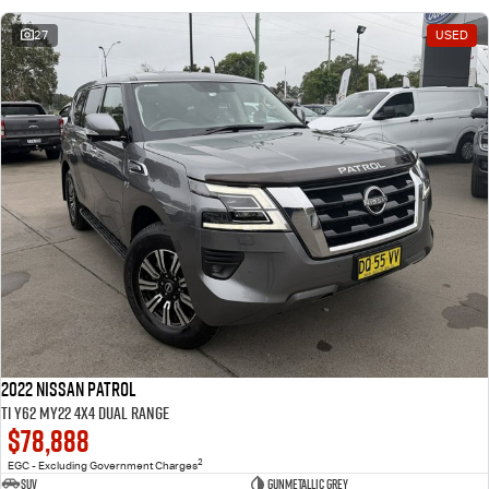
27
USED
2022 Nissan Patrol
Ti Y62 MY22 4X4 Dual Range
$78,888
2
EGC - Excluding Government Charges
SUV
Gunmetallic Grey