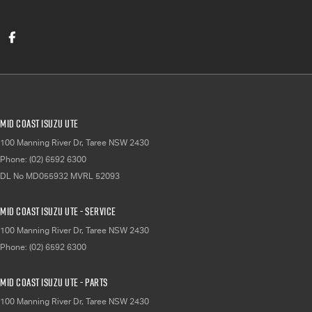
Mid Coast Isuzu UTE
100 Manning River Dr
,
Taree
NSW
2430
Phone:
(02) 6592 6300
DL No MD055932 MVRL 52093
Mid Coast Isuzu UTE - Service
100 Manning River Dr
,
Taree
NSW
2430
Phone:
(02) 6592 6300
Mid Coast Isuzu UTE - Parts
100 Manning River Dr
,
Taree
NSW
2430