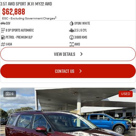
3.5T AWD Sport JK.V1 MY22 AWD
$62,888
2
EGC - Excluding Government Charges
SUV
Uyuni White
8 Sp Sports Automatic
3.5 L 6 Cyl
Petrol - Premium ULP
31889 Kms
11404
AWD
VIEW DETAILS
CONTACT US
28
USED