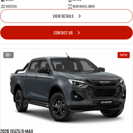
51037529
Rear Wheel Drive
VIEW DETAILS
CONTACT US
1
NEW
2026 Isuzu D-MAX