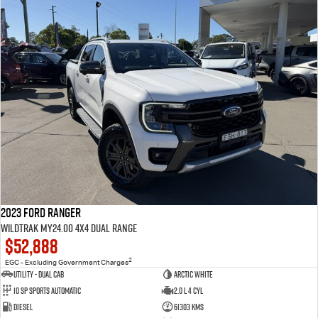
2023 Ford Ranger
Wildtrak MY24.00 4X4 Dual Range
$52,888
2
EGC - Excluding Government Charges
Utility - Dual Cab
Arctic White
10 Sp Sports Automatic
2.0 L 4 Cyl
Diesel
61303 Kms