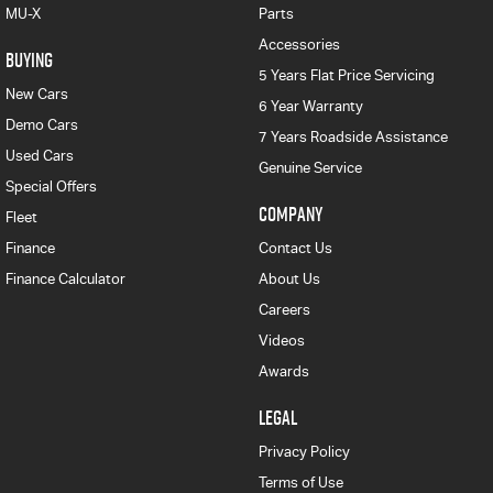
MU-X
Parts
Accessories
BUYING
5 Years Flat Price Servicing
New Cars
6 Year Warranty
Demo Cars
7 Years Roadside Assistance
Used Cars
Genuine Service
Special Offers
COMPANY
Fleet
Finance
Contact Us
Finance Calculator
About Us
Careers
Videos
Awards
LEGAL
Privacy Policy
Terms of Use