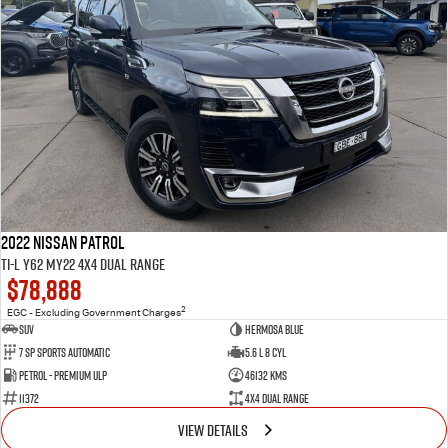
2022 Nissan Patrol
Ti-L Y62 MY22 4X4 Dual Range
$78,888
2
EGC - Excluding Government Charges
SUV
Hermosa Blue
7 Sp Sports Automatic
5.6 L 8 Cyl
Petrol - Premium ULP
46132 Kms
11372
4X4 Dual Range
VIEW DETAILS