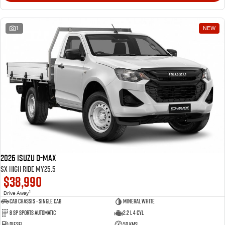
1
NEW
2026 Isuzu D-MAX
SX High Ride MY25.5
$38,990
1
Drive Away
Cab Chassis - Single Cab
Mineral White
8 Sp Sports Automatic
2.2 L 4 Cyl
Diesel
50 Kms