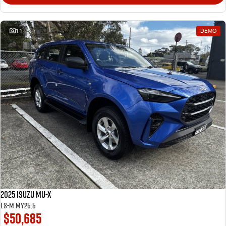
11
DEMO
2025 Isuzu MU-X
LS-M MY25.5
$50,685