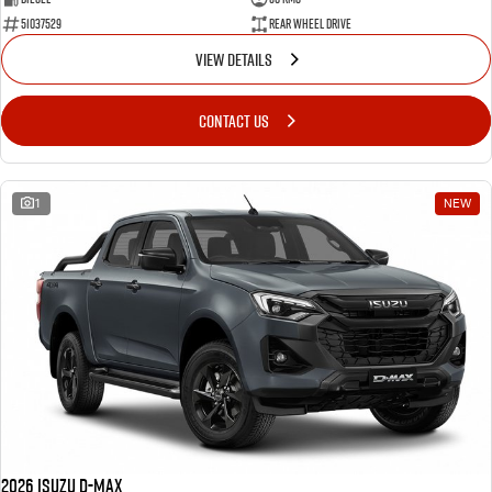
51037529
Rear Wheel Drive
VIEW DETAILS
CONTACT US
1
NEW
2026 Isuzu D-MAX