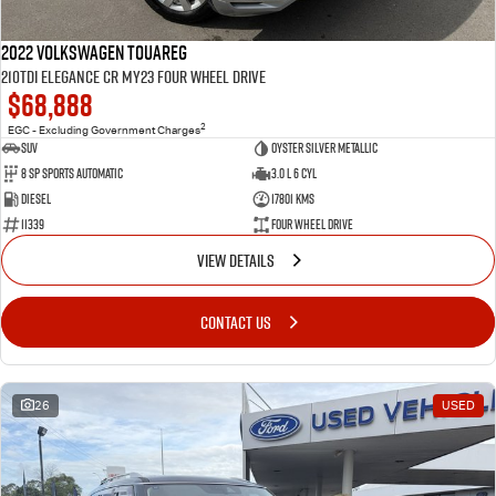
2022 Volkswagen Touareg
210TDI Elegance CR MY23 Four Wheel Drive
$68,888
2
EGC - Excluding Government Charges
SUV
Oyster Silver Metallic
8 Sp Sports Automatic
3.0 L 6 Cyl
Diesel
17801 Kms
11339
Four Wheel Drive
VIEW DETAILS
CONTACT US
26
USED