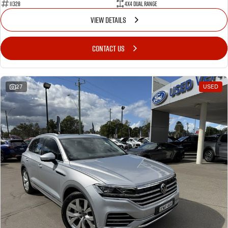
11328
4X4 Dual Range
VIEW DETAILS
CONTACT US
27
USED