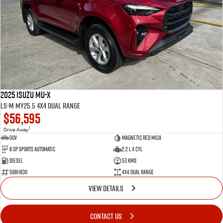
2025 Isuzu MU-X
LS-M MY25.5 4X4 Dual Range
$56,595
1
Drive Away
SUV
Magnetic Red Mica
8 Sp Sports Automatic
2.2 L 4 Cyl
Diesel
53 Kms
50811830
4X4 Dual Range
VIEW DETAILS
CONTACT US