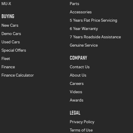
MU-X
Parts
Accessories
BUYING
5 Years Flat Price Servicing
New Cars
6 Year Warranty
Demo Cars
7 Years Roadside Assistance
Used Cars
Genuine Service
Special Offers
COMPANY
Fleet
Finance
Contact Us
Finance Calculator
About Us
Careers
Videos
Awards
LEGAL
Privacy Policy
Terms of Use