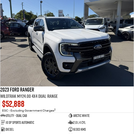
2023 Ford Ranger
Wildtrak MY24.00 4X4 Dual Range
$52,888
2
EGC - Excluding Government Charges
Utility - Dual Cab
Arctic White
10 Sp Sports Automatic
2.0 L 4 Cyl
Diesel
61303 Kms