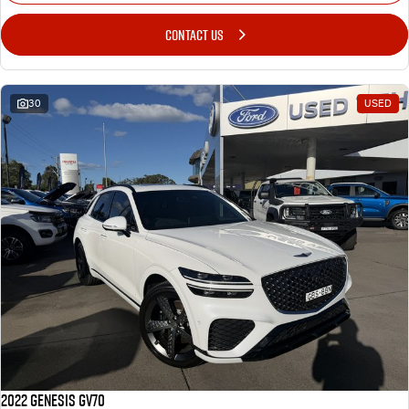
CONTACT US
30
USED
2022 Genesis GV70