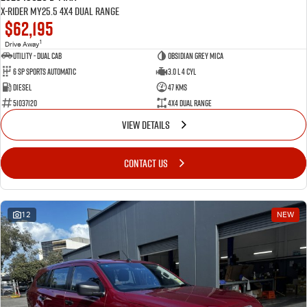
X-RIDER MY25.5 4X4 Dual Range
$62,195
1
Drive Away
Utility - Dual Cab
Obsidian Grey Mica
6 Sp Sports Automatic
3.0 L 4 Cyl
Diesel
47 Kms
51037120
4X4 Dual Range
VIEW DETAILS
CONTACT US
12
NEW