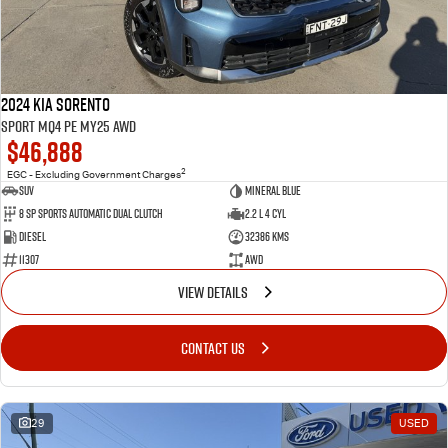
2024 Kia Sorento
Sport MQ4 PE MY25 AWD
$46,888
2
EGC - Excluding Government Charges
SUV
Mineral Blue
8 Sp Sports Automatic Dual Clutch
2.2 L 4 Cyl
Diesel
32386 Kms
11307
AWD
VIEW DETAILS
CONTACT US
29
USED