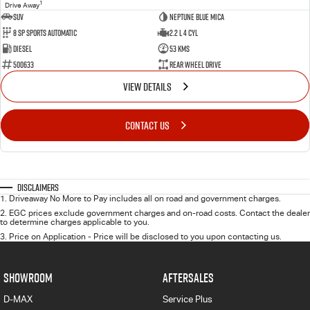
1
Drive Away
SUV
Neptune Blue Mica
8 Sp Sports Automatic
2.2 L 4 Cyl
Diesel
53 Kms
500633
Rear Wheel Drive
VIEW DETAILS
CONTACT US
Disclaimers
1
.
Driveaway No More to Pay includes all on road and government charges.
2
.
EGC prices exclude government charges and on-road costs. Contact the dealer
to determine charges applicable to you.
3
.
Price on Application - Price will be disclosed to you upon contacting us.
SHOWROOM
AFTERSALES
D-MAX
Service Plus