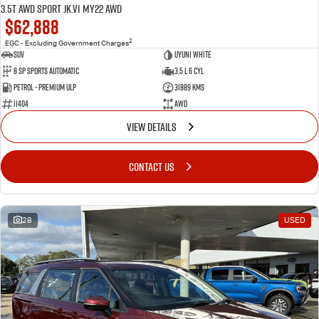
3.5T AWD Sport JK.V1 MY22 AWD
$62,888
2
EGC - Excluding Government Charges
SUV
Uyuni White
8 Sp Sports Automatic
3.5 L 6 Cyl
Petrol - Premium ULP
31889 Kms
11404
AWD
VIEW DETAILS
CONTACT US
28
USED