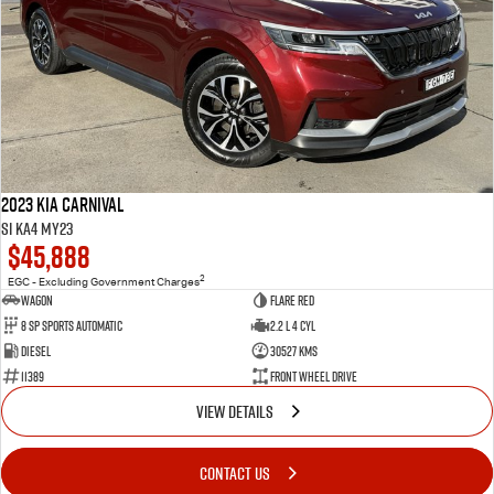
2023 Kia Carnival
Si KA4 MY23
$45,888
2
EGC - Excluding Government Charges
Wagon
Flare Red
8 Sp Sports Automatic
2.2 L 4 Cyl
Diesel
30527 Kms
11389
Front Wheel Drive
VIEW DETAILS
CONTACT US