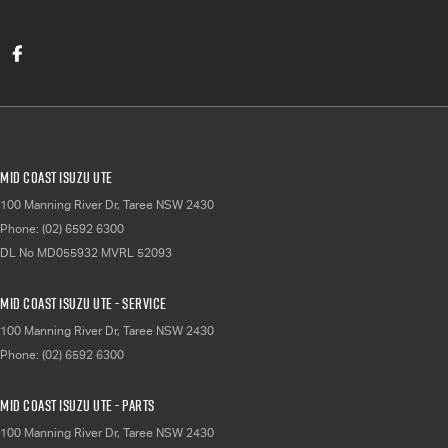
Mid Coast Isuzu UTE
100 Manning River Dr
,
Taree
NSW
2430
Phone:
(02) 6592 6300
DL No MD055932 MVRL 52093
Mid Coast Isuzu UTE - Service
100 Manning River Dr
,
Taree
NSW
2430
Phone:
(02) 6592 6300
Mid Coast Isuzu UTE - Parts
100 Manning River Dr
,
Taree
NSW
2430