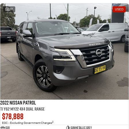
27
USED
2022 Nissan Patrol
Ti Y62 MY22 4X4 Dual Range
$78,888
2
EGC - Excluding Government Charges
SUV
Gunmetallic Grey