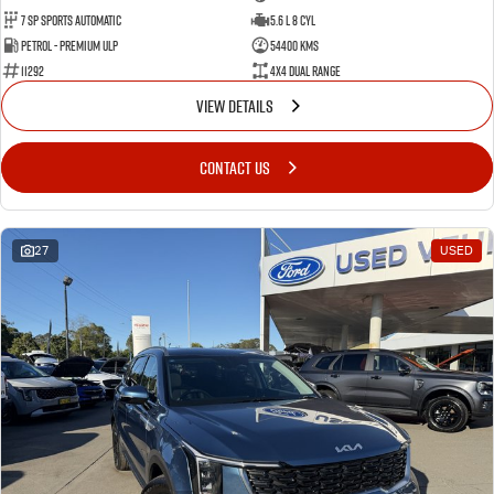
7 Sp Sports Automatic
5.6 L 8 Cyl
Petrol - Premium ULP
54400 Kms
11292
4X4 Dual Range
VIEW DETAILS
CONTACT US
27
USED