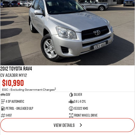
2012 Toyota RAV4
CV ACA38R MY12
$10,990
2
EGC - Excluding Government Charges
SUV
Silver
4 Sp Automatic
2.4 L 4 Cyl
Petrol - Unleaded ULP
153322 Kms
11497
Front Wheel Drive
VIEW DETAILS