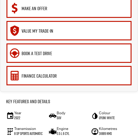
MAKE AN OFFER
VALUE MY TRADE-IN
BOOK A TEST DRIVE
FINANCE CALCULATOR
Key Features and Details
Year
Body
Colour
2022
SUV
Uyuni White
Transmission
Engine
Kilometres
8 Sp Sports Automatic
3.5 L 6 Cyl
31889 Kms