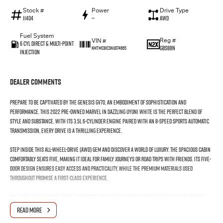
Stock #
Power
Drive Type
11404
—
AWD
Fuel System
Reg #
VIN #
6 Cyl Direct & Multi-Point
GBS88N
KMTMC81CSNU074665
Injection
Dealer Comments
Prepare to be captivated by the Genesis GV70, an embodiment of sophistication and
performance. This 2022 pre-owned marvel in dazzling Uyuni White is the perfect blend of
style and substance. With its 3.5L 6-cylinder engine paired with an 8-speed sports automatic
transmission, every drive is a thrilling experience.
Step inside this all-wheel-drive (AWD) gem and discover a world of luxury. The spacious cabin
comfortably seats five, making it ideal for family journeys or road trips with friends. Its five-
door design ensures easy access and practicality, while the premium materials used
throughout promise a first-class experience.
The GV70 3.5T AWD Sport is not just about luxuryit's built for the dynamic Australian terrain.
The all-wheel-drive system provides exceptional grip and handling, whether you're
READ MORE
navigating winding coastal roads or venturing off the beaten path.