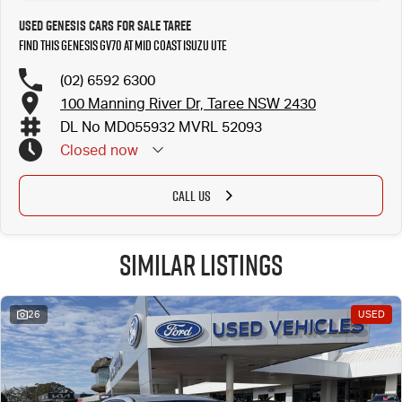
Used Genesis Cars for Sale Taree
Find this Genesis GV70 at Mid Coast Isuzu UTE
(02) 6592 6300
100 Manning River Dr, Taree NSW 2430
DL No MD055932 MVRL 52093
Closed
now
CALL US
Similar Listings
26
USED