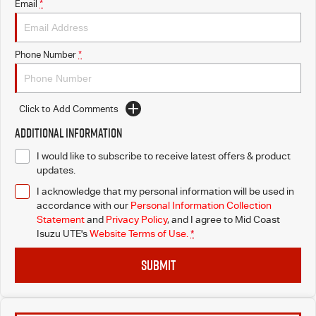
Email
*
Phone Number
*
Click to Add Comments
Additional Information
I would like to subscribe to receive latest offers & product
updates.
I acknowledge that my personal information will be used in
accordance with our
Personal Information Collection
Statement
and
Privacy Policy
, and I agree to
Mid Coast
Isuzu UTE's
Website Terms of Use.
*
SUBMIT