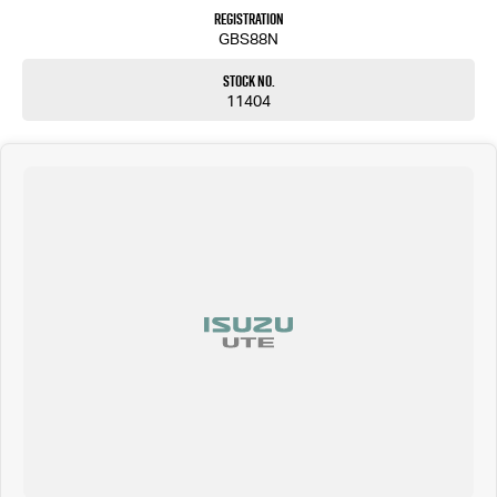
Registration
GBS88N
Stock No.
11404