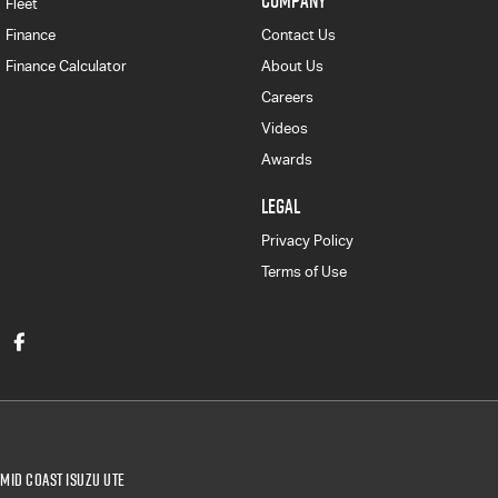
COMPANY
Fleet
Finance
Contact Us
Finance Calculator
About Us
Careers
Videos
Awards
LEGAL
Privacy Policy
Terms of Use
Mid Coast Isuzu UTE