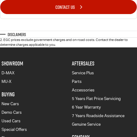
CONTACT US
Disclaimers
2
.
EGC prices exclude government charges and on-road costs. Contact the dealer to
determine charges applicable to you.
SHOWROOM
AFTERSALES
D-MAX
Service Plus
MU-X
Parts
Accessories
BUYING
5 Years Flat Price Servicing
New Cars
6 Year Warranty
Demo Cars
7 Years Roadside Assistance
Used Cars
Genuine Service
Special Offers