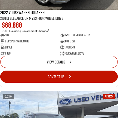
2022 Volkswagen Touareg
210TDI Elegance CR MY23 Four Wheel Drive
$68,888
2
EGC - Excluding Government Charges
SUV
Oyster Silver Metallic
8 Sp Sports Automatic
3.0 L 6 Cyl
Diesel
17801 Kms
11339
Four Wheel Drive
VIEW DETAILS
CONTACT US
26
USED