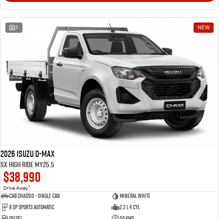
1
NEW
2026 Isuzu D-MAX
SX High Ride MY25.5
$38,990
1
Drive Away
Cab Chassis - Single Cab
Mineral White
8 Sp Sports Automatic
2.2 L 4 Cyl
Diesel
50 Kms