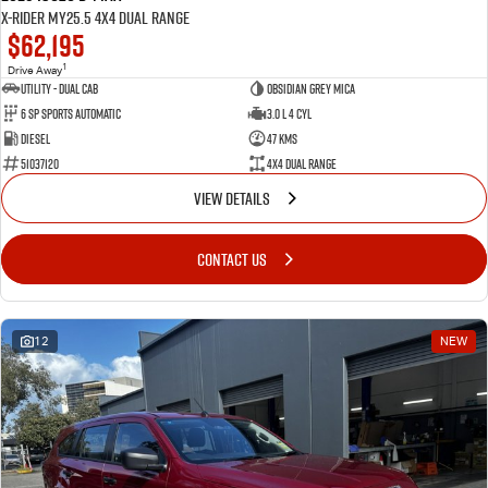
X-RIDER MY25.5 4X4 Dual Range
$62,195
1
Drive Away
Utility - Dual Cab
Obsidian Grey Mica
6 Sp Sports Automatic
3.0 L 4 Cyl
Diesel
47 Kms
51037120
4X4 Dual Range
VIEW DETAILS
CONTACT US
12
NEW