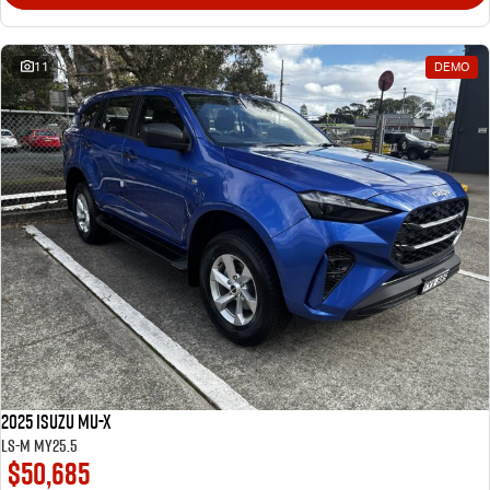
11
DEMO
2025 Isuzu MU-X
LS-M MY25.5
$50,685