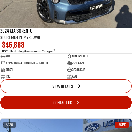
2024 Kia Sorento
Sport MQ4 PE MY25 AWD
$46,888
2
EGC - Excluding Government Charges
SUV
Mineral Blue
8 Sp Sports Automatic Dual Clutch
2.2 L 4 Cyl
Diesel
32386 Kms
11307
AWD
VIEW DETAILS
CONTACT US
29
USED