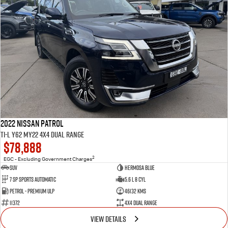
2022 Nissan Patrol
Ti-L Y62 MY22 4X4 Dual Range
$78,888
2
EGC - Excluding Government Charges
SUV
Hermosa Blue
7 Sp Sports Automatic
5.6 L 8 Cyl
Petrol - Premium ULP
46132 Kms
11372
4X4 Dual Range
VIEW DETAILS