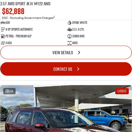
3.5T AWD Sport JK.V1 MY22 AWD
$62,888
2
EGC - Excluding Government Charges
SUV
Uyuni White
8 Sp Sports Automatic
3.5 L 6 Cyl
Petrol - Premium ULP
31889 Kms
11404
AWD
VIEW DETAILS
CONTACT US
28
USED