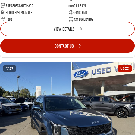
7 Sp Sports Automatic
5.6 L 8 Cyl
Petrol - Premium ULP
54400 Kms
11292
4X4 Dual Range
VIEW DETAILS
CONTACT US
27
USED