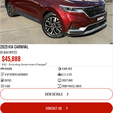
2023 Kia Carnival
Si KA4 MY23
$45,888
2
EGC - Excluding Government Charges
Wagon
Flare Red
8 Sp Sports Automatic
2.2 L 4 Cyl
Diesel
30527 Kms
11389
Front Wheel Drive
VIEW DETAILS
CONTACT US