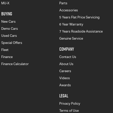
MU-X
Parts
Accessories
BUYING
5 Years Flat Price Servicing
New Cars
6 Year Warranty
Demo Cars
7 Years Roadside Assistance
Used Cars
Genuine Service
Special Offers
COMPANY
Fleet
Finance
Contact Us
Finance Calculator
About Us
Careers
Videos
Awards
LEGAL
Privacy Policy
Terms of Use