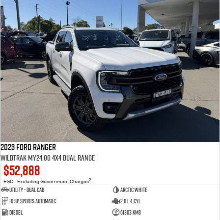
2023 Ford Ranger
Wildtrak MY24.00 4X4 Dual Range
$52,888
2
EGC - Excluding Government Charges
Utility - Dual Cab
Arctic White
10 Sp Sports Automatic
2.0 L 4 Cyl
Diesel
61303 Kms