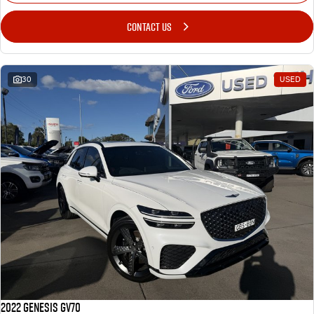
CONTACT US
30
USED
2022 Genesis GV70