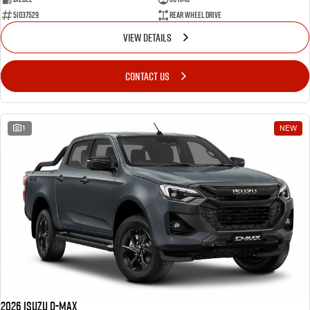
51037529
Rear Wheel Drive
VIEW DETAILS
CONTACT US
1
NEW
2026 Isuzu D-MAX