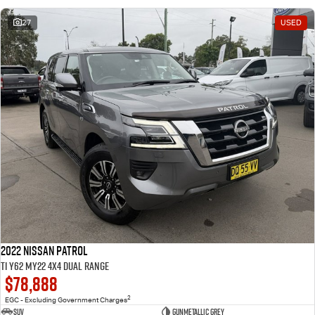
27
USED
2022 Nissan Patrol
Ti Y62 MY22 4X4 Dual Range
$78,888
2
EGC - Excluding Government Charges
SUV
Gunmetallic Grey