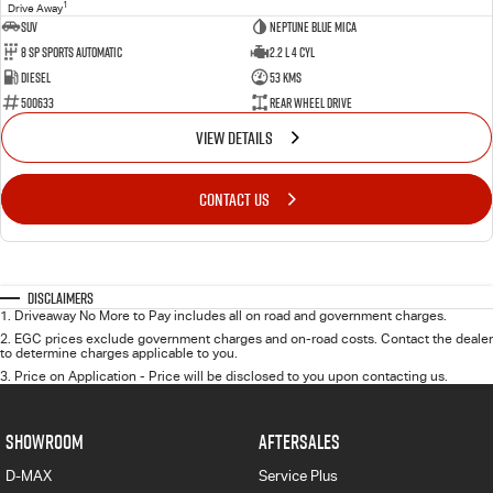
1
Drive Away
SUV
Neptune Blue Mica
8 Sp Sports Automatic
2.2 L 4 Cyl
Diesel
53 Kms
500633
Rear Wheel Drive
VIEW DETAILS
CONTACT US
Disclaimers
1
.
Driveaway No More to Pay includes all on road and government charges.
2
.
EGC prices exclude government charges and on-road costs. Contact the dealer
to determine charges applicable to you.
3
.
Price on Application - Price will be disclosed to you upon contacting us.
SHOWROOM
AFTERSALES
D-MAX
Service Plus