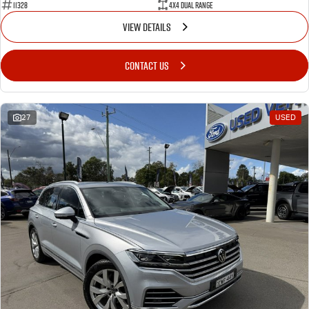
11328
4X4 Dual Range
VIEW DETAILS
CONTACT US
27
USED