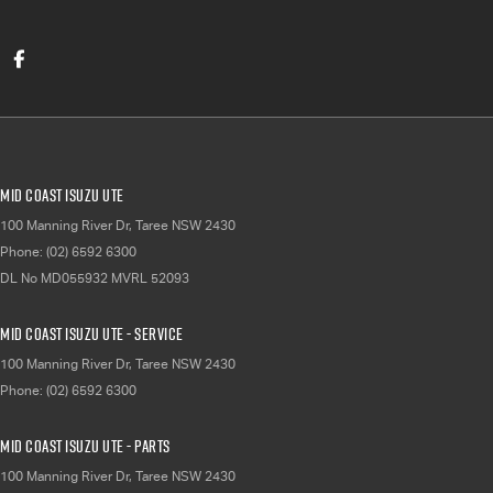
Mid Coast Isuzu UTE
100 Manning River Dr
,
Taree
NSW
2430
Phone:
(02) 6592 6300
DL No MD055932 MVRL 52093
Mid Coast Isuzu UTE - Service
100 Manning River Dr
,
Taree
NSW
2430
Phone:
(02) 6592 6300
Mid Coast Isuzu UTE - Parts
100 Manning River Dr
,
Taree
NSW
2430