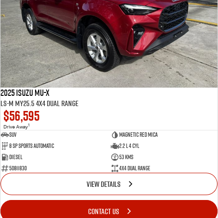
2025 Isuzu MU-X
LS-M MY25.5 4X4 Dual Range
$56,595
1
Drive Away
SUV
Magnetic Red Mica
8 Sp Sports Automatic
2.2 L 4 Cyl
Diesel
53 Kms
50811830
4X4 Dual Range
VIEW DETAILS
CONTACT US