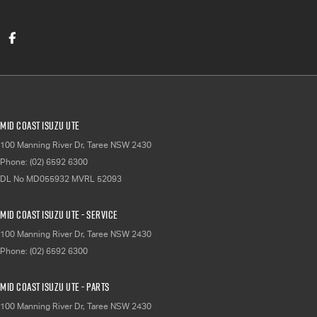
Mid Coast Isuzu UTE
100 Manning River Dr
,
Taree
NSW
2430
Phone:
(02) 6592 6300
DL No MD055932 MVRL 52093
Mid Coast Isuzu UTE - Service
100 Manning River Dr
,
Taree
NSW
2430
Phone:
(02) 6592 6300
Mid Coast Isuzu UTE - Parts
100 Manning River Dr
,
Taree
NSW
2430