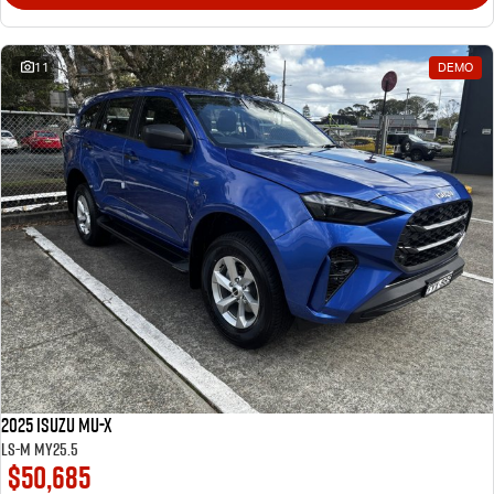
11
DEMO
2025 Isuzu MU-X
LS-M MY25.5
$50,685