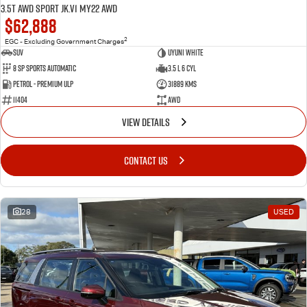
3.5T AWD Sport JK.V1 MY22 AWD
$62,888
2
EGC - Excluding Government Charges
SUV
Uyuni White
8 Sp Sports Automatic
3.5 L 6 Cyl
Petrol - Premium ULP
31889 Kms
11404
AWD
VIEW DETAILS
CONTACT US
28
USED