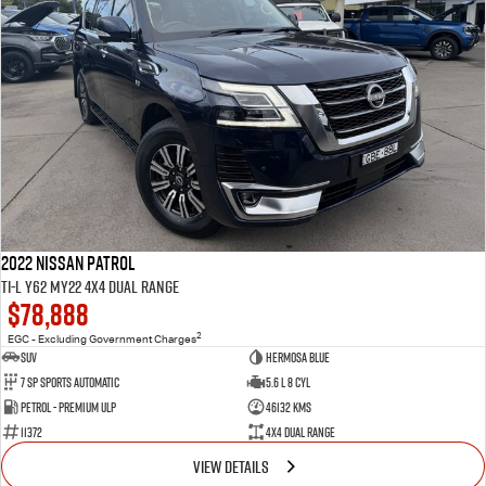
2022 Nissan Patrol
Ti-L Y62 MY22 4X4 Dual Range
$78,888
2
EGC - Excluding Government Charges
SUV
Hermosa Blue
7 Sp Sports Automatic
5.6 L 8 Cyl
Petrol - Premium ULP
46132 Kms
11372
4X4 Dual Range
VIEW DETAILS