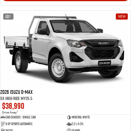
1
NEW
2026 Isuzu D-MAX
SX High Ride MY25.5
$38,990
1
Drive Away
Cab Chassis - Single Cab
Mineral White
8 Sp Sports Automatic
2.2 L 4 Cyl
Diesel
50 Kms