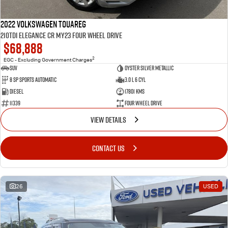
2022 Volkswagen Touareg
210TDI Elegance CR MY23 Four Wheel Drive
$68,888
2
EGC - Excluding Government Charges
SUV
Oyster Silver Metallic
8 Sp Sports Automatic
3.0 L 6 Cyl
Diesel
17801 Kms
11339
Four Wheel Drive
VIEW DETAILS
CONTACT US
26
USED