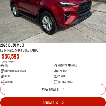
2025 Isuzu MU-X
LS-M MY25.5 4X4 Dual Range
$56,595
1
Drive Away
SUV
Magnetic Red Mica
8 Sp Sports Automatic
2.2 L 4 Cyl
Diesel
53 Kms
50811830
4X4 Dual Range
VIEW DETAILS
CONTACT US