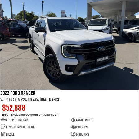
2023 Ford Ranger
Wildtrak MY24.00 4X4 Dual Range
$52,888
2
EGC - Excluding Government Charges
Utility - Dual Cab
Arctic White
10 Sp Sports Automatic
2.0 L 4 Cyl
Diesel
61303 Kms