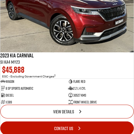
2023 Kia Carnival
Si KA4 MY23
$45,888
2
EGC - Excluding Government Charges
Wagon
Flare Red
8 Sp Sports Automatic
2.2 L 4 Cyl
Diesel
30527 Kms
11389
Front Wheel Drive
VIEW DETAILS
CONTACT US