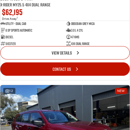
X-RIDER MY25.5 4X4 Dual Range
$62,195
1
Drive Away
Utility - Dual Cab
Obsidian Grey Mica
6 Sp Sports Automatic
3.0 L 4 Cyl
Diesel
47 Kms
51037120
4X4 Dual Range
VIEW DETAILS
CONTACT US
12
NEW