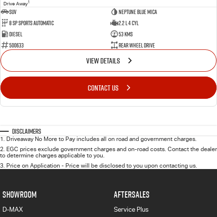
1
Drive Away
SUV
Neptune Blue Mica
8 Sp Sports Automatic
2.2 L 4 Cyl
Diesel
53 Kms
500633
Rear Wheel Drive
VIEW DETAILS
CONTACT US
Disclaimers
1
.
Driveaway No More to Pay includes all on road and government charges.
2
.
EGC prices exclude government charges and on-road costs. Contact the dealer
to determine charges applicable to you.
3
.
Price on Application - Price will be disclosed to you upon contacting us.
SHOWROOM
AFTERSALES
D-MAX
Service Plus