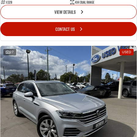
11328
4X4 Dual Range
VIEW DETAILS
CONTACT US
27
USED