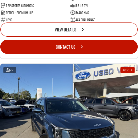
7 Sp Sports Automatic
5.6 L 8 Cyl
Petrol - Premium ULP
54400 Kms
11292
4X4 Dual Range
VIEW DETAILS
CONTACT US
27
USED