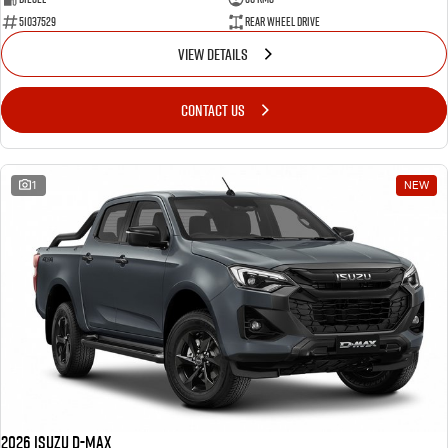
51037529
Rear Wheel Drive
VIEW DETAILS
CONTACT US
1
NEW
2026 Isuzu D-MAX