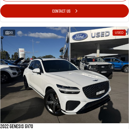
CONTACT US
30
USED
2022 Genesis GV70