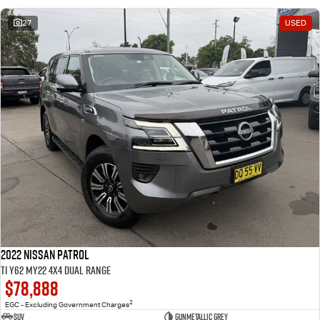
27
USED
2022 Nissan Patrol
Ti Y62 MY22 4X4 Dual Range
$78,888
2
EGC - Excluding Government Charges
SUV
Gunmetallic Grey