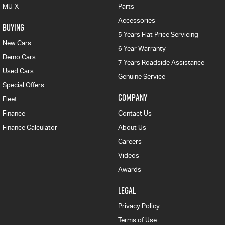
MU-X
Parts
Accessories
BUYING
5 Years Flat Price Servicing
New Cars
6 Year Warranty
Demo Cars
7 Years Roadside Assistance
Used Cars
Genuine Service
Special Offers
COMPANY
Fleet
Finance
Contact Us
Finance Calculator
About Us
Careers
Videos
Awards
LEGAL
Privacy Policy
Terms of Use