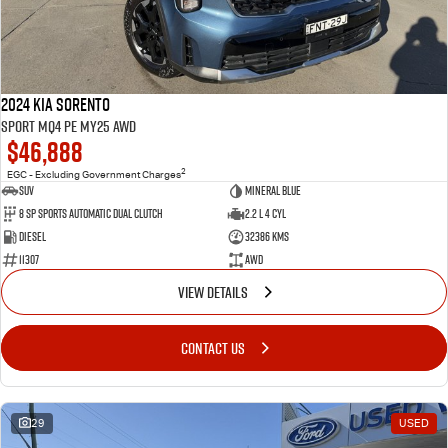
2024 Kia Sorento
Sport MQ4 PE MY25 AWD
$46,888
2
EGC - Excluding Government Charges
SUV
Mineral Blue
8 Sp Sports Automatic Dual Clutch
2.2 L 4 Cyl
Diesel
32386 Kms
11307
AWD
VIEW DETAILS
CONTACT US
29
USED