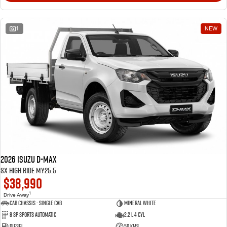
1
NEW
2026 Isuzu D-MAX
SX High Ride MY25.5
$38,990
1
Drive Away
Cab Chassis - Single Cab
Mineral White
8 Sp Sports Automatic
2.2 L 4 Cyl
Diesel
50 Kms