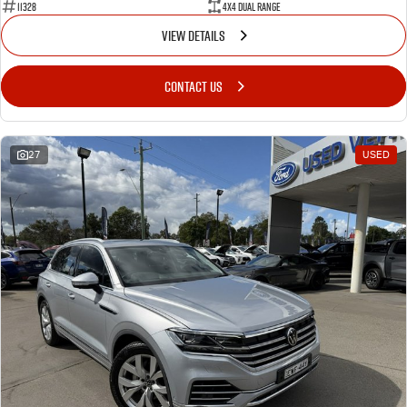
11328
4X4 Dual Range
VIEW DETAILS
CONTACT US
27
USED