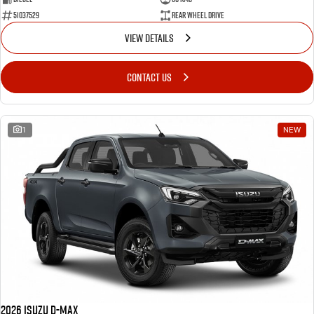
51037529
Rear Wheel Drive
VIEW DETAILS
CONTACT US
1
NEW
2026 Isuzu D-MAX