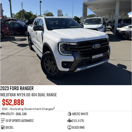
2023 Ford Ranger
Wildtrak MY24.00 4X4 Dual Range
$52,888
2
EGC - Excluding Government Charges
Utility - Dual Cab
Arctic White
10 Sp Sports Automatic
2.0 L 4 Cyl
Diesel
61303 Kms