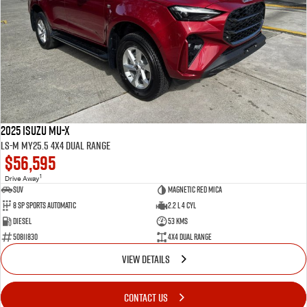
2025 Isuzu MU-X
LS-M MY25.5 4X4 Dual Range
$56,595
1
Drive Away
SUV
Magnetic Red Mica
8 Sp Sports Automatic
2.2 L 4 Cyl
Diesel
53 Kms
50811830
4X4 Dual Range
VIEW DETAILS
CONTACT US