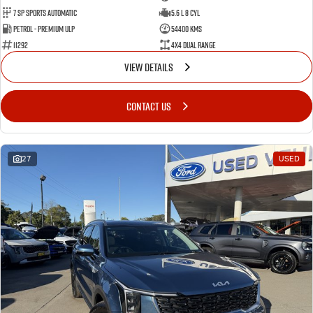
7 Sp Sports Automatic
5.6 L 8 Cyl
Petrol - Premium ULP
54400 Kms
11292
4X4 Dual Range
VIEW DETAILS
CONTACT US
27
USED