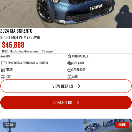
2024 Kia Sorento
Sport MQ4 PE MY25 AWD
$46,888
2
EGC - Excluding Government Charges
SUV
Mineral Blue
8 Sp Sports Automatic Dual Clutch
2.2 L 4 Cyl
Diesel
32386 Kms
11307
AWD
VIEW DETAILS
CONTACT US
29
USED