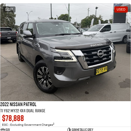
27
USED
2022 Nissan Patrol
Ti Y62 MY22 4X4 Dual Range
$78,888
2
EGC - Excluding Government Charges
SUV
Gunmetallic Grey