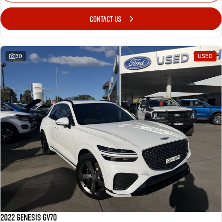
CONTACT US
30
USED
2022 Genesis GV70