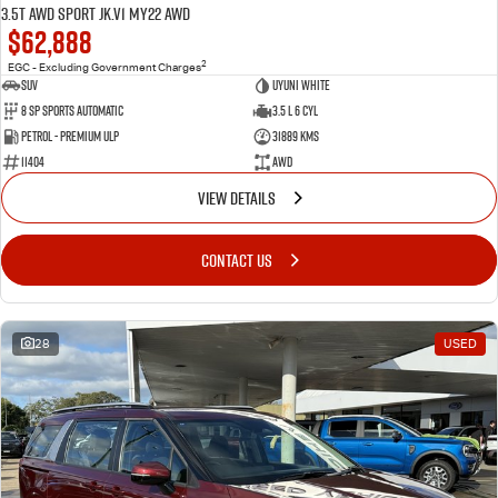
3.5T AWD Sport JK.V1 MY22 AWD
$62,888
2
EGC - Excluding Government Charges
SUV
Uyuni White
8 Sp Sports Automatic
3.5 L 6 Cyl
Petrol - Premium ULP
31889 Kms
11404
AWD
VIEW DETAILS
CONTACT US
28
USED