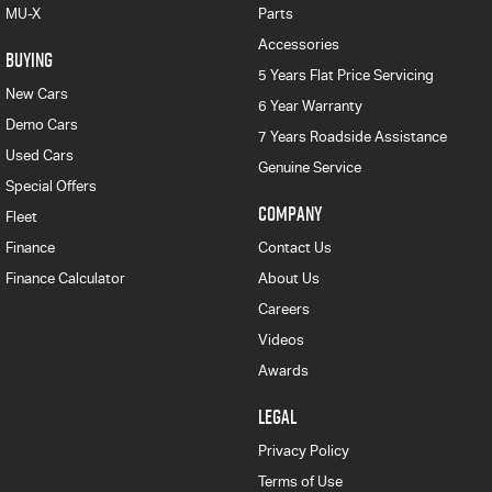
MU-X
Parts
Accessories
BUYING
5 Years Flat Price Servicing
New Cars
6 Year Warranty
Demo Cars
7 Years Roadside Assistance
Used Cars
Genuine Service
Special Offers
COMPANY
Fleet
Finance
Contact Us
Finance Calculator
About Us
Careers
Videos
Awards
LEGAL
Privacy Policy
Terms of Use