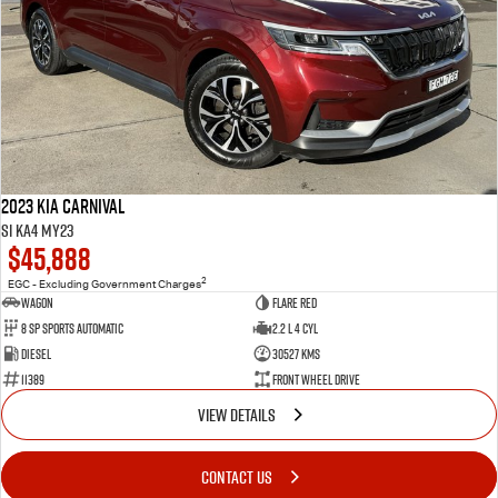
2023 Kia Carnival
Si KA4 MY23
$45,888
2
EGC - Excluding Government Charges
Wagon
Flare Red
8 Sp Sports Automatic
2.2 L 4 Cyl
Diesel
30527 Kms
11389
Front Wheel Drive
VIEW DETAILS
CONTACT US