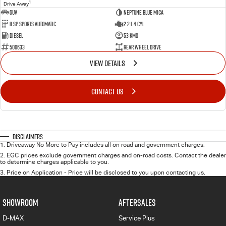
1
Drive Away
SUV
Neptune Blue Mica
8 Sp Sports Automatic
2.2 L 4 Cyl
Diesel
53 Kms
500633
Rear Wheel Drive
VIEW DETAILS
CONTACT US
Disclaimers
1
.
Driveaway No More to Pay includes all on road and government charges.
2
.
EGC prices exclude government charges and on-road costs. Contact the dealer
to determine charges applicable to you.
3
.
Price on Application - Price will be disclosed to you upon contacting us.
SHOWROOM
AFTERSALES
D-MAX
Service Plus