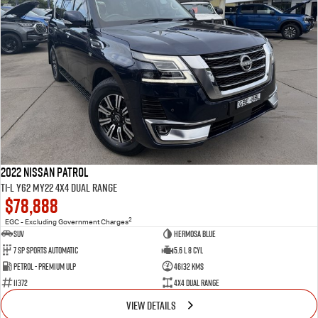
2022 Nissan Patrol
Ti-L Y62 MY22 4X4 Dual Range
$78,888
2
EGC - Excluding Government Charges
SUV
Hermosa Blue
7 Sp Sports Automatic
5.6 L 8 Cyl
Petrol - Premium ULP
46132 Kms
11372
4X4 Dual Range
VIEW DETAILS