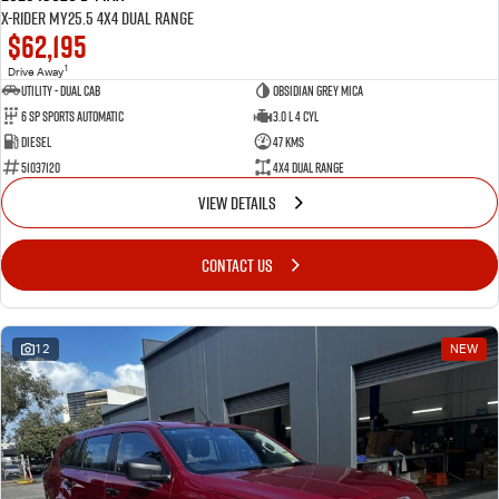
X-RIDER MY25.5 4X4 Dual Range
$62,195
1
Drive Away
Utility - Dual Cab
Obsidian Grey Mica
6 Sp Sports Automatic
3.0 L 4 Cyl
Diesel
47 Kms
51037120
4X4 Dual Range
VIEW DETAILS
CONTACT US
12
NEW