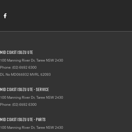
Mid Coast Isuzu UTE
100 Manning River Dr
,
Taree
NSW
2430
Phone:
(02) 6592 6300
DL No MD055932 MVRL 52093
Mid Coast Isuzu UTE - Service
100 Manning River Dr
,
Taree
NSW
2430
Phone:
(02) 6592 6300
Mid Coast Isuzu UTE - Parts
100 Manning River Dr
,
Taree
NSW
2430