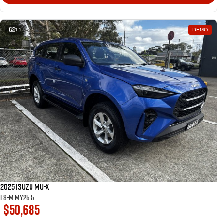
11
DEMO
2025 Isuzu MU-X
LS-M MY25.5
$50,685