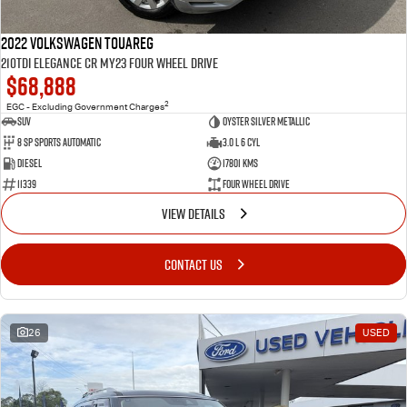
2022 Volkswagen Touareg
210TDI Elegance CR MY23 Four Wheel Drive
$68,888
2
EGC - Excluding Government Charges
SUV
Oyster Silver Metallic
8 Sp Sports Automatic
3.0 L 6 Cyl
Diesel
17801 Kms
11339
Four Wheel Drive
VIEW DETAILS
CONTACT US
26
USED