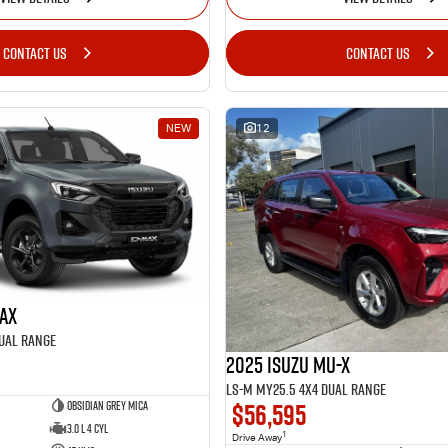
CONTACT US
CONTACT US
NEW
12
MAX
Dual Range
2025 Isuzu MU-X
LS-M MY25.5 4X4 Dual Range
$56,595
Obsidian Grey Mica
3.0 L 4 Cyl
1
Drive Away