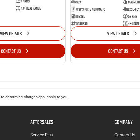
47 Kms
SUV
Magnetic
4X4 Dual Range
8 Sp Sports Automatic
2.2 L 4 Cy
Diesel
53 Kms
50811830
4X4 Dual
VIEW DETAILS
VIEW DETAILS
CONTACT US
CONTACT US
to determine charges applicable to you.
AFTERSALES
COMPANY
Service Plus
Contact Us