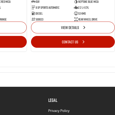
 Red Mica
SUV
Neptune Blue Mica
l
8 Sp Sports Automatic
2.2 L 4 Cyl
Diesel
53 Kms
 Range
500633
Rear Wheel Drive
VIEW DETAILS
CONTACT US
LEGAL
Privacy Policy