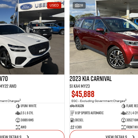
USED
28
GV70
2023 Kia Carnival
1 MY22 AWD
Si KA4 MY23
$45,888
2
2
nment Charges
EGC - Excluding Government Charges
Uyuni White
Wagon
Flare Re
3.5 L 6 Cyl
8 Sp Sports Automatic
2.2 L 4 Cy
31889 Kms
Diesel
30527 Km
AWD
11389
Front Wh
VIEW DETAILS
VIEW DETAILS