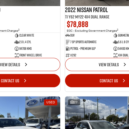
o
2022 Nissan Patrol
Ti Y62 MY22 4X4 Dual Range
$78,888
2
2
nment Charges
EGC - Excluding Government Charges
Clear White
SUV
Gunmetal
2.0 L 4 Cyl
7 Sp Sports Automatic
5.6 L 8 Cy
94708 Kms
Petrol - Premium ULP
54400 K
Front Wheel Drive
11292
4X4 Dual
VIEW DETAILS
VIEW DETAILS
CONTACT US
CONTACT US
USED
27