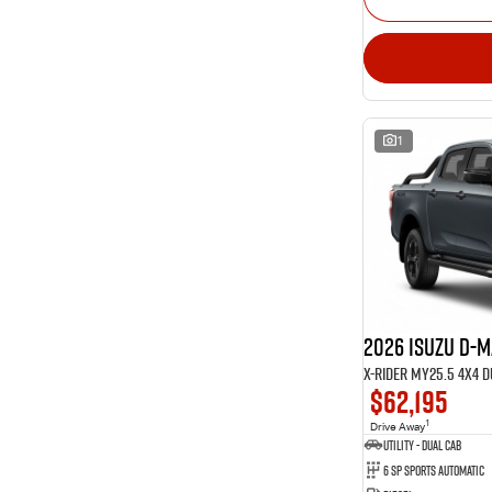
1
2026 Isuzu D-
X-RIDER MY25.5 4X4 
$62,195
1
Drive Away
Utility - Dual Cab
6 Sp Sports Automatic