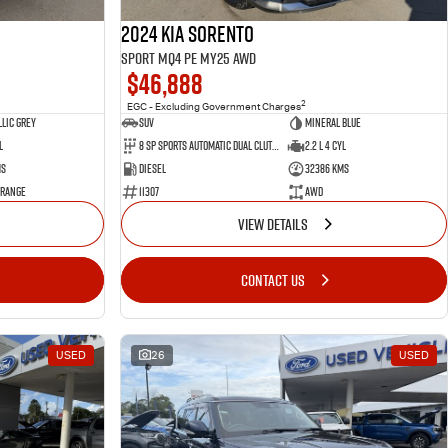
2024 Kia Sorento
Sport MQ4 PE MY25 AWD
$46,888
2
EGC - Excluding Government Charges
lic Grey
SUV
Mineral Blue
l
8 Sp Sports Automatic Dual Clutch
2.2 L 4 Cyl
ms
Diesel
32386 Kms
 Range
11307
AWD
VIEW DETAILS
CONTACT US
USED
26
USED