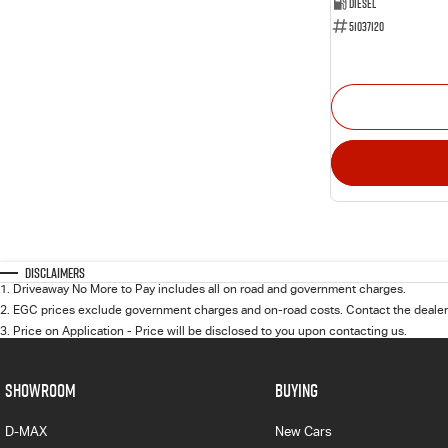
Diesel
51037120
Disclaimers
1
.
Driveaway No More to Pay includes all on road and government charges.
2
.
EGC prices exclude government charges and on-road costs. Contact the dealer 
3
.
Price on Application - Price will be disclosed to you upon contacting us.
SHOWROOM
BUYING
D-MAX
New Cars