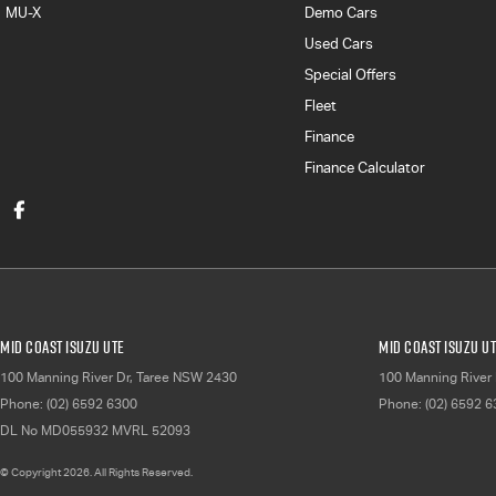
MU-X
Demo Cars
Used Cars
Special Offers
Fleet
Finance
Finance Calculator
Mid Coast Isuzu UTE
Mid Coast Isuzu UT
100 Manning River Dr
,
Taree
NSW
2430
100 Manning River 
Phone:
(02) 6592 6300
Phone:
(02) 6592 
DL No MD055932 MVRL 52093
© Copyright
2026
. All Rights Reserved.