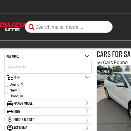
Cars for Sa
Keyword
56 Cars Found
28
Type
3
Demo
5
New
48
Used
Make & Model
Make
Body
11
Ford
Body Type
Price & Budget
1
GWM
1
Genesis
Age & KMs
Stock Specials