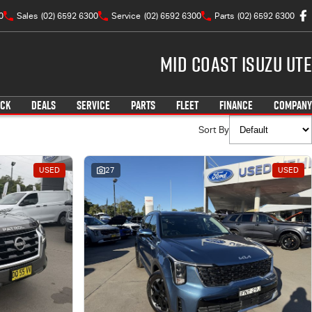
0
Sales
(02) 6592 6300
Service
(02) 6592 6300
Parts
(02) 6592 6300
Mid Coast Isuzu UTE
OCK
DEALS
SERVICE
PARTS
FLEET
FINANCE
COMPANY
Sort By
USED
27
USED