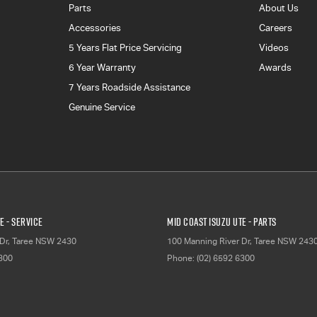
Parts
About Us
Accessories
Careers
5 Years Flat Price Servicing
Videos
6 Year Warranty
Awards
7 Years Roadside Assistance
Genuine Service
E - Service
Mid Coast Isuzu UTE - Parts
Dr
,
Taree
NSW
2430
100 Manning River Dr
,
Taree
NSW
243
6300
Phone:
(02) 6592 6300