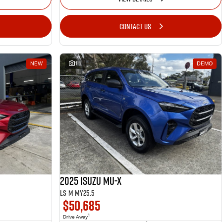
CONTACT US
NEW
11
DEMO
2025 Isuzu MU-X
LS-M MY25.5
$50,685
1
Drive Away