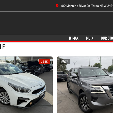
100 Manning River Dr, Taree NSW 243
D-MAX
MU-X
OUR ST
le
USED
27