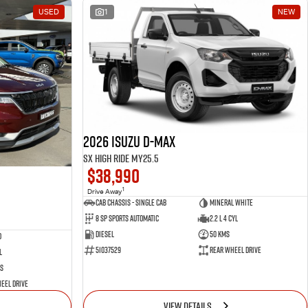
USED
1
NEW
2026 Isuzu D-MAX
SX High Ride MY25.5
$38,990
1
Drive Away
Cab Chassis - Single Cab
Mineral White
8 Sp Sports Automatic
2.2 L 4 Cyl
Diesel
50 Kms
d
51037529
Rear Wheel Drive
l
s
eel Drive
VIEW DETAILS