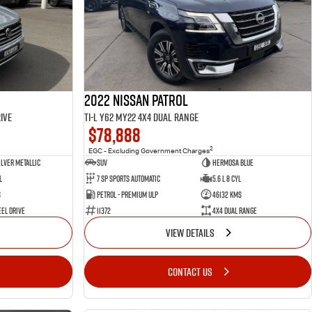
2022 Nissan Patrol
ive
Ti-L Y62 MY22 4X4 Dual Range
$78,888
2
EGC - Excluding Government Charges
ilver Metallic
SUV
Hermosa Blue
l
7 Sp Sports Automatic
5.6 L 8 Cyl
s
Petrol - Premium ULP
46132 Kms
el Drive
11372
4X4 Dual Range
VIEW DETAILS
CONTACT US