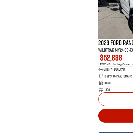
1
4
Show more
40
5
11
7
3
8
2023 Ford Ran
Wildtrak MY24.00 4
$52,888
EGC - Excluding Gover
Utility - Dual Cab
10 Sp Sports Automatic
Diesel
11328