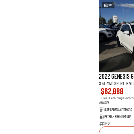
30
2022 Genesis 
3.5T AWD Sport JK.V
$62,888
EGC - Excluding Gover
SUV
8 Sp Sports Automatic
Petrol - Premium ULP
11404