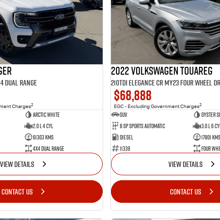
ger
2022 Volkswagen Touareg
X4 Dual Range
210TDI Elegance CR MY23 Four Wheel Dr
$68,888
2
2
nment Charges
EGC - Excluding Government Charges
Arctic White
SUV
Oyster S
2.0 L 4 Cyl
8 Sp Sports Automatic
3.0 L 6 Cy
61303 Kms
Diesel
17801 Km
4X4 Dual Range
11339
Four Whe
VIEW DETAILS
VIEW DETAILS
CONTACT US
CONTACT US