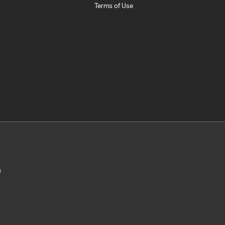
Terms of Use
0