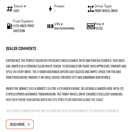
Stock #
Power
Drive Type
11031
—
Front Wheel Drive
Fuel System
Reg #
VIN #
4 Cyl Multi-Point
FTC73S
KNAF251CMM5107909
Injection
Dealer Comments
Experience the perfect blend of efficiency and elegance with our 2018 Kia Cerato S. This used
car, draped in a striking Clear White finish, is designed for those who appreciate comfort and
style in every drive. The 5-door hatchback offers easy access and ample space for you and
four passengers, making it an ideal choice for both city and suburban adventures.
Under the bonnet lies a robust 2.0-litre 4-cylinder engine, delivering a smooth ride with its
6-speed sports automatic transmission. The front-wheel drive ensures excellent handling,
whether you're navigating bustling city streets or cruising along the coast.
The Cerato S stands out not just in looks but also in functionality. Its spacious interior is
geared for the modern driver, with thoughtful touches throughout that make every journey
enjoyable. The premium unleaded petrol engine ensures efficiency without compromising on
READ MORE
performance, making it a smart choice for the environmentally conscious driver.