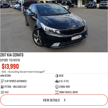
2017 Kia Cerato
Sport YD MY18
$13,990
2
EGC - Excluding Government Charges
Sedan
Blue
6 Sp Sports Automatic
2.0 L 4 Cyl
Petrol - Unleaded ULP
126861 Kms
11511
Front Wheel Drive
VIEW DETAILS