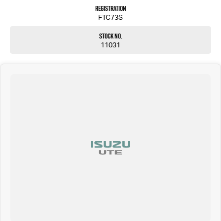
Registration
FTC73S
Stock No.
11031