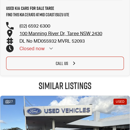
Used Kia Cars for Sale Taree
Find this Kia Cerato at Mid Coast Isuzu UTE
(02) 6592 6300
100 Manning River Dr, Taree NSW 2430
DL No MD055932 MVRL 52093
Closed
now
CALL US
Similar Listings
27
USED