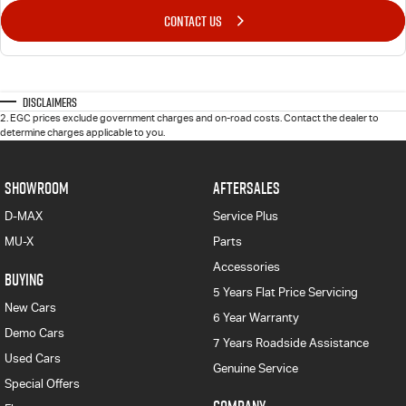
CONTACT US
Disclaimers
2
.
EGC prices exclude government charges and on-road costs. Contact the dealer to
determine charges applicable to you.
SHOWROOM
AFTERSALES
D-MAX
Service Plus
MU-X
Parts
Accessories
BUYING
5 Years Flat Price Servicing
New Cars
6 Year Warranty
Demo Cars
7 Years Roadside Assistance
Used Cars
Genuine Service
Special Offers