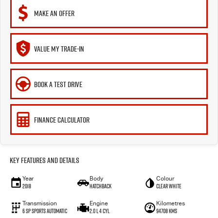
MAKE AN OFFER
VALUE MY TRADE-IN
BOOK A TEST DRIVE
FINANCE CALCULATOR
Key Features and Details
Year
Body
Colour
2018
Hatchback
Clear White
Transmission
Engine
Kilometres
6 Sp Sports Automatic
2.0 L 4 Cyl
94708 Kms