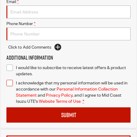
Email
*
Phone Number
*
Click to Add Comments
Additional Information
I would like to subscribe to receive latest offers & product
updates.
I acknowledge that my personal information will be used in
accordance with our
Personal Information Collection
Statement
and
Privacy Policy
, and I agree to
Mid Coast
Isuzu UTE's
Website Terms of Use.
*
SUBMIT