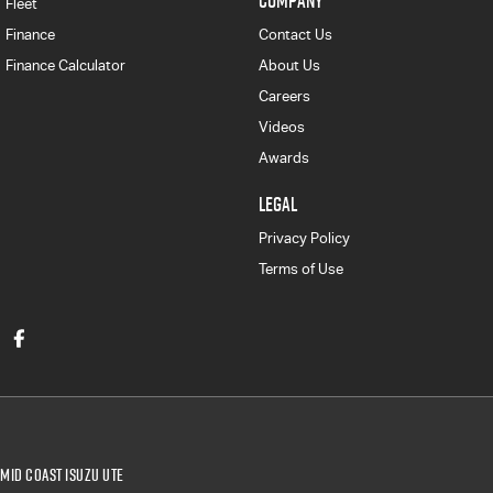
COMPANY
Fleet
Finance
Contact Us
Finance Calculator
About Us
Careers
Videos
Awards
LEGAL
Privacy Policy
Terms of Use
Mid Coast Isuzu UTE