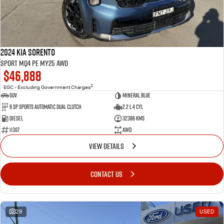
2024 Kia Sorento
Sport MQ4 PE MY25 AWD
$46,888
2
EGC - Excluding Government Charges
SUV
Mineral Blue
8 Sp Sports Automatic Dual Clutch
2.2 L 4 Cyl
Diesel
32386 Kms
11307
AWD
VIEW DETAILS
CONTACT US
29
USED