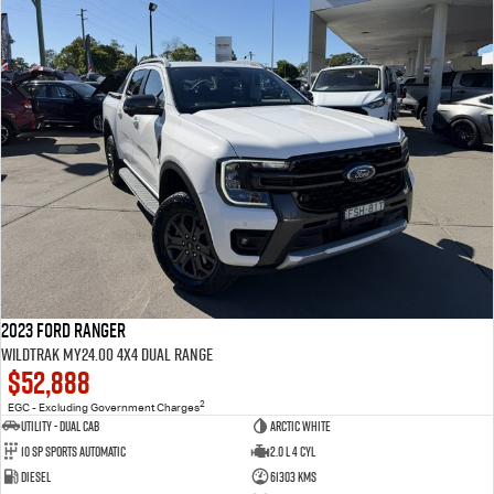
2023 Ford Ranger
Wildtrak MY24.00 4X4 Dual Range
$52,888
2
EGC - Excluding Government Charges
Utility - Dual Cab
Arctic White
10 Sp Sports Automatic
2.0 L 4 Cyl
Diesel
61303 Kms