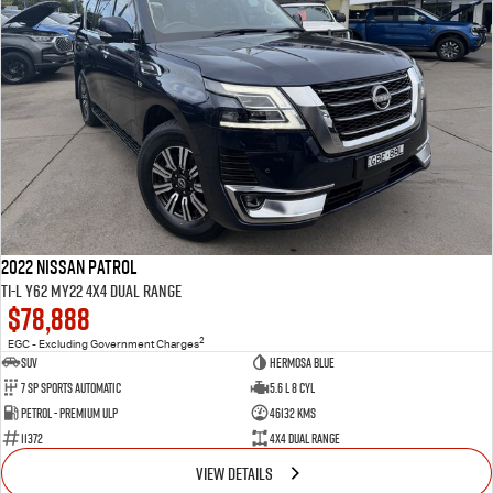
2022 Nissan Patrol
Ti-L Y62 MY22 4X4 Dual Range
$78,888
2
EGC - Excluding Government Charges
SUV
Hermosa Blue
7 Sp Sports Automatic
5.6 L 8 Cyl
Petrol - Premium ULP
46132 Kms
11372
4X4 Dual Range
VIEW DETAILS