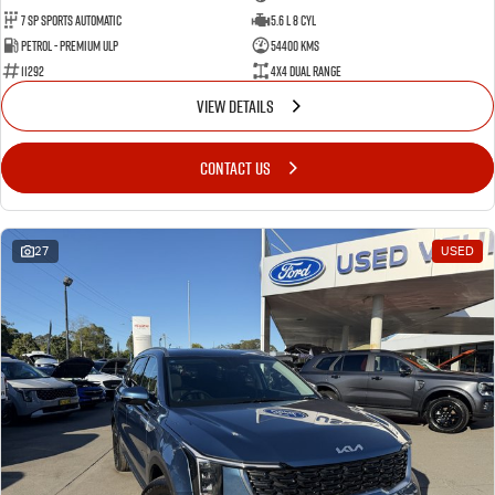
7 Sp Sports Automatic
5.6 L 8 Cyl
Petrol - Premium ULP
54400 Kms
11292
4X4 Dual Range
VIEW DETAILS
CONTACT US
27
USED