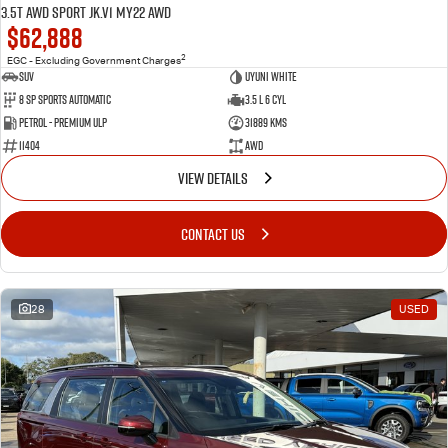
3.5T AWD Sport JK.V1 MY22 AWD
$62,888
2
EGC - Excluding Government Charges
SUV
Uyuni White
8 Sp Sports Automatic
3.5 L 6 Cyl
Petrol - Premium ULP
31889 Kms
11404
AWD
VIEW DETAILS
CONTACT US
28
USED