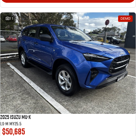
11
DEMO
2025 Isuzu MU-X
LS-M MY25.5
$50,685