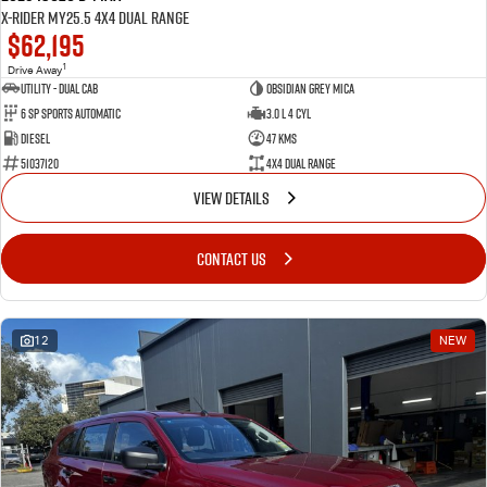
X-RIDER MY25.5 4X4 Dual Range
$62,195
1
Drive Away
Utility - Dual Cab
Obsidian Grey Mica
6 Sp Sports Automatic
3.0 L 4 Cyl
Diesel
47 Kms
51037120
4X4 Dual Range
VIEW DETAILS
CONTACT US
12
NEW