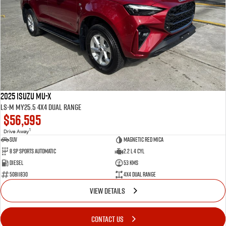
2025 Isuzu MU-X
LS-M MY25.5 4X4 Dual Range
$56,595
1
Drive Away
SUV
Magnetic Red Mica
8 Sp Sports Automatic
2.2 L 4 Cyl
Diesel
53 Kms
50811830
4X4 Dual Range
VIEW DETAILS
CONTACT US