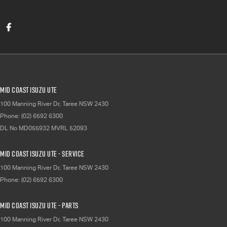
Mid Coast Isuzu UTE
100 Manning River Dr
,
Taree
NSW
2430
Phone:
(02) 6592 6300
DL No MD055932 MVRL 52093
Mid Coast Isuzu UTE - Service
100 Manning River Dr
,
Taree
NSW
2430
Phone:
(02) 6592 6300
Mid Coast Isuzu UTE - Parts
100 Manning River Dr
,
Taree
NSW
2430