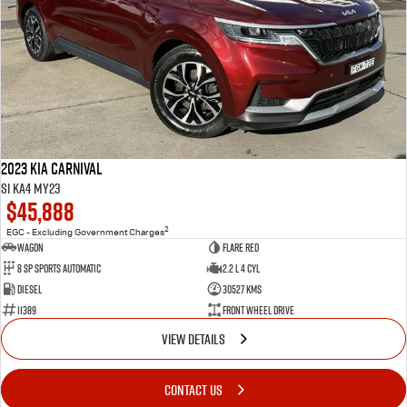
2023 Kia Carnival
Si KA4 MY23
$45,888
2
EGC - Excluding Government Charges
Wagon
Flare Red
8 Sp Sports Automatic
2.2 L 4 Cyl
Diesel
30527 Kms
11389
Front Wheel Drive
VIEW DETAILS
CONTACT US