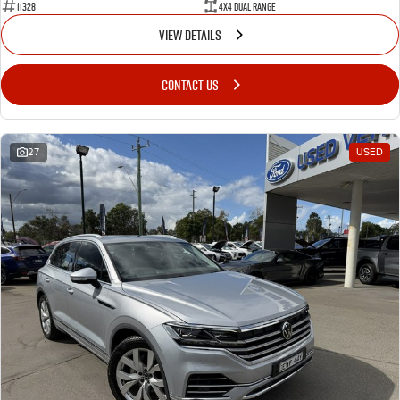
11328
4X4 Dual Range
VIEW DETAILS
CONTACT US
27
USED