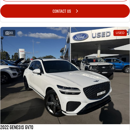
CONTACT US
30
USED
2022 Genesis GV70