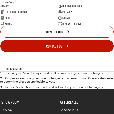
1
Drive Away
SUV
Neptune Blue Mica
8 Sp Sports Automatic
2.2 L 4 Cyl
Diesel
53 Kms
500633
Rear Wheel Drive
VIEW DETAILS
CONTACT US
Disclaimers
1
.
Driveaway No More to Pay includes all on road and government charges.
2
.
EGC prices exclude government charges and on-road costs. Contact the dealer
to determine charges applicable to you.
3
.
Price on Application - Price will be disclosed to you upon contacting us.
SHOWROOM
AFTERSALES
D-MAX
Service Plus