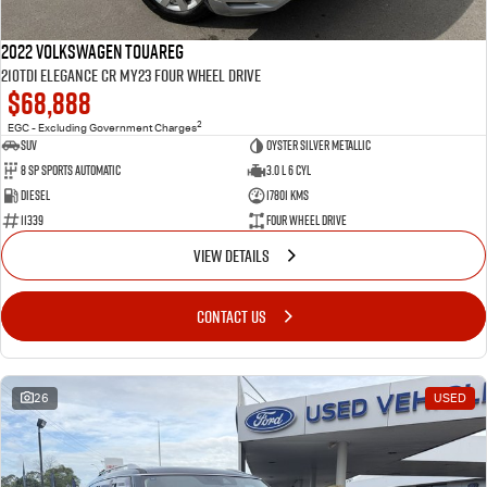
2022 Volkswagen Touareg
210TDI Elegance CR MY23 Four Wheel Drive
$68,888
2
EGC - Excluding Government Charges
SUV
Oyster Silver Metallic
8 Sp Sports Automatic
3.0 L 6 Cyl
Diesel
17801 Kms
11339
Four Wheel Drive
VIEW DETAILS
CONTACT US
26
USED