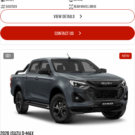
51037529
Rear Wheel Drive
VIEW DETAILS
CONTACT US
1
NEW
2026 Isuzu D-MAX