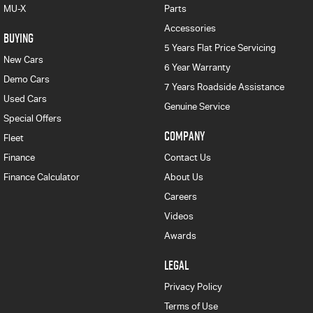
MU-X
Parts
Accessories
BUYING
5 Years Flat Price Servicing
New Cars
6 Year Warranty
Demo Cars
7 Years Roadside Assistance
Used Cars
Genuine Service
Special Offers
COMPANY
Fleet
Finance
Contact Us
Finance Calculator
About Us
Careers
Videos
Awards
LEGAL
Privacy Policy
Terms of Use