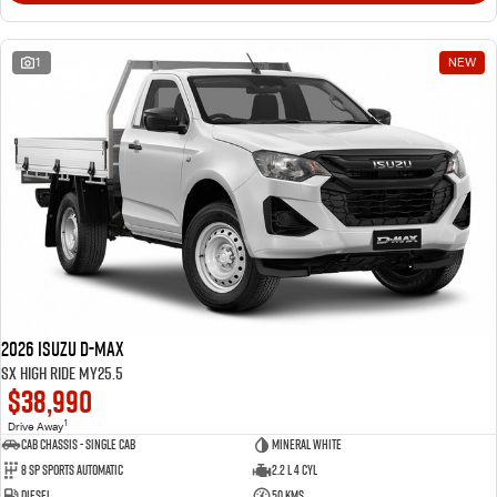
1
NEW
2026 Isuzu D-MAX
SX High Ride MY25.5
$38,990
1
Drive Away
Cab Chassis - Single Cab
Mineral White
8 Sp Sports Automatic
2.2 L 4 Cyl
Diesel
50 Kms