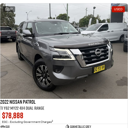
27
USED
2022 Nissan Patrol
Ti Y62 MY22 4X4 Dual Range
$78,888
2
EGC - Excluding Government Charges
SUV
Gunmetallic Grey