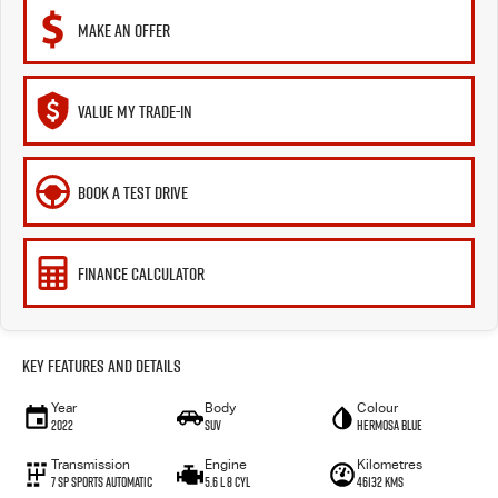
MAKE AN OFFER
VALUE MY TRADE-IN
BOOK A TEST DRIVE
FINANCE CALCULATOR
Key Features and Details
Year
Body
Colour
2022
SUV
Hermosa Blue
Transmission
Engine
Kilometres
7 Sp Sports Automatic
5.6 L 8 Cyl
46132 Kms