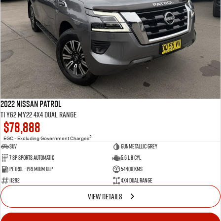
2022 Nissan Patrol
Ti Y62 MY22 4X4 Dual Range
$78,888
2
EGC - Excluding Government Charges
SUV
Gunmetallic Grey
7 Sp Sports Automatic
5.6 L 8 Cyl
Petrol - Premium ULP
54400 Kms
11292
4X4 Dual Range
VIEW DETAILS