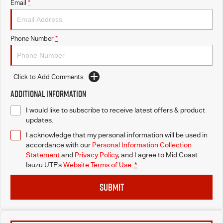
Email
*
Phone Number
*
Click to Add Comments
Additional Information
I would like to subscribe to receive latest offers & product
updates.
I acknowledge that my personal information will be used in
accordance with our
Personal Information Collection
Statement
and
Privacy Policy
, and I agree to
Mid Coast
Isuzu UTE's
Website Terms of Use.
*
SUBMIT