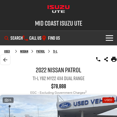
Mid Coast Isuzu UTE
SEARCH
CALL US
FIND US
SHOWROOM
Used
Nissan
Patrol
Ti-L
OUR STOCK
D-MAX
MU-X
2022 Nissan Patrol
Ti-L Y62 MY22 4X4 Dual Range
DEALS
New Cars
$78,888
SERVICE
Demo Cars
Special Offers
2
EGC - Excluding Government Charges
26
USED
PARTS
Used Cars
Stock Specials
Service Plus