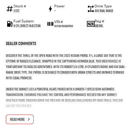
Stock #
Power
Drive Type
11372
—
4X4 Dual Range
Fuel System
Reg #
VIN #
8 Cyl Direct Injection
GBE88L
JN1TANY62A0167643
Dealer Comments
Discover the thrill of the open road with the 2022 Nissan Patrol Ti-L, a large SUV that is the
epitome of rugged elegance. Wrapped in the captivating Hermosa Blue, this used vehicle is
your gateway to endless adventures. With its robust 5.6-litre, 8-cylinder engine and 4X4 dual-
range drive type, the Patrol is designed to conquer both urban streets and untamed terrains
with equal prowess.
Under the bonnet lies a powerful heart, paired with a smooth 7-speed semi-automatic
transmission, ensuring you have the control and performance needed for any journey.
Whether youre cruising down the freeway or tackling challenging off-road trails, this SUV
has got you covered.
Step inside and youll find a spacious cabin trimmed in sleek black, comfortably seating up to
READ MORE
seven passengers, making it perfect for family outings or group excursions. The five-door
design ensures easy access for everyone, enhancing convenience on every trip.