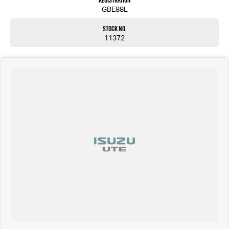
Registration
GBE88L
Stock No.
11372