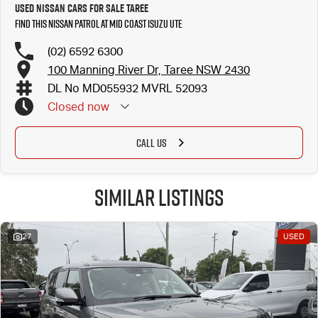
Used Nissan Cars for Sale Taree
Find this Nissan Patrol at Mid Coast Isuzu UTE
(02) 6592 6300
100 Manning River Dr, Taree NSW 2430
DL No MD055932 MVRL 52093
Closed
now
CALL US
Similar Listings
27
USED