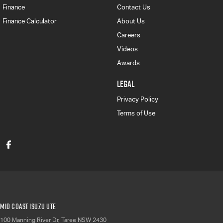
Finance
Contact Us
Finance Calculator
About Us
Careers
Videos
Awards
LEGAL
Privacy Policy
Terms of Use
Mid Coast Isuzu UTE
100 Manning River Dr
,
Taree
NSW
2430