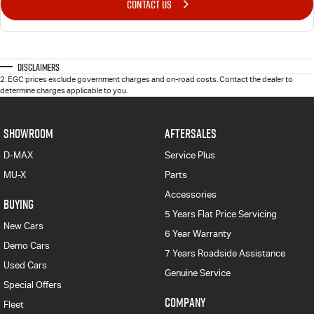
CONTACT US
Disclaimers
2
.
EGC prices exclude government charges and on-road costs. Contact the dealer to
determine charges applicable to you.
SHOWROOM
AFTERSALES
D-MAX
Service Plus
MU-X
Parts
Accessories
BUYING
5 Years Flat Price Servicing
New Cars
6 Year Warranty
Demo Cars
7 Years Roadside Assistance
Used Cars
Genuine Service
Special Offers
COMPANY
Fleet