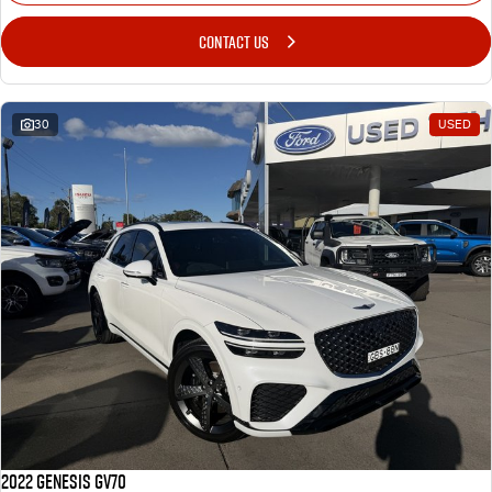
CONTACT US
30
USED
2022 Genesis GV70