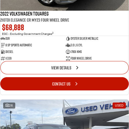
2022 Volkswagen Touareg
210TDI Elegance CR MY23 Four Wheel Drive
$68,888
2
EGC - Excluding Government Charges
SUV
Oyster Silver Metallic
8 Sp Sports Automatic
3.0 L 6 Cyl
Diesel
17801 Kms
11339
Four Wheel Drive
VIEW DETAILS
CONTACT US
26
USED