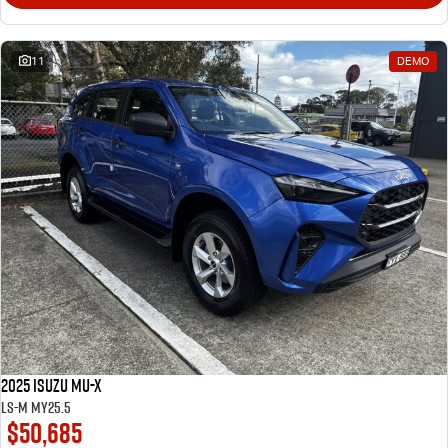
11
DEMO
2025 Isuzu MU-X
LS-M MY25.5
$50,685