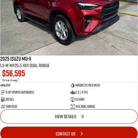
2025 Isuzu MU-X
LS-M MY25.5 4X4 Dual Range
$56,595
1
Drive Away
SUV
Magnetic Red Mica
8 Sp Sports Automatic
2.2 L 4 Cyl
Diesel
53 Kms
50811830
4X4 Dual Range
VIEW DETAILS
CONTACT US