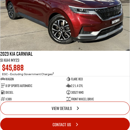
2023 Kia Carnival
Si KA4 MY23
$45,888
2
EGC - Excluding Government Charges
Wagon
Flare Red
8 Sp Sports Automatic
2.2 L 4 Cyl
Diesel
30527 Kms
11389
Front Wheel Drive
VIEW DETAILS
CONTACT US