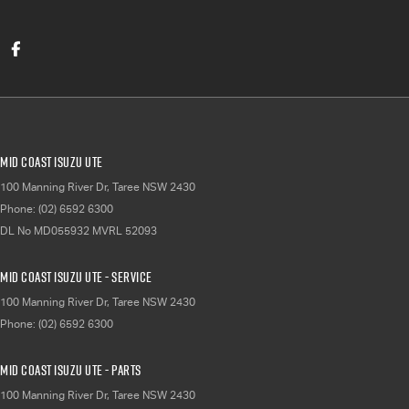
Mid Coast Isuzu UTE
100 Manning River Dr
,
Taree
NSW
2430
Phone:
(02) 6592 6300
DL No MD055932 MVRL 52093
Mid Coast Isuzu UTE - Service
100 Manning River Dr
,
Taree
NSW
2430
Phone:
(02) 6592 6300
Mid Coast Isuzu UTE - Parts
100 Manning River Dr
,
Taree
NSW
2430