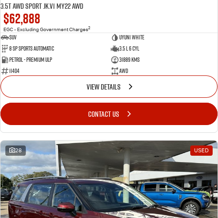
3.5T AWD Sport JK.V1 MY22 AWD
$62,888
2
EGC - Excluding Government Charges
SUV
Uyuni White
8 Sp Sports Automatic
3.5 L 6 Cyl
Petrol - Premium ULP
31889 Kms
11404
AWD
VIEW DETAILS
CONTACT US
28
USED