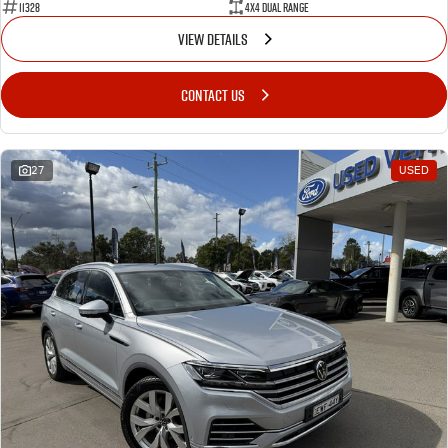
11328
4X4 Dual Range
VIEW DETAILS
CONTACT US
27
USED