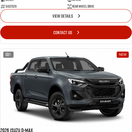
51037529
Rear Wheel Drive
VIEW DETAILS
CONTACT US
1
NEW
2026 Isuzu D-MAX