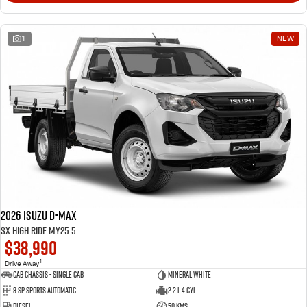
1
NEW
2026 Isuzu D-MAX
SX High Ride MY25.5
$38,990
1
Drive Away
Cab Chassis - Single Cab
Mineral White
8 Sp Sports Automatic
2.2 L 4 Cyl
Diesel
50 Kms