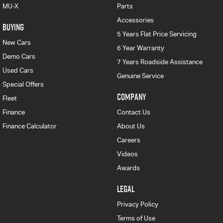
MU-X
Parts
Accessories
BUYING
5 Years Flat Price Servicing
New Cars
6 Year Warranty
Demo Cars
7 Years Roadside Assistance
Used Cars
Genuine Service
Special Offers
COMPANY
Fleet
Finance
Contact Us
Finance Calculator
About Us
Careers
Videos
Awards
LEGAL
Privacy Policy
Terms of Use