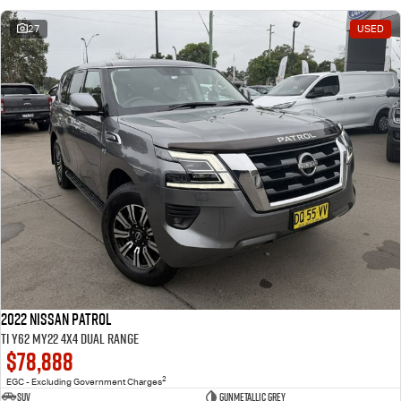
27
USED
2022 Nissan Patrol
Ti Y62 MY22 4X4 Dual Range
$78,888
2
EGC - Excluding Government Charges
SUV
Gunmetallic Grey