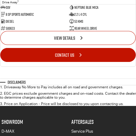
1
Drive Away
SUV
Neptune Blue Mica
8 Sp Sports Automatic
2.2 L 4 Cyl
Diesel
53 Kms
500633
Rear Wheel Drive
VIEW DETAILS
CONTACT US
Disclaimers
1
.
Driveaway No More to Pay includes all on road and government charges.
2
.
EGC prices exclude government charges and on-road costs. Contact the dealer
to determine charges applicable to you.
3
.
Price on Application - Price will be disclosed to you upon contacting us.
SHOWROOM
AFTERSALES
D-MAX
Service Plus