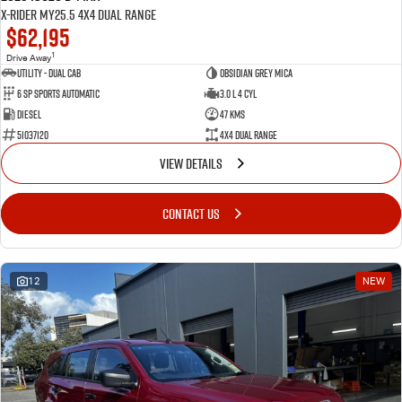
X-RIDER MY25.5 4X4 Dual Range
$62,195
1
Drive Away
Utility - Dual Cab
Obsidian Grey Mica
6 Sp Sports Automatic
3.0 L 4 Cyl
Diesel
47 Kms
51037120
4X4 Dual Range
VIEW DETAILS
CONTACT US
12
NEW