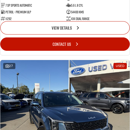
7 Sp Sports Automatic
5.6 L 8 Cyl
Petrol - Premium ULP
54400 Kms
11292
4X4 Dual Range
VIEW DETAILS
CONTACT US
27
USED