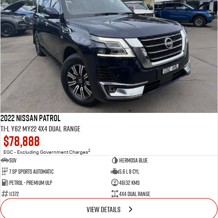
2022 Nissan Patrol
Ti-L Y62 MY22 4X4 Dual Range
$78,888
2
EGC - Excluding Government Charges
SUV
Hermosa Blue
7 Sp Sports Automatic
5.6 L 8 Cyl
Petrol - Premium ULP
46132 Kms
11372
4X4 Dual Range
VIEW DETAILS