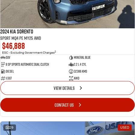
2024 Kia Sorento
Sport MQ4 PE MY25 AWD
$46,888
2
EGC - Excluding Government Charges
SUV
Mineral Blue
8 Sp Sports Automatic Dual Clutch
2.2 L 4 Cyl
Diesel
32386 Kms
11307
AWD
VIEW DETAILS
CONTACT US
29
USED