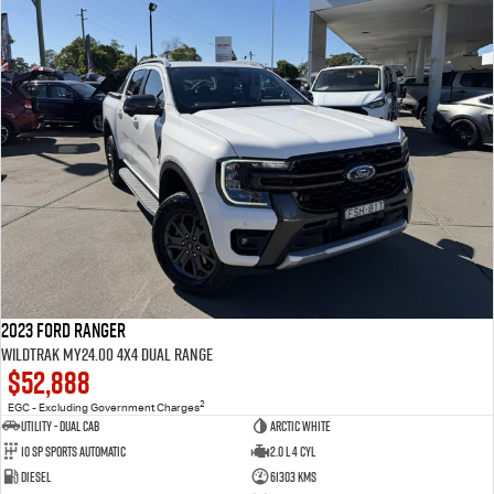
2023 Ford Ranger
Wildtrak MY24.00 4X4 Dual Range
$52,888
2
EGC - Excluding Government Charges
Utility - Dual Cab
Arctic White
10 Sp Sports Automatic
2.0 L 4 Cyl
Diesel
61303 Kms