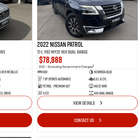
2022 Nissan Patrol
ive
Ti-L Y62 MY22 4X4 Dual Range
$78,888
2
EGC - Excluding Government Charges
ilver Metallic
SUV
Hermosa Blue
l
7 Sp Sports Automatic
5.6 L 8 Cyl
s
Petrol - Premium ULP
46132 Kms
el Drive
11372
4X4 Dual Range
VIEW DETAILS
CONTACT US