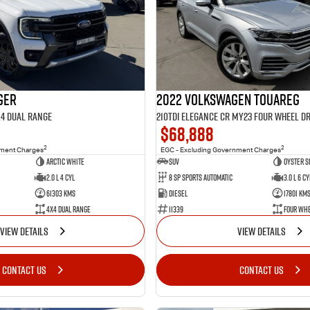
ger
2022 Volkswagen Touareg
X4 Dual Range
210TDI Elegance CR MY23 Four Wheel Dr
$68,888
2
2
nment Charges
EGC - Excluding Government Charges
Arctic White
SUV
Oyster S
2.0 L 4 Cyl
8 Sp Sports Automatic
3.0 L 6 Cy
61303 Kms
Diesel
17801 Km
4X4 Dual Range
11339
Four Whe
VIEW DETAILS
VIEW DETAILS
CONTACT US
CONTACT US