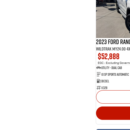
1
4
Show more
40
5
10
7
3
8
2023 Ford Ran
Wildtrak MY24.00 4
$52,888
EGC - Excluding Gover
Utility - Dual Cab
10 Sp Sports Automatic
Diesel
11328