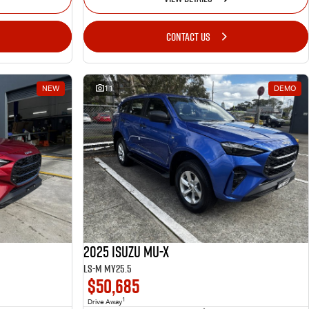
CONTACT US
NEW
11
DEMO
2025 Isuzu MU-X
LS-M MY25.5
$50,685
1
Drive Away