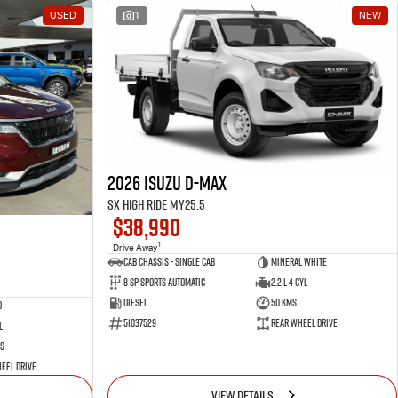
USED
1
NEW
2026 Isuzu D-MAX
SX High Ride MY25.5
$38,990
1
Drive Away
Cab Chassis - Single Cab
Mineral White
8 Sp Sports Automatic
2.2 L 4 Cyl
Diesel
50 Kms
d
51037529
Rear Wheel Drive
l
s
eel Drive
VIEW DETAILS