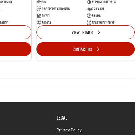
 Red Mica
SUV
Neptune Blue Mica
l
8 Sp Sports Automatic
2.2 L 4 Cyl
Diesel
53 Kms
 Range
500633
Rear Wheel Drive
VIEW DETAILS
CONTACT US
LEGAL
Privacy Policy