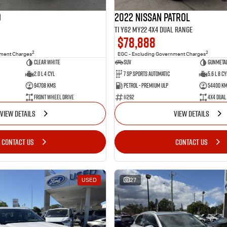
o
2022 Nissan Patrol
Ti Y62 MY22 4X4 Dual Range
$78,888
2
2
nment Charges
EGC - Excluding Government Charges
Clear White
SUV
Gunmetal
2.0 L 4 Cyl
7 Sp Sports Automatic
5.6 L 8 Cy
94708 Kms
Petrol - Premium ULP
54400 K
Front Wheel Drive
11292
4X4 Dual
VIEW DETAILS
VIEW DETAILS
CONTACT US
CONTACT US
USED
27