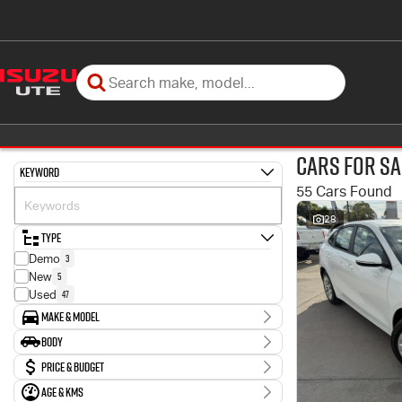
Cars for Sa
Keyword
55 Cars Found
28
Type
3
Demo
5
New
47
Used
Make & Model
Make
Body
11
Ford
Body Type
Price & Budget
1
GWM
1
Genesis
Age & KMs
Stock Specials