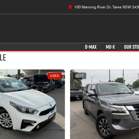
100 Manning River Dr, Taree NSW 243
D-MAX
MU-X
OUR ST
le
USED
27