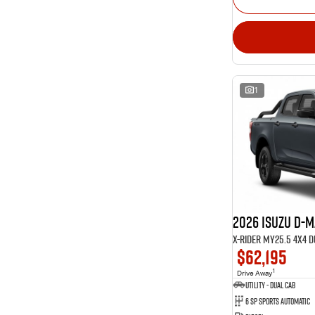
1
2026 Isuzu D-
X-RIDER MY25.5 4X4 
$62,195
1
Drive Away
Utility - Dual Cab
6 Sp Sports Automatic