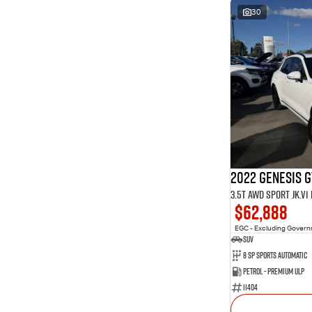
30
2022 Genesis 
3.5T AWD Sport JK.V
$62,888
EGC - Excluding Gover
SUV
8 Sp Sports Automatic
Petrol - Premium ULP
11404