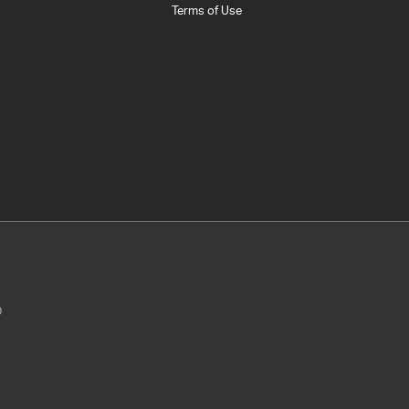
Terms of Use
0