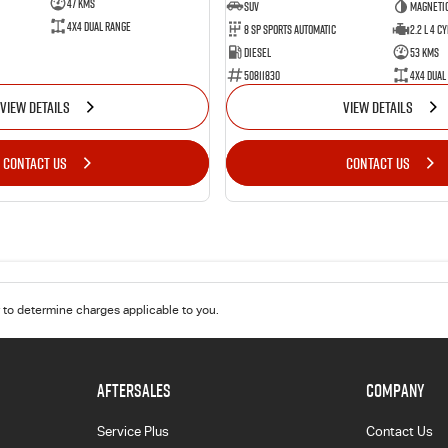
47 Kms
SUV
Magnetic
4X4 Dual Range
8 Sp Sports Automatic
2.2 L 4 Cy
Diesel
53 Kms
50811830
4X4 Dual
VIEW DETAILS
VIEW DETAILS
CONTACT US
CONTACT US
to determine charges applicable to you.
AFTERSALES
COMPANY
Service Plus
Contact Us