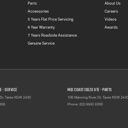
Parts
About Us
Accessories
Careers
5 Years Flat Price Servicing
Videos
6 Year Warranty
Awards
7 Years Roadside Assistance
Genuine Service
E - Service
Mid Coast Isuzu UTE - Parts
Dr
,
Taree
NSW
2430
100 Manning River Dr
,
Taree
NSW
243
6300
Phone:
(02) 6592 6300