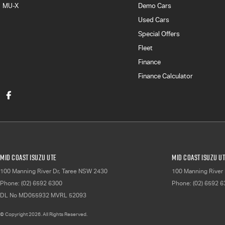
MU-X
Demo Cars
Used Cars
Special Offers
Fleet
Finance
Finance Calculator
Mid Coast Isuzu UTE
Mid Coast Isuzu UT
100 Manning River Dr
,
Taree
NSW
2430
100 Manning River 
Phone:
(02) 6592 6300
Phone:
(02) 6592 
DL No MD055932 MVRL 52093
© Copyright
2026
. All Rights Reserved.