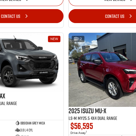
CONTACT US
CONTACT US
NEW
12
MAX
Dual Range
2025 Isuzu MU-X
LS-M MY25.5 4X4 Dual Range
$56,595
Obsidian Grey Mica
3.0 L 4 Cyl
1
Drive Away