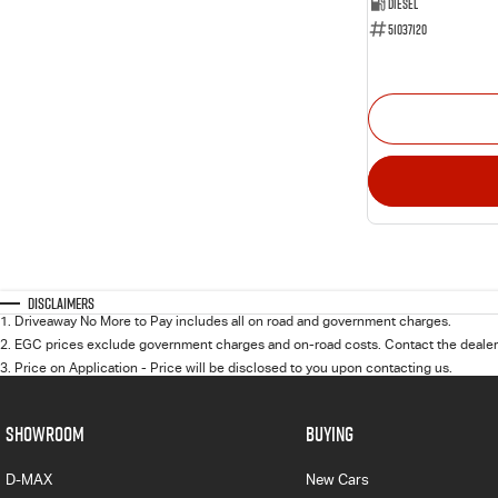
Diesel
51037120
Disclaimers
1
.
Driveaway No More to Pay includes all on road and government charges.
2
.
EGC prices exclude government charges and on-road costs. Contact the dealer 
3
.
Price on Application - Price will be disclosed to you upon contacting us.
SHOWROOM
BUYING
D-MAX
New Cars