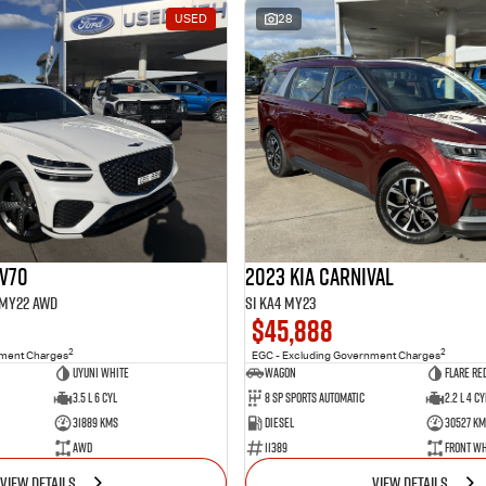
USED
28
GV70
2023 Kia Carnival
1 MY22 AWD
Si KA4 MY23
$45,888
2
2
nment Charges
EGC - Excluding Government Charges
Uyuni White
Wagon
Flare Re
3.5 L 6 Cyl
8 Sp Sports Automatic
2.2 L 4 Cy
31889 Kms
Diesel
30527 Km
AWD
11389
Front Wh
VIEW DETAILS
VIEW DETAILS