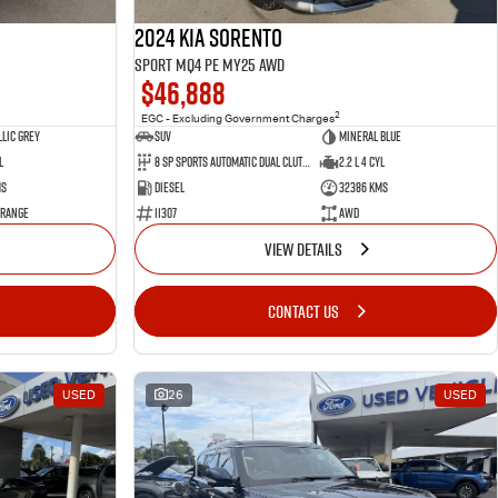
2024 Kia Sorento
Sport MQ4 PE MY25 AWD
$46,888
2
EGC - Excluding Government Charges
lic Grey
SUV
Mineral Blue
l
8 Sp Sports Automatic Dual Clutch
2.2 L 4 Cyl
ms
Diesel
32386 Kms
 Range
11307
AWD
VIEW DETAILS
CONTACT US
USED
26
USED