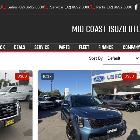
0
Sales
(02) 6592 6300
Service
(02) 6592 6300
Parts
(02) 6592 6300
Mid Coast Isuzu UTE
OCK
DEALS
SERVICE
PARTS
FLEET
FINANCE
COMPANY
Sort By
USED
27
USED