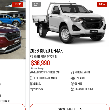
USED
1
NEW
2026 Isuzu D-MAX
SX High Ride MY25.5
$38,990
1
Drive Away
Cab Chassis - Single Cab
Mineral White
8 Sp Sports Automatic
2.2 L 4 Cyl
Diesel
50 Kms
d
51037529
Rear Wheel Drive
l
s
eel Drive
VIEW DETAILS