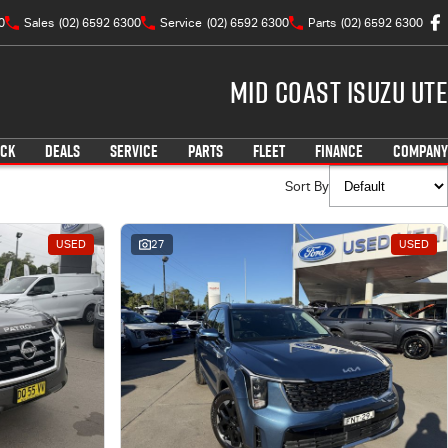
0
Sales
(02) 6592 6300
Service
(02) 6592 6300
Parts
(02) 6592 6300
Mid Coast Isuzu UTE
OCK
DEALS
SERVICE
PARTS
FLEET
FINANCE
COMPANY
Sort By
USED
27
USED