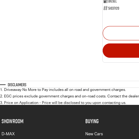
Diesel
51037120
Disclaimers
1
.
Driveaway No More to Pay includes all on road and government charges.
2
.
EGC prices exclude government charges and on-road costs. Contact the dealer 
3
.
Price on Application - Price will be disclosed to you upon contacting us.
SHOWROOM
BUYING
D-MAX
New Cars