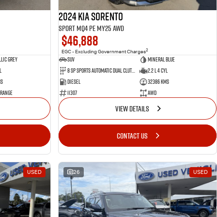
2024 Kia Sorento
Sport MQ4 PE MY25 AWD
$46,888
2
EGC - Excluding Government Charges
lic Grey
SUV
Mineral Blue
l
8 Sp Sports Automatic Dual Clutch
2.2 L 4 Cyl
ms
Diesel
32386 Kms
 Range
11307
AWD
VIEW DETAILS
CONTACT US
USED
26
USED