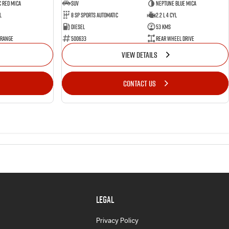
 Red Mica
SUV
Neptune Blue Mica
l
8 Sp Sports Automatic
2.2 L 4 Cyl
Diesel
53 Kms
 Range
500633
Rear Wheel Drive
VIEW DETAILS
CONTACT US
LEGAL
Privacy Policy