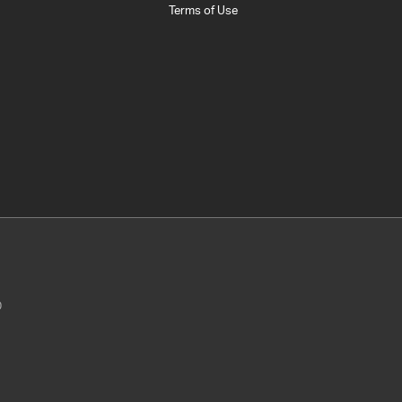
Terms of Use
0