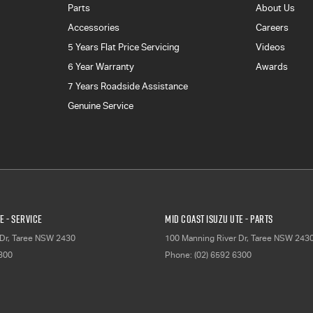
Parts
About Us
Accessories
Careers
5 Years Flat Price Servicing
Videos
6 Year Warranty
Awards
7 Years Roadside Assistance
Genuine Service
E - Service
Mid Coast Isuzu UTE - Parts
Dr
,
Taree
NSW
2430
100 Manning River Dr
,
Taree
NSW
243
6300
Phone:
(02) 6592 6300