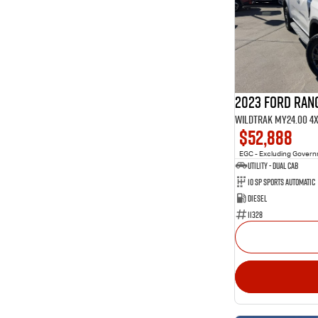
1
4
Show more
40
5
10
7
3
8
2023 Ford Ran
Wildtrak MY24.00 4
$52,888
EGC - Excluding Gover
Utility - Dual Cab
10 Sp Sports Automatic
Diesel
11328