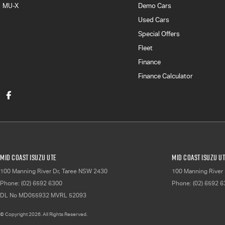
MU-X
Demo Cars
Used Cars
Special Offers
Fleet
Finance
Finance Calculator
Mid Coast Isuzu UTE
Mid Coast Isuzu UT
100 Manning River Dr
,
Taree
NSW
2430
100 Manning River 
Phone:
(02) 6592 6300
Phone:
(02) 6592 
DL No MD055932 MVRL 52093
© Copyright
2026
. All Rights Reserved.