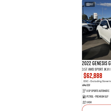
30
2022 Genesis 
3.5T AWD Sport JK.V
$62,888
EGC - Excluding Gover
SUV
8 Sp Sports Automatic
Petrol - Premium ULP
11404