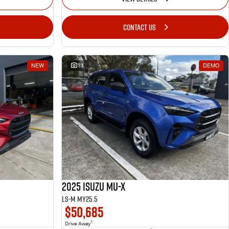
CONTACT US
NEW
11
DEMO
2025 Isuzu MU-X
LS-M MY25.5
$50,685
1
Drive Away