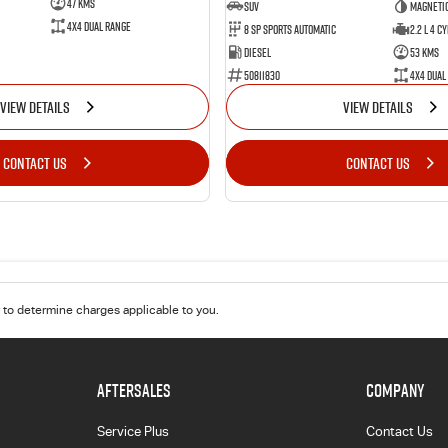
47 Kms
SUV
Magnetic
4X4 Dual Range
8 Sp Sports Automatic
2.2 L 4 Cy
Diesel
53 Kms
50811830
4X4 Dual
VIEW DETAILS
VIEW DETAILS
CONTACT US
CONTACT US
to determine charges applicable to you.
AFTERSALES
COMPANY
Service Plus
Contact Us