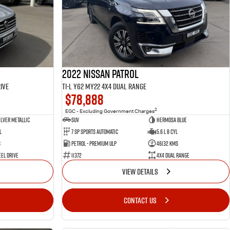
2022 Nissan Patrol
ive
Ti-L Y62 MY22 4X4 Dual Range
$78,888
2
EGC - Excluding Government Charges
ilver Metallic
SUV
Hermosa Blue
l
7 Sp Sports Automatic
5.6 L 8 Cyl
s
Petrol - Premium ULP
46132 Kms
el Drive
11372
4X4 Dual Range
VIEW DETAILS
CONTACT US