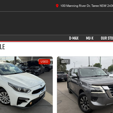
100 Manning River Dr, Taree NSW 243
D-MAX
MU-X
OUR ST
le
USED
27