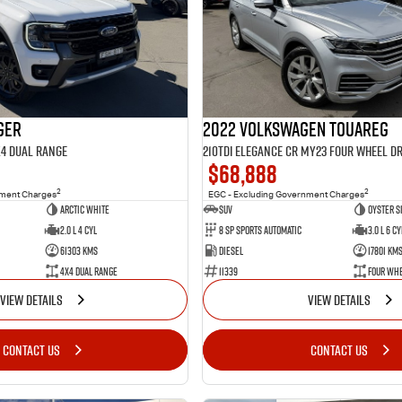
ger
2022 Volkswagen Touareg
X4 Dual Range
210TDI Elegance CR MY23 Four Wheel Dr
$68,888
2
2
nment Charges
EGC - Excluding Government Charges
Arctic White
SUV
Oyster S
2.0 L 4 Cyl
8 Sp Sports Automatic
3.0 L 6 Cy
61303 Kms
Diesel
17801 Km
4X4 Dual Range
11339
Four Whe
VIEW DETAILS
VIEW DETAILS
CONTACT US
CONTACT US