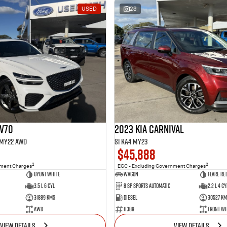
USED
28
GV70
2023 Kia Carnival
1 MY22 AWD
Si KA4 MY23
$45,888
2
2
nment Charges
EGC - Excluding Government Charges
Uyuni White
Wagon
Flare Re
3.5 L 6 Cyl
8 Sp Sports Automatic
2.2 L 4 Cy
31889 Kms
Diesel
30527 Km
AWD
11389
Front Wh
VIEW DETAILS
VIEW DETAILS