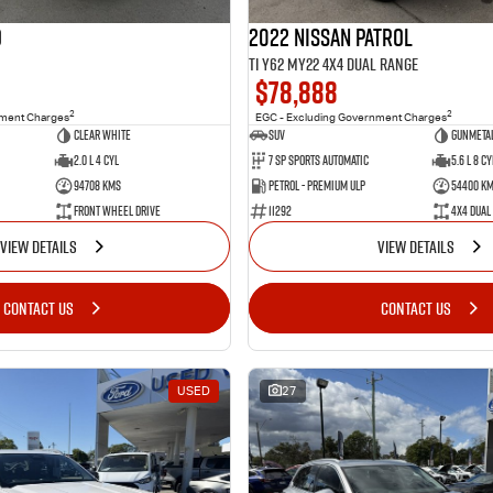
o
2022 Nissan Patrol
Ti Y62 MY22 4X4 Dual Range
$78,888
2
2
nment Charges
EGC - Excluding Government Charges
Clear White
SUV
Gunmetal
2.0 L 4 Cyl
7 Sp Sports Automatic
5.6 L 8 Cy
94708 Kms
Petrol - Premium ULP
54400 K
Front Wheel Drive
11292
4X4 Dual
VIEW DETAILS
VIEW DETAILS
CONTACT US
CONTACT US
USED
27