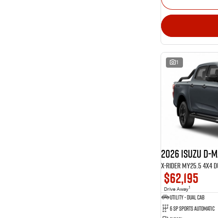
1
2026 Isuzu D-
X-RIDER MY25.5 4X4 
$62,195
1
Drive Away
Utility - Dual Cab
6 Sp Sports Automatic