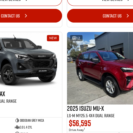
CONTACT US
CONTACT US
NEW
12
MAX
Dual Range
2025 Isuzu MU-X
LS-M MY25.5 4X4 Dual Range
$56,595
Obsidian Grey Mica
3.0 L 4 Cyl
1
Drive Away