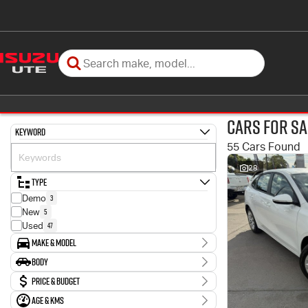
Cars for Sa
Keyword
55 Cars Found
28
Type
3
Demo
5
New
47
Used
Make & Model
Make
Body
11
Ford
Body Type
Price & Budget
1
GWM
1
Genesis
Age & KMs
Stock Specials