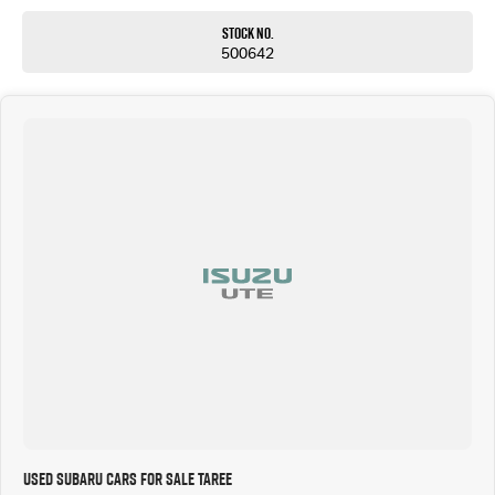
Stock No.
500642
Used Subaru Cars for Sale Taree