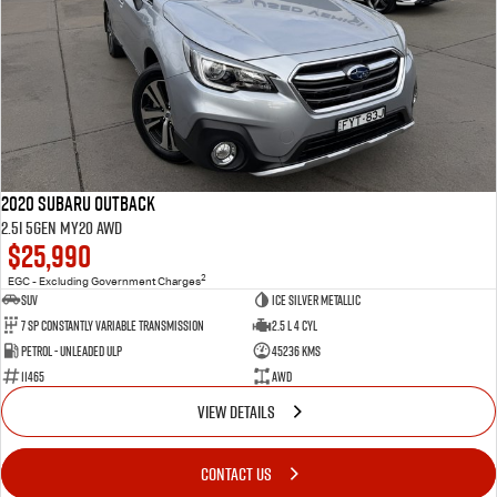
2020 Subaru Outback
2.5i 5GEN MY20 AWD
$25,990
2
EGC - Excluding Government Charges
SUV
Ice Silver Metallic
7 Sp Constantly Variable Transmission
2.5 L 4 Cyl
Petrol - Unleaded ULP
45236 Kms
11465
AWD
VIEW DETAILS
CONTACT US