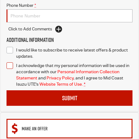
Phone Number
*
Click to Add Comments
Additional Information
I would like to subscribe to receive latest offers & product
updates.
I acknowledge that my personal information will be used in
accordance with our
Personal Information Collection
Statement
and
Privacy Policy
, and I agree to
Mid Coast
Isuzu UTE's
Website Terms of Use.
*
SUBMIT
MAKE AN OFFER