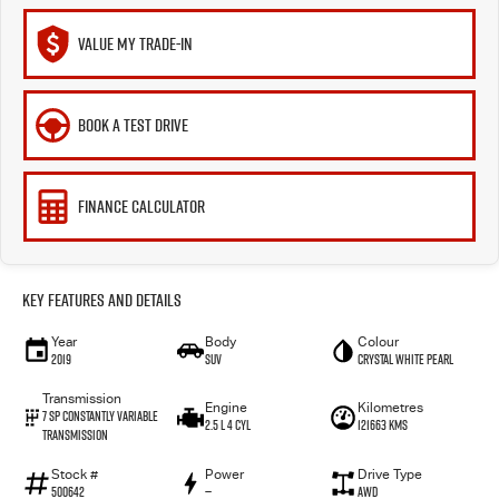
VALUE MY TRADE-IN
BOOK A TEST DRIVE
FINANCE CALCULATOR
Key Features and Details
Year
Body
Colour
2019
SUV
Crystal White Pearl
Transmission
Engine
Kilometres
7 Sp Constantly Variable
2.5 L 4 Cyl
121663 Kms
Transmission
Stock #
Power
Drive Type
500642
—
AWD