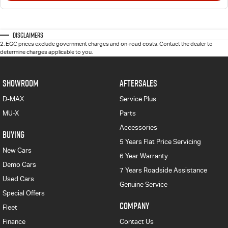
Disclaimers
2
.
EGC prices exclude government charges and on-road costs. Contact the dealer to
determine charges applicable to you.
SHOWROOM
AFTERSALES
D-MAX
Service Plus
MU-X
Parts
Accessories
BUYING
5 Years Flat Price Servicing
New Cars
6 Year Warranty
Demo Cars
7 Years Roadside Assistance
Used Cars
Genuine Service
Special Offers
COMPANY
Fleet
Finance
Contact Us