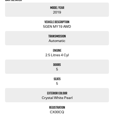
the family drive, a solo wanderlust escape, or hauling gear for your next camping trip, the
Model Year
Subaru Outback is designed to meet your needs.
2019
Dont let this opportunity pass. Contact us today to learn more about this exceptional vehicle
Vehicle Description
and how it can fit your lifestyle. Experience the Subaru difference for yourself. Your next
5GEN MY19 AWD
adventure begins here.
Transmission
Automatic
Engine
2.5 Litres 4 Cyl
Doors
5
Seats
5
Exterior Colour
Crystal White Pearl
Registration
CX00CQ