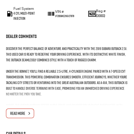
Fuel System
Reg #
VIN #
4 Cyl Multi-Point
CX00CQ
JF2BS9KC2KG127878
Injection
Dealer Comments
Discover the perfect balance of adventure and practicality with the 2019 Subaru Outback 2.5i.
This used car is ready to redefine your driving experience. With its distinctive white finish,
the Outback seamlessly combines style with a touch of rugged charm.
Under the bonnet, you'll find a reliable 2.5-litre, 4-cylinder engine paired with a 7-speed CVT
transmission. This powerful combination ensures smooth, efficient journeys, whether youre
tackling city streets or venturing into the great Australian outdoors. As a 4x4, this Outback is
built to handle diverse terrains with ease, promising you an unmatched driving experience
no matter the path you take.
Inside, the Subaru Outback offers ample space and comfort for up to five passengers, with
five doors providing easy access for all your adventures. The premium unleaded petrol
READ MORE
engine guarantees a responsive drive, adding an edge of excitement to your daily commute or
weekend getaways.
Car Details
The versatility of this Outback makes it an ideal companion for any lifestyle. Whether its for