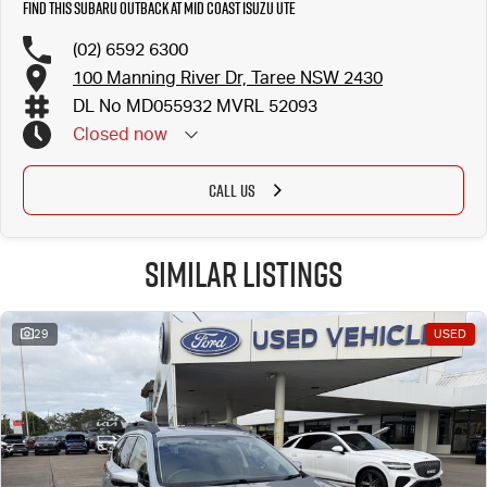
Find this Subaru Outback at Mid Coast Isuzu UTE
(02) 6592 6300
100 Manning River Dr, Taree NSW 2430
DL No MD055932 MVRL 52093
Closed
now
CALL US
Similar Listings
29
USED