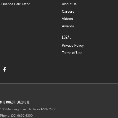
Finance Calculator
About Us
Careers
Videos
Awards
LEGAL
Privacy Policy
Terms of Use
Mid Coast Isuzu UTE
100 Manning River Dr
,
Taree
NSW
2430
Phone:
(02) 6592 6300