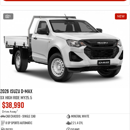
1
NEW
2026 Isuzu D-MAX
SX High Ride MY25.5
$38,990
1
Drive Away
Cab Chassis - Single Cab
Mineral White
8 Sp Sports Automatic
2.2 L 4 Cyl
Diesel
50 Kms