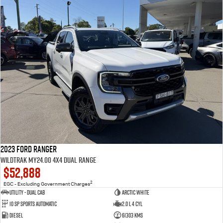
2023 Ford Ranger
Wildtrak MY24.00 4X4 Dual Range
$52,888
2
EGC - Excluding Government Charges
Utility - Dual Cab
Arctic White
10 Sp Sports Automatic
2.0 L 4 Cyl
Diesel
61303 Kms