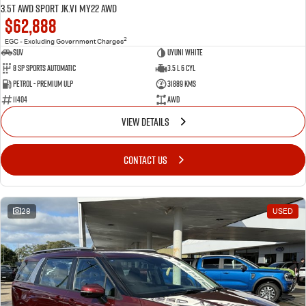
3.5T AWD Sport JK.V1 MY22 AWD
$62,888
2
EGC - Excluding Government Charges
SUV
Uyuni White
8 Sp Sports Automatic
3.5 L 6 Cyl
Petrol - Premium ULP
31889 Kms
11404
AWD
VIEW DETAILS
CONTACT US
28
USED