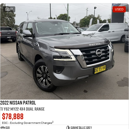
27
USED
2022 Nissan Patrol
Ti Y62 MY22 4X4 Dual Range
$78,888
2
EGC - Excluding Government Charges
SUV
Gunmetallic Grey