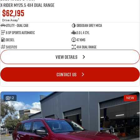
X-RIDER MY25.5 4X4 Dual Range
$62,195
1
Drive Away
Utility - Dual Cab
Obsidian Grey Mica
6 Sp Sports Automatic
3.0 L 4 Cyl
Diesel
47 Kms
51037120
4X4 Dual Range
VIEW DETAILS
CONTACT US
12
NEW