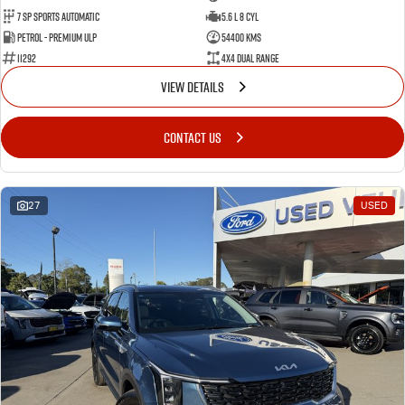
7 Sp Sports Automatic
5.6 L 8 Cyl
Petrol - Premium ULP
54400 Kms
11292
4X4 Dual Range
VIEW DETAILS
CONTACT US
27
USED