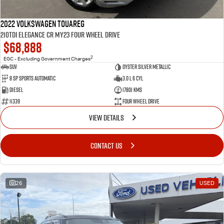
2022 Volkswagen Touareg
210TDI Elegance CR MY23 Four Wheel Drive
$68,888
2
EGC - Excluding Government Charges
SUV
Oyster Silver Metallic
8 Sp Sports Automatic
3.0 L 6 Cyl
Diesel
17801 Kms
11339
Four Wheel Drive
VIEW DETAILS
CONTACT US
26
USED