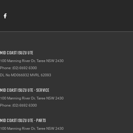
Mid Coast Isuzu UTE
100 Manning River Dr
,
Taree
NSW
2430
Phone:
(02) 6592 6300
DL No MD055932 MVRL 52093
Mid Coast Isuzu UTE - Service
100 Manning River Dr
,
Taree
NSW
2430
Phone:
(02) 6592 6300
Mid Coast Isuzu UTE - Parts
100 Manning River Dr
,
Taree
NSW
2430