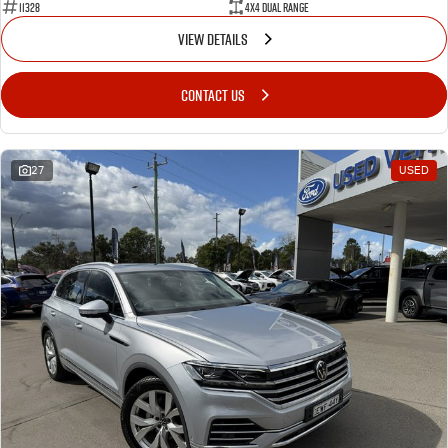
11328
4X4 Dual Range
VIEW DETAILS
CONTACT US
27
USED