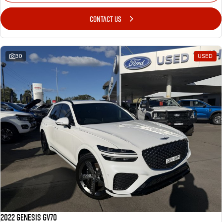
CONTACT US
30
USED
2022 Genesis GV70