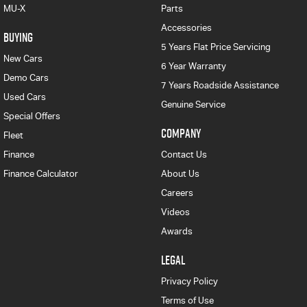
MU-X
Parts
Accessories
BUYING
5 Years Flat Price Servicing
New Cars
6 Year Warranty
Demo Cars
7 Years Roadside Assistance
Used Cars
Genuine Service
Special Offers
COMPANY
Fleet
Finance
Contact Us
Finance Calculator
About Us
Careers
Videos
Awards
LEGAL
Privacy Policy
Terms of Use