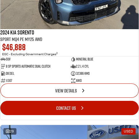
2024 Kia Sorento
Sport MQ4 PE MY25 AWD
$46,888
2
EGC - Excluding Government Charges
SUV
Mineral Blue
8 Sp Sports Automatic Dual Clutch
2.2 L 4 Cyl
Diesel
32386 Kms
11307
AWD
VIEW DETAILS
CONTACT US
29
USED