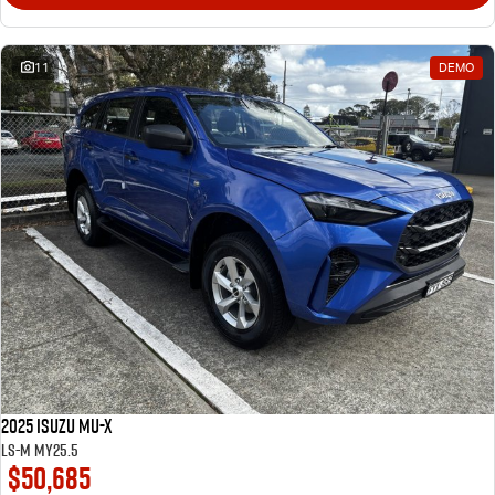
11
DEMO
2025 Isuzu MU-X
LS-M MY25.5
$50,685