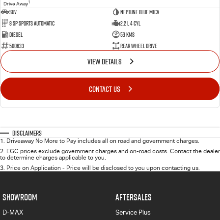
1
Drive Away
SUV
Neptune Blue Mica
8 Sp Sports Automatic
2.2 L 4 Cyl
Diesel
53 Kms
500633
Rear Wheel Drive
VIEW DETAILS
CONTACT US
Disclaimers
1
.
Driveaway No More to Pay includes all on road and government charges.
2
.
EGC prices exclude government charges and on-road costs. Contact the dealer
to determine charges applicable to you.
3
.
Price on Application - Price will be disclosed to you upon contacting us.
SHOWROOM
AFTERSALES
D-MAX
Service Plus