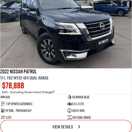
2022 Nissan Patrol
Ti-L Y62 MY22 4X4 Dual Range
$78,888
2
EGC - Excluding Government Charges
SUV
Hermosa Blue
7 Sp Sports Automatic
5.6 L 8 Cyl
Petrol - Premium ULP
46132 Kms
11372
4X4 Dual Range
VIEW DETAILS