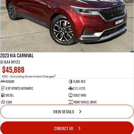
2023 Kia Carnival
Si KA4 MY23
$45,888
2
EGC - Excluding Government Charges
Wagon
Flare Red
8 Sp Sports Automatic
2.2 L 4 Cyl
Diesel
30527 Kms
11389
Front Wheel Drive
VIEW DETAILS
CONTACT US