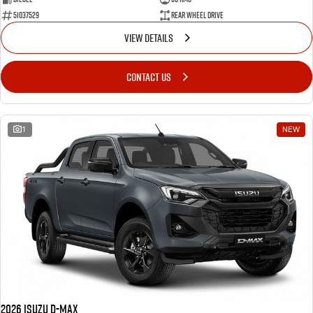
51037529
Rear Wheel Drive
VIEW DETAILS
CONTACT US
1
NEW
2026 Isuzu D-MAX