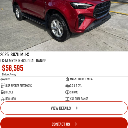
2025 Isuzu MU-X
LS-M MY25.5 4X4 Dual Range
$56,595
1
Drive Away
SUV
Magnetic Red Mica
8 Sp Sports Automatic
2.2 L 4 Cyl
Diesel
53 Kms
50811830
4X4 Dual Range
VIEW DETAILS
CONTACT US