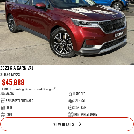
2023 Kia Carnival
Si KA4 MY23
$45,888
2
EGC - Excluding Government Charges
Wagon
Flare Red
8 Sp Sports Automatic
2.2 L 4 Cyl
Diesel
30527 Kms
11389
Front Wheel Drive
VIEW DETAILS