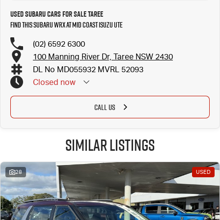
Used Subaru Cars for Sale Taree
Find this Subaru WRX at Mid Coast Isuzu UTE
(02) 6592 6300
100 Manning River Dr, Taree NSW 2430
DL No MD055932 MVRL 52093
Closed
now
CALL US
Similar Listings
28
USED