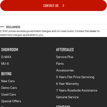
CONTACT US
Disclaimers
2
.
EGC prices exclude government charges and on-road costs. Contact the dealer to
determine charges applicable to you.
SHOWROOM
AFTERSALES
D-MAX
Service Plus
MU-X
Parts
Accessories
BUYING
5 Years Flat Price Servicing
New Cars
6 Year Warranty
Demo Cars
7 Years Roadside Assistance
Used Cars
Genuine Service
Special Offers