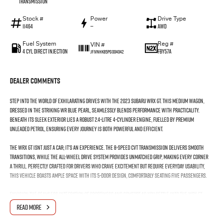
Transmission
Stock #
Power
Drive Type
11464
—
AWD
Fuel System
Reg #
VIN #
4 Cyl Direct Injection
FBY57A
JF1VNHK85PG004042
Dealer Comments
Step into the world of exhilarating drives with the 2023 Subaru WRX GT. This medium wagon,
dressed in the striking WR Blue Pearl, seamlessly blends performance with practicality.
Beneath its sleek exterior lies a robust 2.4-litre 4-cylinder engine, fuelled by premium
unleaded petrol, ensuring every journey is both powerful and efficient.
The WRX GT isnt just a car; it's an experience. The 8-speed CVT transmission delivers smooth
transitions, while the all-wheel drive system provides unmatched grip, making every corner
a thrill. Perfectly crafted for drivers who crave excitement but require everyday usability,
this vehicle boasts ample space with its 5-door design, comfortably seating five passengers.
Envision the seamless integration of sportiness and comfort as you settle into the WRX GT.
The interior promises a driver-centric experience with precision handling, making it ideal
READ MORE
for both city commutes and weekend getaways through Australias diverse landscapes.