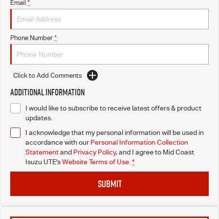
Email
*
Phone Number
*
Click to Add Comments
Additional Information
I would like to subscribe to receive latest offers & product
updates.
I acknowledge that my personal information will be used in
accordance with our
Personal Information Collection
Statement
and
Privacy Policy
, and I agree to
Mid Coast
Isuzu UTE's
Website Terms of Use.
*
SUBMIT