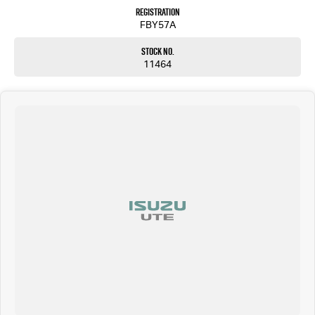
Registration
FBY57A
Stock No.
11464