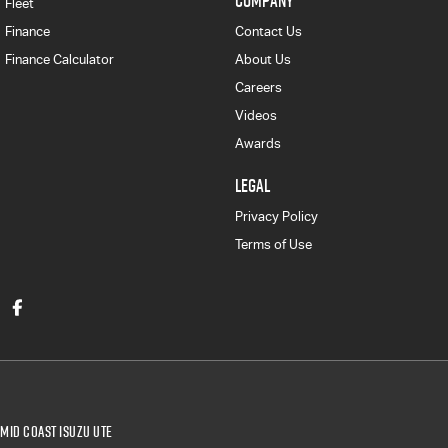
COMPANY
Fleet
Finance
Contact Us
Finance Calculator
About Us
Careers
Videos
Awards
LEGAL
Privacy Policy
Terms of Use
Mid Coast Isuzu UTE