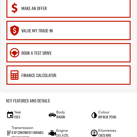
MAKE AN OFFER
VALUE MY TRADE-IN
BOOK A TEST DRIVE
FINANCE CALCULATOR
Key Features and Details
Year
Body
Colour
2023
Wagon
WR Blue Pearl
Transmission
Engine
Kilometres
8 Sp Constantly Variable
2.4 L 4 Cyl
13425 Kms