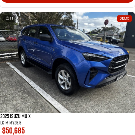
11
DEMO
2025 Isuzu MU-X
LS-M MY25.5
$50,685