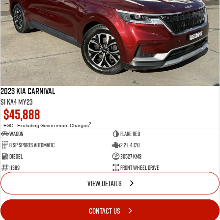
2023 Kia Carnival
Si KA4 MY23
$45,888
2
EGC - Excluding Government Charges
Wagon
Flare Red
8 Sp Sports Automatic
2.2 L 4 Cyl
Diesel
30527 Kms
11389
Front Wheel Drive
VIEW DETAILS
CONTACT US