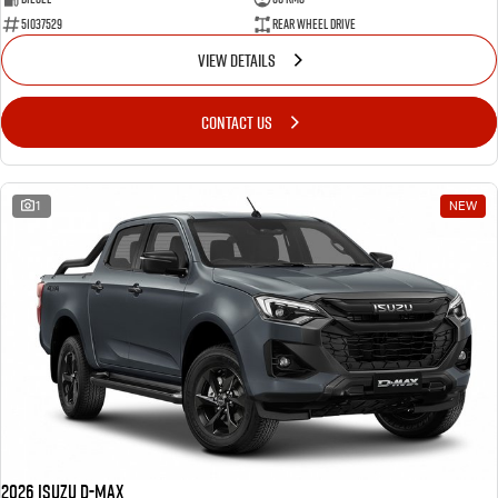
51037529
Rear Wheel Drive
VIEW DETAILS
CONTACT US
1
NEW
2026 Isuzu D-MAX