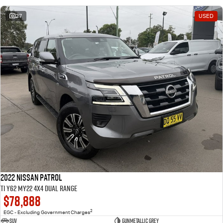
27
USED
2022 Nissan Patrol
Ti Y62 MY22 4X4 Dual Range
$78,888
2
EGC - Excluding Government Charges
SUV
Gunmetallic Grey