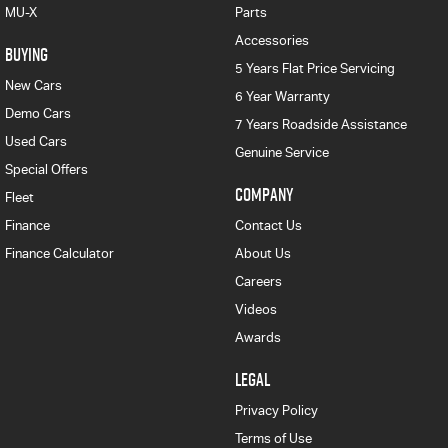
MU-X
Parts
Accessories
BUYING
5 Years Flat Price Servicing
New Cars
6 Year Warranty
Demo Cars
7 Years Roadside Assistance
Used Cars
Genuine Service
Special Offers
COMPANY
Fleet
Finance
Contact Us
Finance Calculator
About Us
Careers
Videos
Awards
LEGAL
Privacy Policy
Terms of Use