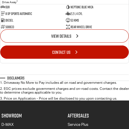
1
Drive Away
SUV
Neptune Blue Mica
8 Sp Sports Automatic
2.2 L 4 Cyl
Diesel
53 Kms
500633
Rear Wheel Drive
VIEW DETAILS
CONTACT US
Disclaimers
1
.
Driveaway No More to Pay includes all on road and government charges.
2
.
EGC prices exclude government charges and on-road costs. Contact the dealer
to determine charges applicable to you.
3
.
Price on Application - Price will be disclosed to you upon contacting us.
SHOWROOM
AFTERSALES
D-MAX
Service Plus