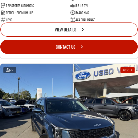
7 Sp Sports Automatic
5.6 L 8 Cyl
Petrol - Premium ULP
54400 Kms
11292
4X4 Dual Range
VIEW DETAILS
CONTACT US
27
USED