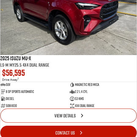
2025 Isuzu MU-X
LS-M MY25.5 4X4 Dual Range
$56,595
1
Drive Away
SUV
Magnetic Red Mica
8 Sp Sports Automatic
2.2 L 4 Cyl
Diesel
53 Kms
50811830
4X4 Dual Range
VIEW DETAILS
CONTACT US