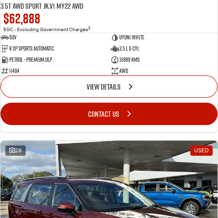
3.5T AWD Sport JK.V1 MY22 AWD
$62,888
2
EGC - Excluding Government Charges
SUV
Uyuni White
8 Sp Sports Automatic
3.5 L 6 Cyl
Petrol - Premium ULP
31889 Kms
11404
AWD
VIEW DETAILS
CONTACT US
28
USED