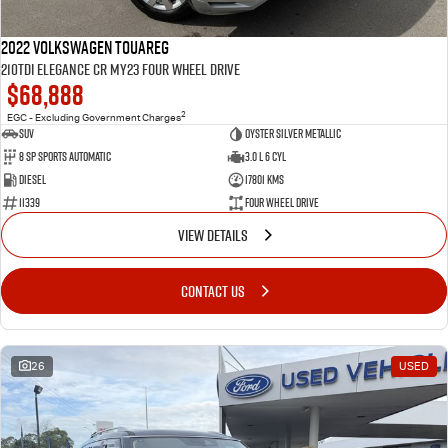
2022 Volkswagen Touareg
210TDI Elegance CR MY23 Four Wheel Drive
$68,888
2
EGC - Excluding Government Charges
SUV
Oyster Silver Metallic
8 Sp Sports Automatic
3.0 L 6 Cyl
Diesel
17801 Kms
11339
Four Wheel Drive
VIEW DETAILS
CONTACT US
26
USED