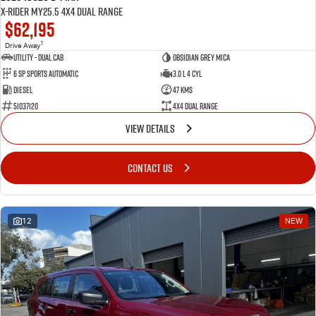
X-RIDER MY25.5 4X4 Dual Range
$62,195
1
Drive Away
Utility - Dual Cab
Obsidian Grey Mica
6 Sp Sports Automatic
3.0 L 4 Cyl
Diesel
47 Kms
51037120
4X4 Dual Range
VIEW DETAILS
CONTACT US
12
NEW