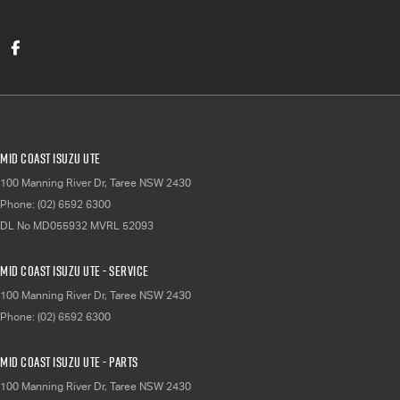
Mid Coast Isuzu UTE
100 Manning River Dr
,
Taree
NSW
2430
Phone:
(02) 6592 6300
DL No MD055932 MVRL 52093
Mid Coast Isuzu UTE - Service
100 Manning River Dr
,
Taree
NSW
2430
Phone:
(02) 6592 6300
Mid Coast Isuzu UTE - Parts
100 Manning River Dr
,
Taree
NSW
2430