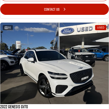
CONTACT US
30
USED
2022 Genesis GV70