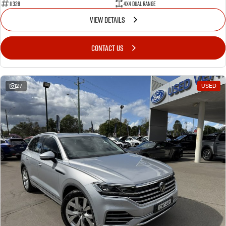
11328
4X4 Dual Range
VIEW DETAILS
CONTACT US
27
USED