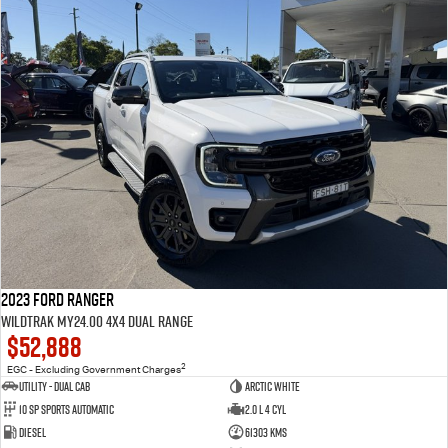
2023 Ford Ranger
Wildtrak MY24.00 4X4 Dual Range
$52,888
2
EGC - Excluding Government Charges
Utility - Dual Cab
Arctic White
10 Sp Sports Automatic
2.0 L 4 Cyl
Diesel
61303 Kms