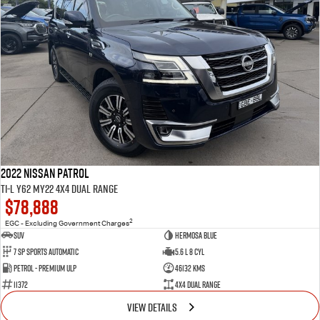
2022 Nissan Patrol
Ti-L Y62 MY22 4X4 Dual Range
$78,888
2
EGC - Excluding Government Charges
SUV
Hermosa Blue
7 Sp Sports Automatic
5.6 L 8 Cyl
Petrol - Premium ULP
46132 Kms
11372
4X4 Dual Range
VIEW DETAILS