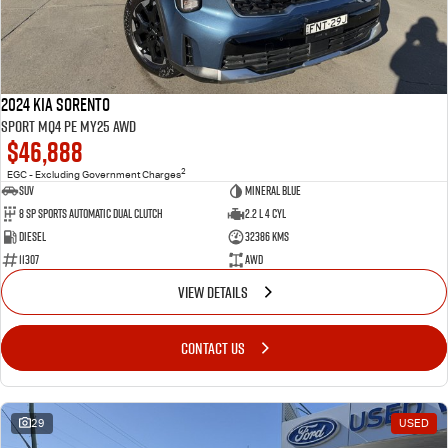
2024 Kia Sorento
Sport MQ4 PE MY25 AWD
$46,888
2
EGC - Excluding Government Charges
SUV
Mineral Blue
8 Sp Sports Automatic Dual Clutch
2.2 L 4 Cyl
Diesel
32386 Kms
11307
AWD
VIEW DETAILS
CONTACT US
29
USED