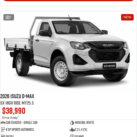
1
NEW
2026 Isuzu D-MAX
SX High Ride MY25.5
$38,990
1
Drive Away
Cab Chassis - Single Cab
Mineral White
8 Sp Sports Automatic
2.2 L 4 Cyl
Diesel
50 Kms